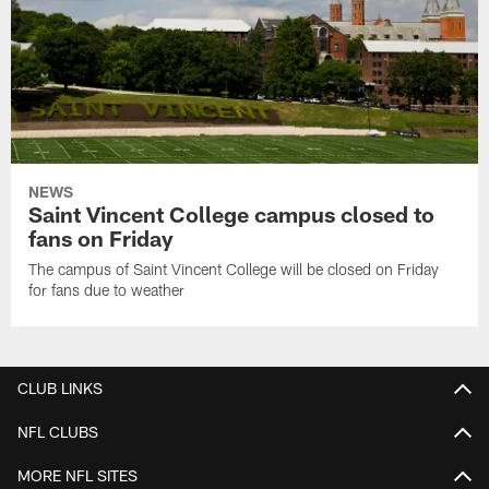
NEWS
Saint Vincent College campus closed to
fans on Friday
The campus of Saint Vincent College will be closed on Friday
for fans due to weather
CLUB LINKS
NFL CLUBS
MORE NFL SITES