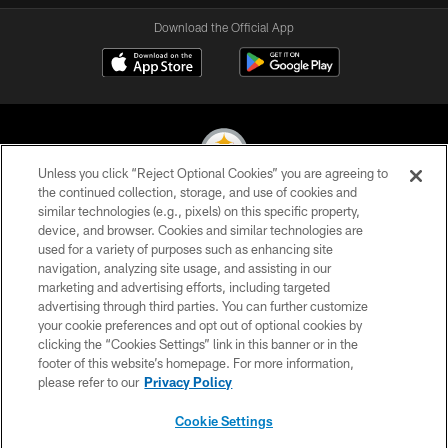
Download the Official App
Unless you click “Reject Optional Cookies” you are agreeing to
the continued collection, storage, and use of cookies and
similar technologies (e.g., pixels) on this specific property,
© 2026 Pittsburgh Steelers. All Rights Reserved
device, and browser. Cookies and similar technologies are
used for a variety of purposes such as enhancing site
PRIVACY POLICY
navigation, analyzing site usage, and assisting in our
TERMS OF USE
marketing and advertising efforts, including targeted
advertising through third parties. You can further customize
ACCESSIBILITY
your cookie preferences and opt out of optional cookies by
clicking the “Cookies Settings” link in this banner or in the
CONTACT US
footer of this website’s homepage. For more information,
SITE MAP
please refer to our
Privacy Policy
AD CHOICES
Cookie Settings
YOUR PRIVACY CHOICES