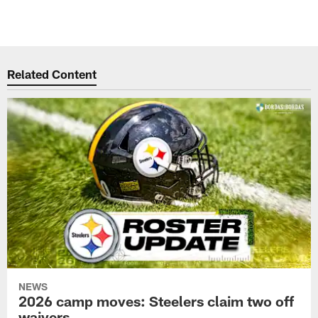
Related Content
NEWS
2026 camp moves: Steelers claim two off
waivers