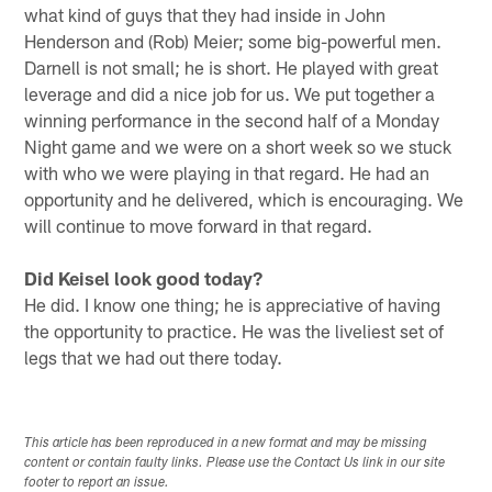
what kind of guys that they had inside in John
Henderson and (Rob) Meier; some big-powerful men.
Darnell is not small; he is short. He played with great
leverage and did a nice job for us. We put together a
winning performance in the second half of a Monday
Night game and we were on a short week so we stuck
with who we were playing in that regard. He had an
opportunity and he delivered, which is encouraging. We
will continue to move forward in that regard.
Did Keisel look good today?
He did. I know one thing; he is appreciative of having
the opportunity to practice. He was the liveliest set of
legs that we had out there today.
This article has been reproduced in a new format and may be missing
content or contain faulty links. Please use the Contact Us link in our site
footer to report an issue.