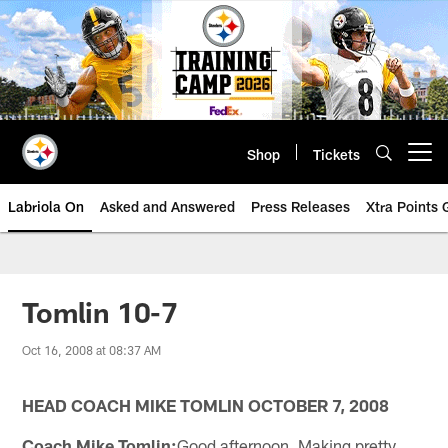
Skip
to
main
content
Shop
Tickets
Open menu button
Labriola On
Asked and Answered
Press Releases
Xtra Points
Tomlin 10-7
Oct 16, 2008 at 08:37 AM
HEAD COACH MIKE TOMLIN OCTOBER 7, 2008
Coach Mike Tomlin:
Good afternoon. Making pretty