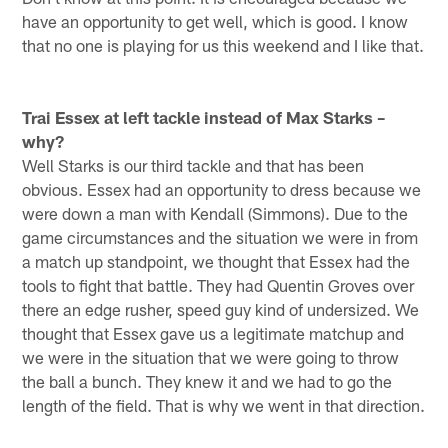
have an opportunity to get well, which is good. I know
that no one is playing for us this weekend and I like that.
Trai Essex at left tackle instead of Max Starks –
why?
Well Starks is our third tackle and that has been
obvious. Essex had an opportunity to dress because we
were down a man with Kendall (Simmons). Due to the
game circumstances and the situation we were in from
a match up standpoint, we thought that Essex had the
tools to fight that battle. They had Quentin Groves over
there an edge rusher, speed guy kind of undersized. We
thought that Essex gave us a legitimate matchup and
we were in the situation that we were going to throw
the ball a bunch. They knew it and we had to go the
length of the field. That is why we went in that direction.