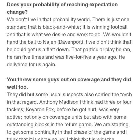
Does your probability of reaching expectation
change?
We don't live in that probability world. There is just one
standard that is black-and-white; it is winning football
and that is what we desire and work to do. We wouldn't
hand the ball to Najeh (Davenport) if we didn't think that
he could get us a first down. That particular play he ran,
he ran five times and was five-for-five a year ago. He
delivered for us again.
You threw some guys out on coverage and they did
well too.
They did but some usual suspects also carried the torch
in that regard. Anthony Madison I think had three or four
tackles; Keyaron Fox, before he got hurt, was very
active; not only on coverage units but also with some
outstanding blocks in the return game. We are starting
to get some continuity in that phase of the game and I
think that it is showing up; I think that is why the