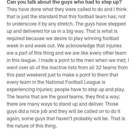
Can you talk about the guys who had to step up?
They have done what they were called to do and I think
that is just the standard that this football team has; not
to underscore it by any stretch. The guys have stepped
up and delivered for us in a big way. That is what is
required because we desire to play winning football
week in and week out. We acknowledge that injuries
are a part of this thing and we are like every other team
in this league. I made a point to the men when we met; I
went over all of the inactive lists from all 32 teams from
this past weekend just to make a point to them that
every team in the National Football League is
experiencing injuries; people have to step up and play.
The teams that are the good teams, they find a way;
there are many ways to stand up and deliver. Those
guys did a nice job and they will be called on to do it
again; some guys that haven't probably will be. That is
the nature of this thing.