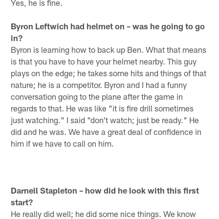
Yes, he is fine.
Byron Leftwich had helmet on – was he going to go
in?
Byron is learning how to back up Ben. What that means
is that you have to have your helmet nearby. This guy
plays on the edge; he takes some hits and things of that
nature; he is a competitor. Byron and I had a funny
conversation going to the plane after the game in
regards to that. He was like "it is fire drill sometimes
just watching." I said "don't watch; just be ready." He
did and he was. We have a great deal of confidence in
him if we have to call on him.
Darnell Stapleton – how did he look with this first
start?
He really did well; he did some nice things. We know