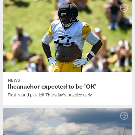
NEWS
Iheanachor expected to be 'OK'
First-round pick left Thursday's practice early