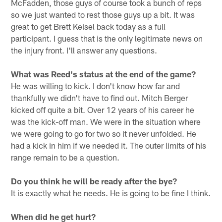
McFadden, those guys of course took a bunch of reps
so we just wanted to rest those guys up a bit. It was
great to get Brett Keisel back today as a full
participant. I guess that is the only legitimate news on
the injury front. I'll answer any questions.
What was Reed's status at the end of the game?
He was willing to kick. I don't know how far and
thankfully we didn't have to find out. Mitch Berger
kicked off quite a bit. Over 12 years of his career he
was the kick-off man. We were in the situation where
we were going to go for two so it never unfolded. He
had a kick in him if we needed it. The outer limits of his
range remain to be a question.
Do you think he will be ready after the bye?
It is exactly what he needs. He is going to be fine I think.
When did he get hurt?