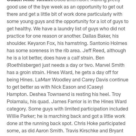
good use of the bye week as an opportunity to get out
there and get a little bit of work done particularly with
some young guys and the opportunity for a lot of guys to
get healthy. We have a laundry list of guys who did not
practice for one reason or another. Dallas Baker, his
shoulder. Keyaron Fox, his hamstring. Santonio Holmes
has some soreness in the rib area. Jeff Reed, although
he is a lot better, does have a calf strain. Ben
(Roethlisberger) just needs a day or two. Marvel Smith
has a groin strain. Hines Ward, he gets a day off for
being Hines. LaMarr Woodley and Carey Davis continue
to get better as with Nick Eason and (Casey)
Hampton. Deshea Townsend is resting his heel. Troy
Polamalu, his quad. James Farrior is in the Hines Ward
category. Some guys with limited participation included
Willie Parker; he is marching back and got a little work
done at the running back spot. Chris Hoke participated
some, as did Aaron Smith. Travis Kirschke and Bryant