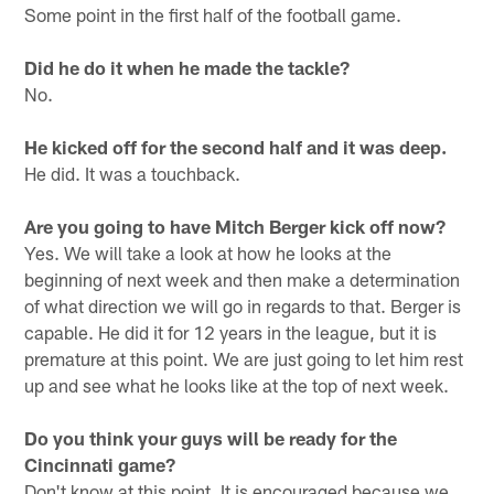
Some point in the first half of the football game.
Did he do it when he made the tackle?
No.
He kicked off for the second half and it was deep.
He did. It was a touchback.
Are you going to have Mitch Berger kick off now?
Yes. We will take a look at how he looks at the
beginning of next week and then make a determination
of what direction we will go in regards to that. Berger is
capable. He did it for 12 years in the league, but it is
premature at this point. We are just going to let him rest
up and see what he looks like at the top of next week.
Do you think your guys will be ready for the
Cincinnati game?
Don't know at this point. It is encouraged because we