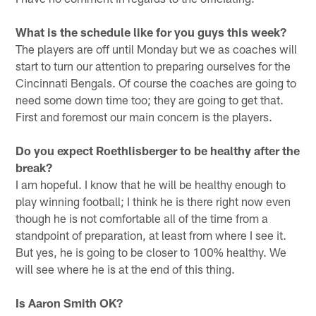
What is the schedule like for you guys this week?
The players are off until Monday but we as coaches will
start to turn our attention to preparing ourselves for the
Cincinnati Bengals. Of course the coaches are going to
need some down time too; they are going to get that.
First and foremost our main concern is the players.
Do you expect Roethlisberger to be healthy after the
break?
I am hopeful. I know that he will be healthy enough to
play winning football; I think he is there right now even
though he is not comfortable all of the time from a
standpoint of preparation, at least from where I see it.
But yes, he is going to be closer to 100% healthy. We
will see where he is at the end of this thing.
Is Aaron Smith OK?