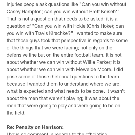
injuries people ask questions like "Can you win without
Casey Hampton; can you win without Brett Keisel?"
That is not a question that needs to be asked; it is a
question of "Can you win with Hokie (Chris Hoke); can
you win with Travis Kirschke?" I wanted to make sure
that those guys took that perspective in regards to some
of the things that we were facing; not only on the
defensive line but on the entire football team. It is not
about whether we can win without Willie Parker; it is
about whether we can win with Mewelde Moore. I did
pose some of those rhetorical questions to the team
because I wanted them to understand where we are,
what is expected and what needs to be done. It wasn't
about the men that weren't playing; it was about the
men that were going to play and were going to be on
the field.
Re: Penalty on Harrison:
I have no comment in regards to the officiating.