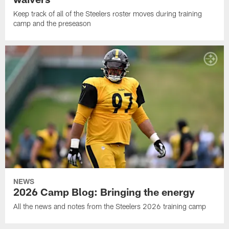
Keep track of all of the Steelers roster moves during training
camp and the preseason
NEWS
2026 Camp Blog: Bringing the energy
All the news and notes from the Steelers 2026 training camp