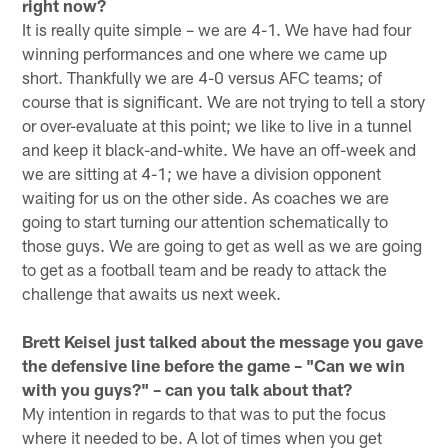
right now?
It is really quite simple – we are 4-1. We have had four
winning performances and one where we came up
short. Thankfully we are 4-0 versus AFC teams; of
course that is significant. We are not trying to tell a story
or over-evaluate at this point; we like to live in a tunnel
and keep it black-and-white. We have an off-week and
we are sitting at 4-1; we have a division opponent
waiting for us on the other side. As coaches we are
going to start turning our attention schematically to
those guys. We are going to get as well as we are going
to get as a football team and be ready to attack the
challenge that awaits us next week.
Brett Keisel just talked about the message you gave
the defensive line before the game – "Can we win
with you guys?" – can you talk about that?
My intention in regards to that was to put the focus
where it needed to be. A lot of times when you get