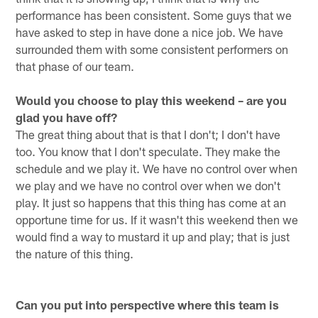
performance has been consistent. Some guys that we
have asked to step in have done a nice job. We have
surrounded them with some consistent performers on
that phase of our team.
Would you choose to play this weekend – are you
glad you have off?
The great thing about that is that I don't; I don't have
too. You know that I don't speculate. They make the
schedule and we play it. We have no control over when
we play and we have no control over when we don't
play. It just so happens that this thing has come at an
opportune time for us. If it wasn't this weekend then we
would find a way to mustard it up and play; that is just
the nature of this thing.
Can you put into perspective where this team is