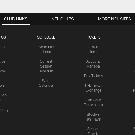
CLUB LINKS
NFL CLUBS
MORE NFL SITES
TOS
SCHEDULE
TICKETS
tos
Schedule
Tickets
me
Home
Home
tice
Current
Account
Season
Manager
ame
Schedule
Buy Tickets
me
Event
ion
Calendar
NFL Ticket
Exchange
P
s Top
cs
Gameday
Experiences
nity
Steelers
Fan Travel
Season
Tickets