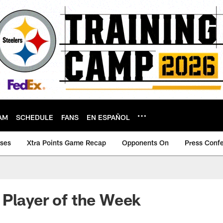
AM
SCHEDULE
FANS
EN ESPAÑOL
ases
Xtra Points Game Recap
Opponents On
Press Conf
Player of the Week