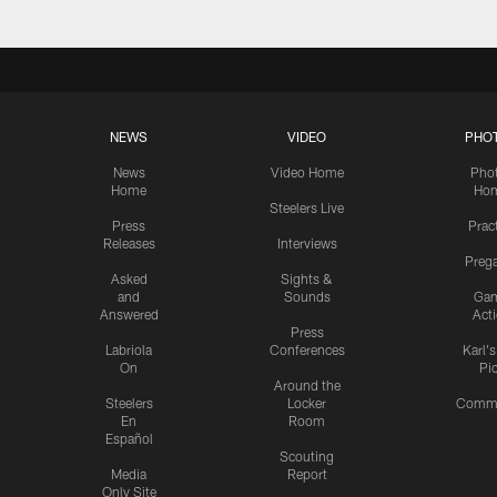
NEWS
VIDEO
PHO
News
Video Home
Pho
Home
Ho
Steelers Live
Press
Prac
Releases
Interviews
Preg
Asked
Sights &
and
Sounds
Ga
Answered
Act
Press
Labriola
Conferences
Karl'
On
Pi
Around the
Steelers
Locker
Commu
En
Room
Español
Scouting
Media
Report
Only Site