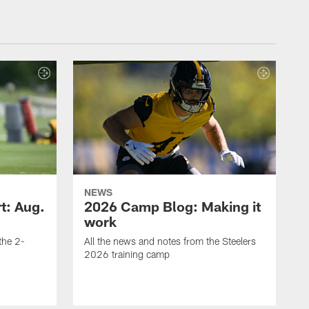
NEWS
t: Aug.
2026 Camp Blog: Making it
work
 the 2-
All the news and notes from the Steelers
2026 training camp