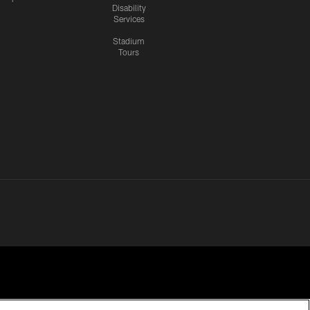
Disability
Services
Stadium
Tours