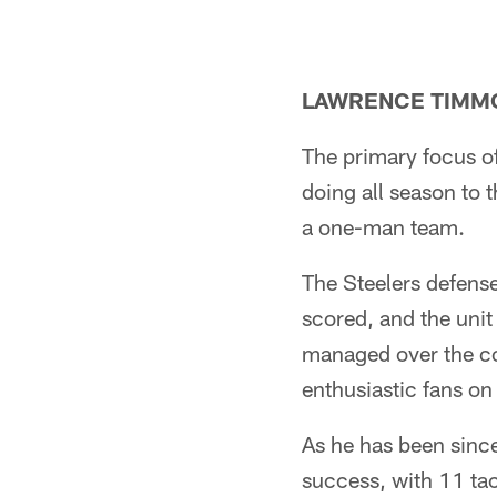
LAWRENCE TIMMON
The primary focus of
doing all season to 
a one-man team.
The Steelers defense
scored, and the unit
managed over the co
enthusiastic fans on
As he has been sinc
success, with 11 tac