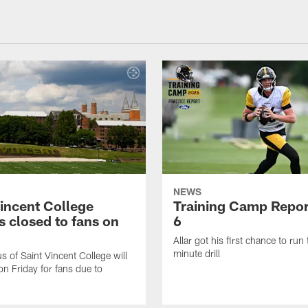
NEWS
Vincent College
Training Camp Repor
 closed to fans on
6
Allar got his first chance to run
minute drill
 of Saint Vincent College will
on Friday for fans due to