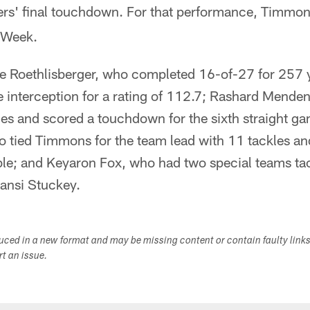
lers' final touchdown. For that performance, Timmon
 Week.
e Roethlisberger, who completed 16-of-27 for 257 y
interception for a rating of 112.7; Rashard Menden
es and scored a touchdown for the sixth straight ga
 tied Timmons for the team lead with 11 tackles a
le; and Keyaron Fox, who had two special teams ta
ansi Stuckey.
duced in a new format and may be missing content or contain faulty link
ort an issue.