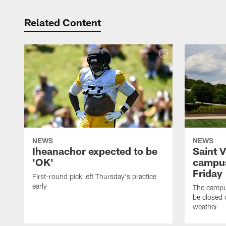
Related Content
NEWS
NEWS
Iheanachor expected to be
Saint 
'OK'
campus
Friday
First-round pick left Thursday's practice
early
The campus
be closed 
weather