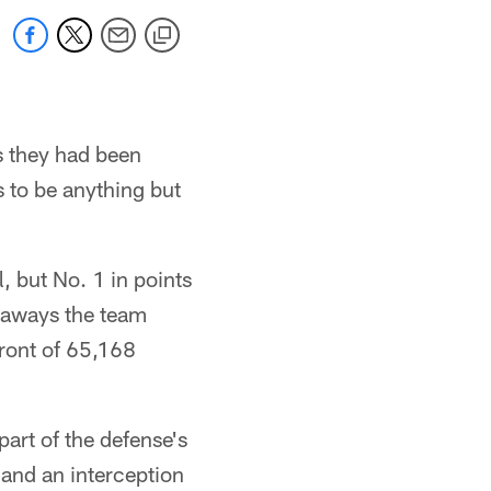
s they had been
s to be anything but
, but No. 1 in points
keaways the team
front of 65,168
art of the defense's
 and an interception