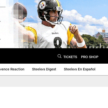
TICKETS
PRO SHOP
erence Reaction
Steelers Digest
Steelers En Español