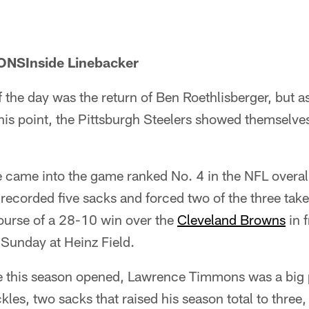
SInside Linebacker
 the day was the return of Ben Roethlisberger, but a
this point, the Pittsburgh Steelers showed themselve
 came into the game ranked No. 4 in the NFL overall
 recorded five sacks and forced two of the three ta
urse of a 28-10 win over the
Cleveland Browns
in 
 Sunday at Heinz Field.
e this season opened, Lawrence Timmons was a big p
kles, two sacks that raised his season total to three,