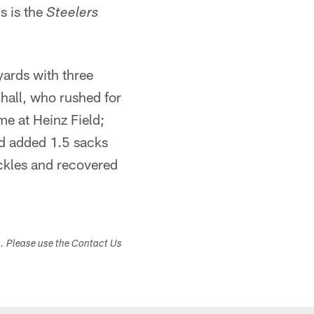
s is the
Steelers
ards with three
hall, who rushed for
me at Heinz Field;
nd added 1.5 sacks
ckles and recovered
s. Please use the Contact Us