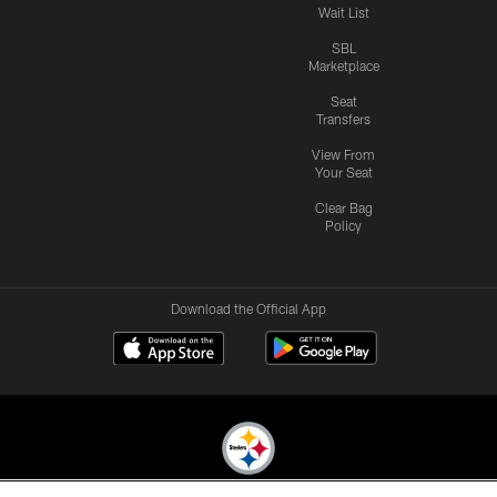
Wait List
SBL
Marketplace
Seat
Transfers
View From
Your Seat
Clear Bag
Policy
Download the Official App