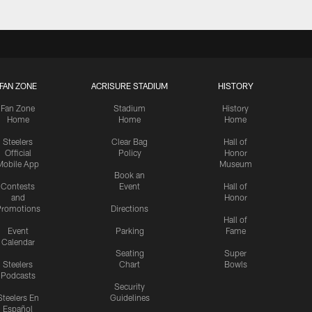
FAN ZONE
ACRISURE STADIUM
HISTORY
Fan Zone
Stadium
History
Home
Home
Home
Steelers
Clear Bag
Hall of
Official
Policy
Honor
Mobile App
Museum
Book an
Contests
Event
Hall of
and
Honor
romotions
Directions
Hall of
Event
Parking
Fame
Calendar
Seating
Super
Steelers
Chart
Bowls
Podcasts
Security
Steelers En
Guidelines
Español