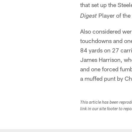
that set up the Stee
Player of the
Digest
Also considered wer
touchdowns and one 
84 yards on 27 carri
James Harrison, who
and one forced fumb
a muffed punt by Ch
This article has been repro
link in our site footer to rep