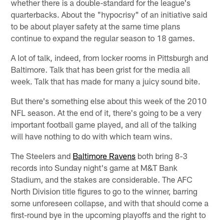
whether there is a double-standard for the league's
quarterbacks. About the "hypocrisy" of an initiative said
to be about player safety at the same time plans
continue to expand the regular season to 18 games.
A lot of talk, indeed, from locker rooms in Pittsburgh and
Baltimore. Talk that has been grist for the media all
week. Talk that has made for many a juicy sound bite.
But there's something else about this week of the 2010
NFL season. At the end of it, there's going to be a very
important football game played, and all of the talking
will have nothing to do with which team wins.
The Steelers and
Baltimore Ravens
both bring 8-3
records into Sunday night's game at M&T Bank
Stadium, and the stakes are considerable. The AFC
North Division title figures to go to the winner, barring
some unforeseen collapse, and with that should come a
first-round bye in the upcoming playoffs and the right to