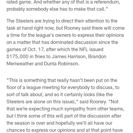
rated game. And whether any of that is a referendum,
probably somebody else has to make that call."
The Steelers are trying to direct their attention to the
task at hand right now, but Rooney said there will come
a time for the league's owners to express their opinions
on a matter that has dominated discussion since the
games of Oct. 17, after which the NFL issued
$175,000 in fines to James Harrison, Brandon
Meriweather and Dunta Robinson.
"This is something that really hasn't been put on the
floor of a league meeting for everybody to discuss, to
sort of talk about, and so it certainly looks (like the
Steelers are alone on this issue)," said Rooney. "Not
that we're expecting much sympathy from other teams,
but I think some of this will part of the discussion after
the season is over and hopefully we'll all have our
chances to express our opinions and at that point have