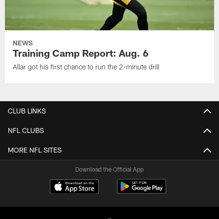
NEWS
Training Camp Report: Aug. 6
Allar got his first chance to run the 2-minute drill
CLUB LINKS
NFL CLUBS
MORE NFL SITES
Download the Official App