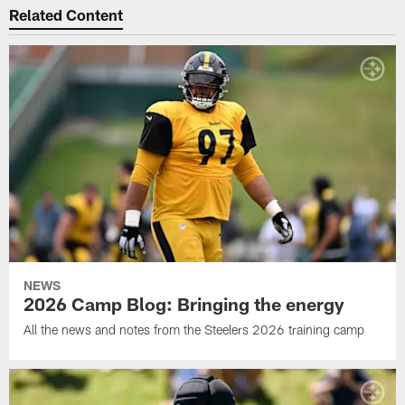
Related Content
NEWS
2026 Camp Blog: Bringing the energy
All the news and notes from the Steelers 2026 training camp