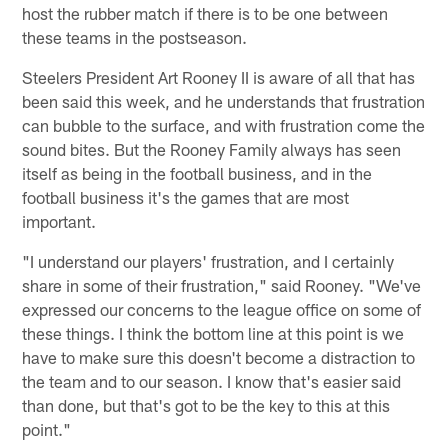
host the rubber match if there is to be one between
these teams in the postseason.
Steelers President Art Rooney II is aware of all that has
been said this week, and he understands that frustration
can bubble to the surface, and with frustration come the
sound bites. But the Rooney Family always has seen
itself as being in the football business, and in the
football business it's the games that are most
important.
"I understand our players' frustration, and I certainly
share in some of their frustration," said Rooney. "We've
expressed our concerns to the league office on some of
these things. I think the bottom line at this point is we
have to make sure this doesn't become a distraction to
the team and to our season. I know that's easier said
than done, but that's got to be the key to this at this
point."