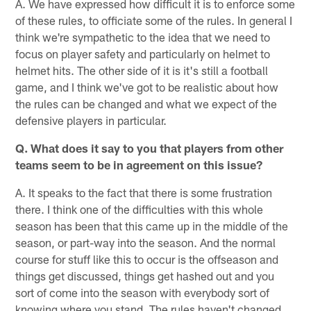
A. We have expressed how difficult it is to enforce some
of these rules, to officiate some of the rules. In general I
think we're sympathetic to the idea that we need to
focus on player safety and particularly on helmet to
helmet hits. The other side of it is it's still a football
game, and I think we've got to be realistic about how
the rules can be changed and what we expect of the
defensive players in particular.
Q. What does it say to you that players from other
teams seem to be in agreement on this issue?
A. It speaks to the fact that there is some frustration
there. I think one of the difficulties with this whole
season has been that this came up in the middle of the
season, or part-way into the season. And the normal
course for stuff like this to occur is the offseason and
things get discussed, things get hashed out and you
sort of come into the season with everybody sort of
knowing where you stand. The rules haven't changed.