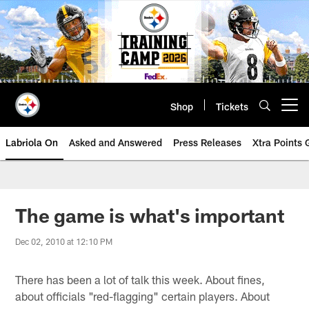
Skip
to
main
content
Shop
Tickets
Open menu button
Labriola On
Asked and Answered
Press Releases
Xtra Points
The game is what's important
Dec 02, 2010 at 12:10 PM
There has been a lot of talk this week. About fines,
about officials "red-flagging" certain players. About