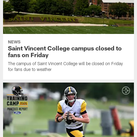
NEWS
Saint Vincent College campus closed to
fans on Friday
The campus of Saint Vincent College will be closed on Friday
for fans due to weather