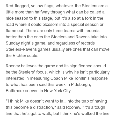
Red-flagged, yellow flags, whatever, the Steelers are a
little more than halfway through what can be called a
nice season to this stage, but it's also at a fork in the
road where it could blossom into a special season or
flame out. There are only three teams with records
better than the ones the Steelers and Ravens take into
Sunday night's game, and regardless of records
Steelers-Ravens games usually are ones that can move
the Richter scale.
Rooney believes the game and its significance should
be the Steelers' focus, which is why he isn't particularly
interested in measuring Coach Mike Tomlin's response
to what has been said this week in Pittsburgh,
Baltimore or even in New York City.
"I think Mike doesn't want to fall into the trap of having
this become a distraction," said Rooney. "It's a tough
line that he's got to walk, but I think he's walked the line