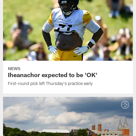
NEWS
Iheanachor expected to be 'OK'
First-round pick left Thursday's practice early