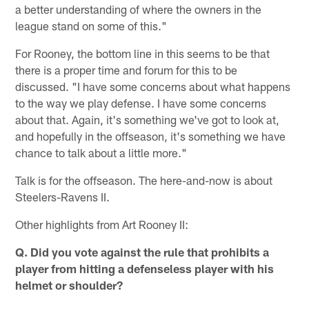
a better understanding of where the owners in the
league stand on some of this."
For Rooney, the bottom line in this seems to be that
there is a proper time and forum for this to be
discussed. "I have some concerns about what happens
to the way we play defense. I have some concerns
about that. Again, it's something we've got to look at,
and hopefully in the offseason, it's something we have
chance to talk about a little more."
Talk is for the offseason. The here-and-now is about
Steelers-Ravens II.
Other highlights from Art Rooney II:
Q. Did you vote against the rule that prohibits a
player from hitting a defenseless player with his
helmet or shoulder?