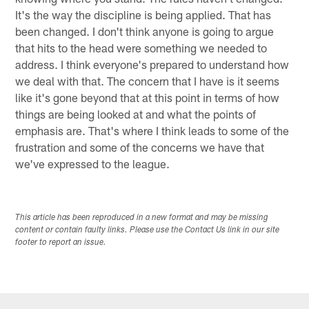
It's the way the discipline is being applied. That has
been changed. I don't think anyone is going to argue
that hits to the head were something we needed to
address. I think everyone's prepared to understand how
we deal with that. The concern that I have is it seems
like it's gone beyond that at this point in terms of how
things are being looked at and what the points of
emphasis are. That's where I think leads to some of the
frustration and some of the concerns we have that
we've expressed to the league.
This article has been reproduced in a new format and may be missing
content or contain faulty links. Please use the Contact Us link in our site
footer to report an issue.