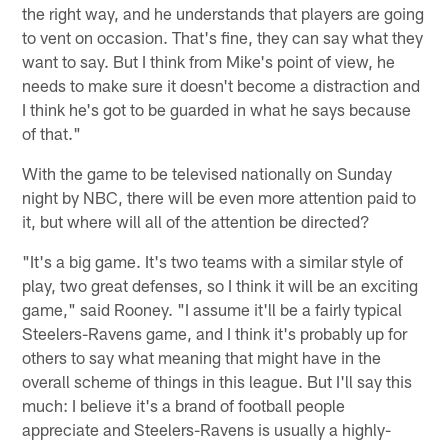
the right way, and he understands that players are going
to vent on occasion. That's fine, they can say what they
want to say. But I think from Mike's point of view, he
needs to make sure it doesn't become a distraction and
I think he's got to be guarded in what he says because
of that."
With the game to be televised nationally on Sunday
night by NBC, there will be even more attention paid to
it, but where will all of the attention be directed?
"It's a big game. It's two teams with a similar style of
play, two great defenses, so I think it will be an exciting
game," said Rooney. "I assume it'll be a fairly typical
Steelers-Ravens game, and I think it's probably up for
others to say what meaning that might have in the
overall scheme of things in this league. But I'll say this
much: I believe it's a brand of football people
appreciate and Steelers-Ravens is usually a highly-