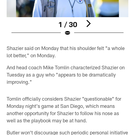
1 / 30
Pause
Play
Shazier said on Monday that his shoulder felt "a whole
lot better," on Monday.
And head coach Mike Tomlin characterized Shazier on
Tuesday as a guy who "appears to be dramatically
improving."
Tomlin officially considers Shazier "questionable" for
Monday night's game at San Diego, which means
another opportunity for Shazier to follow his nose as
well as the playbook may be at hand.
Butler won't discourage such periodic personal initiative