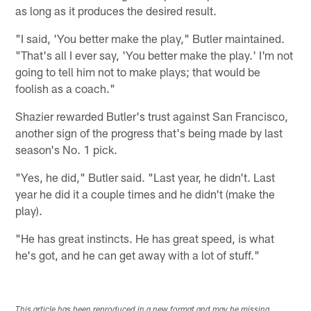
as long as it produces the desired result.
"I said, 'You better make the play," Butler maintained.
"That's all I ever say, 'You better make the play.' I'm not
going to tell him not to make plays; that would be
foolish as a coach."
Shazier rewarded Butler's trust against San Francisco,
another sign of the progress that's being made by last
season's No. 1 pick.
"Yes, he did," Butler said. "Last year, he didn't. Last
year he did it a couple times and he didn't (make the
play).
"He has great instincts. He has great speed, is what
he's got, and he can get away with a lot of stuff."
This article has been reproduced in a new format and may be missing