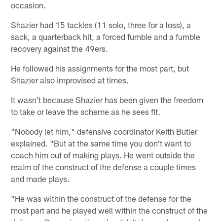
occasion.
Shazier had 15 tackles (11 solo, three for a loss), a
sack, a quarterback hit, a forced fumble and a fumble
recovery against the 49ers.
He followed his assignments for the most part, but
Shazier also improvised at times.
It wasn't because Shazier has been given the freedom
to take or leave the scheme as he sees fit.
"Nobody let him," defensive coordinator Keith Butler
explained. "But at the same time you don't want to
coach him out of making plays. He went outside the
realm of the construct of the defense a couple times
and made plays.
"He was within the construct of the defense for the
most part and he played well within the construct of the