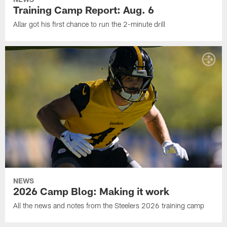
Training Camp Report: Aug. 6
Allar got his first chance to run the 2-minute drill
NEWS
2026 Camp Blog: Making it work
All the news and notes from the Steelers 2026 training camp