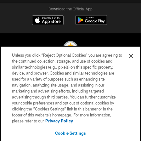
Download the Official App
Unless you click “Reject Optional Cookies” you are agreeing to
the continued collection, storage, and use of cookies and
similar technologies (e.g., pixels) on this specific property,
© 2026 Pittsburgh Steelers. All Rights Reserved
device, and browser. Cookies and similar technologies are
used for a variety of purposes such as enhancing site
PRIVACY POLICY
navigation, analyzing site usage, and assisting in our
TERMS OF USE
marketing and advertising efforts, including targeted
advertising through third parties. You can further customize
ACCESSIBILITY
your cookie preferences and opt out of optional cookies by
clicking the “Cookies Settings” link in this banner or in the
CONTACT US
footer of this website’s homepage. For more information,
SITE MAP
please refer to our
Privacy Policy
AD CHOICES
Cookie Settings
YOUR PRIVACY CHOICES