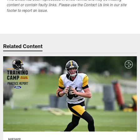
content or contain faulty links. Please use the Contact Us link in our site
footer to report an issue.
Related Content
NEWS