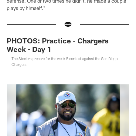
defense. One or two times he didn't, he made a couple
plays by himself."
PHOTOS: Practice - Chargers
Week - Day 1
The Steelers prepare for the week 5 contest against the San Diego
Chargers.