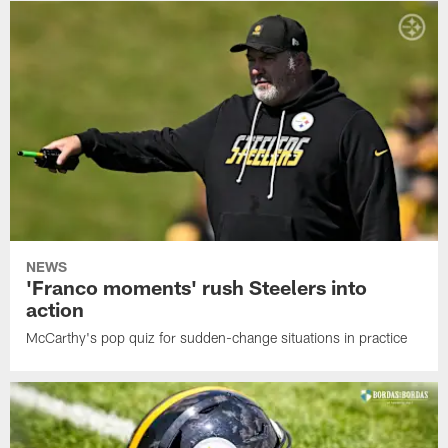
NEWS
'Franco moments' rush Steelers into
action
McCarthy's pop quiz for sudden-change situations in practice