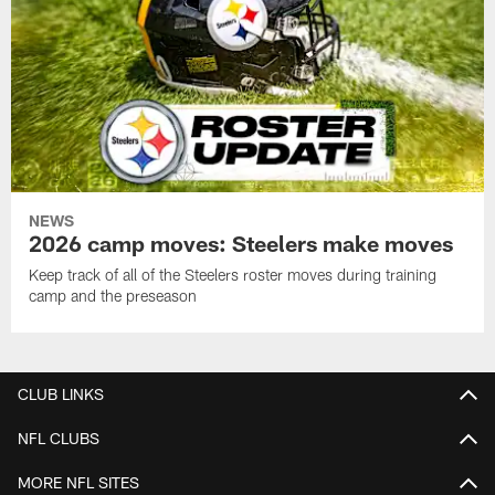
NEWS
2026 camp moves: Steelers make moves
Keep track of all of the Steelers roster moves during training
camp and the preseason
CLUB LINKS
NFL CLUBS
MORE NFL SITES