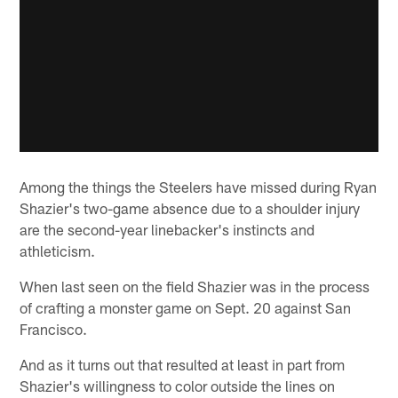
Among the things the Steelers have missed during Ryan
Shazier's two-game absence due to a shoulder injury
are the second-year linebacker's instincts and
athleticism.
When last seen on the field Shazier was in the process
of crafting a monster game on Sept. 20 against San
Francisco.
And as it turns out that resulted at least in part from
Shazier's willingness to color outside the lines on