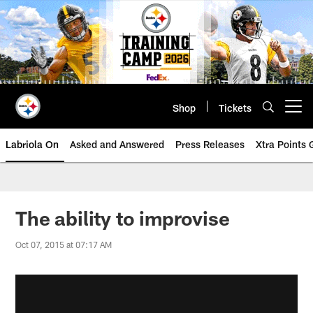
Skip
to
main
content
Shop
Tickets
Open menu button
Labriola On
Asked and Answered
Press Releases
Xtra Points
The ability to improvise
Oct 07, 2015 at 07:17 AM