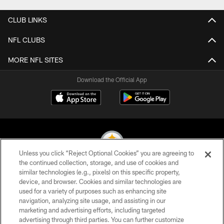
CLUB LINKS
NFL CLUBS
MORE NFL SITES
Download the Official App
Unless you click “Reject Optional Cookies” you are agreeing to
the continued collection, storage, and use of cookies and
similar technologies (e.g., pixels) on this specific property,
© 2026 Pittsburgh Steelers. All Rights Reserved
device, and browser. Cookies and similar technologies are
used for a variety of purposes such as enhancing site
PRIVACY POLICY
navigation, analyzing site usage, and assisting in our
TERMS OF USE
marketing and advertising efforts, including targeted
advertising through third parties. You can further customize
ACCESSIBILITY