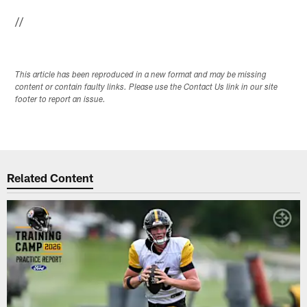
//
This article has been reproduced in a new format and may be missing
content or contain faulty links. Please use the Contact Us link in our site
footer to report an issue.
Related Content