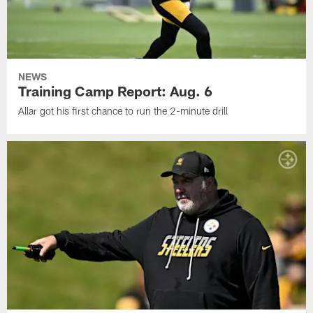
NEWS
Training Camp Report: Aug. 6
Allar got his first chance to run the 2-minute drill