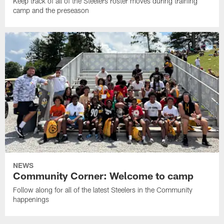
Keep track of all of the Steelers roster moves during training
camp and the preseason
NEWS
Community Corner: Welcome to camp
Follow along for all of the latest Steelers in the Community
happenings