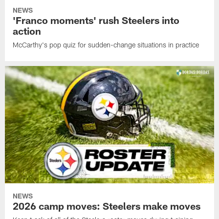
NEWS
'Franco moments' rush Steelers into
action
McCarthy's pop quiz for sudden-change situations in practice
NEWS
2026 camp moves: Steelers make moves