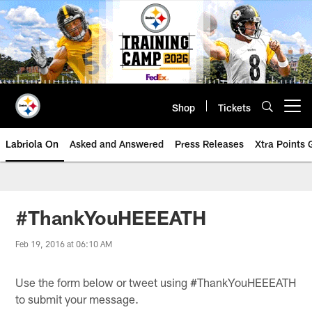
Skip
to
main
content
Shop
Tickets
Open menu button
Labriola On
Asked and Answered
Press Releases
Xtra Points
#ThankYouHEEEATH
Feb 19, 2016 at 06:10 AM
Use the form below or tweet using #ThankYouHEEEATH
to submit your message.