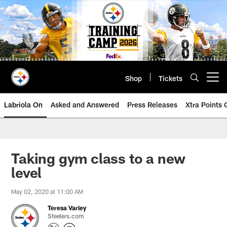
Skip
to
main
content
Shop
Tickets
Open menu button
Labriola On
Asked and Answered
Press Releases
Xtra Points
Taking gym class to a new
level
May 02, 2020 at 11:00 AM
Teresa Varley
Steelers.com