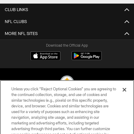
CLUB LINKS
NFL CLUBS
MORE NFL SITES
Download the Official App
Unless you click “Reject Optional Cookies” you are agreeing to
the continued collection, storage, and use of cookies and
similar technologies (e.g., pixels) on this specific property,
© 2026 Pittsburgh Steelers. All Rights Reserved
device, and browser. Cookies and similar technologies are
used for a variety of purposes such as enhancing site
PRIVACY POLICY
navigation, analyzing site usage, and assisting in our
TERMS OF USE
marketing and advertising efforts, including targeted
advertising through third parties. You can further customize
ACCESSIBILITY