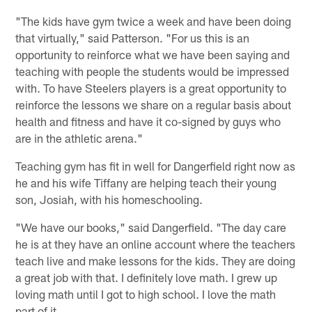
"The kids have gym twice a week and have been doing
that virtually," said Patterson. "For us this is an
opportunity to reinforce what we have been saying and
teaching with people the students would be impressed
with. To have Steelers players is a great opportunity to
reinforce the lessons we share on a regular basis about
health and fitness and have it co-signed by guys who
are in the athletic arena."
Teaching gym has fit in well for Dangerfield right now as
he and his wife Tiffany are helping teach their young
son, Josiah, with his homeschooling.
"We have our books," said Dangerfield. "The day care
he is at they have an online account where the teachers
teach live and make lessons for the kids. They are doing
a great job with that. I definitely love math. I grew up
loving math until I got to high school. I love the math
part of it.