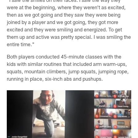
were at the beginning, where they weren't as excited,
then as we got going and they saw they were being
joined by a player and we got going, they got more
excited and they were smiling and energized. To get
them up and active was pretty special. I was smiling the
entire time."
Both players conducted 45-minute classes with the
kids with similar routines that included arm warm-ups,
squats, mountain climbers, jump squats, jumping rope,
running in place, six-inch abs and pushups.