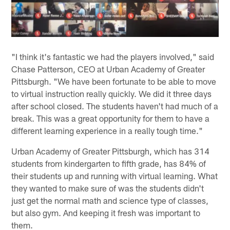
"I think it's fantastic we had the players involved," said
Chase Patterson, CEO at Urban Academy of Greater
Pittsburgh. "We have been fortunate to be able to move
to virtual instruction really quickly. We did it three days
after school closed. The students haven't had much of a
break. This was a great opportunity for them to have a
different learning experience in a really tough time."
Urban Academy of Greater Pittsburgh, which has 314
students from kindergarten to fifth grade, has 84% of
their students up and running with virtual learning. What
they wanted to make sure of was the students didn't
just get the normal math and science type of classes,
but also gym. And keeping it fresh was important to
them.