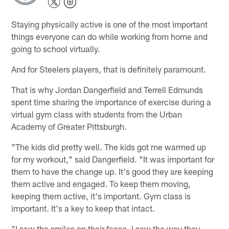
Staying physically active is one of the most important
things everyone can do while working from home and
going to school virtually.
And for Steelers players, that is definitely paramount.
That is why Jordan Dangerfield and Terrell Edmunds
spent time sharing the importance of exercise during a
virtual gym class with students from the Urban
Academy of Greater Pittsburgh.
"The kids did pretty well. The kids got me warmed up
for my workout," said Dangerfield. "It was important for
them to have the change up. It's good they are keeping
them active and engaged. To keep them moving,
keeping them active, it's important. Gym class is
important. It's a key to keep that intact.
"I saw the smiles on their faces. I saw the way they