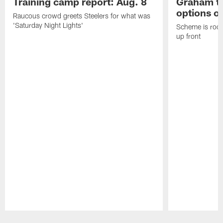
Training camp report: Aug. 8
Graham to
options on
Raucous crowd greets Steelers for what was
'Saturday Night Lights'
Scheme is root
up front
Pause
Play