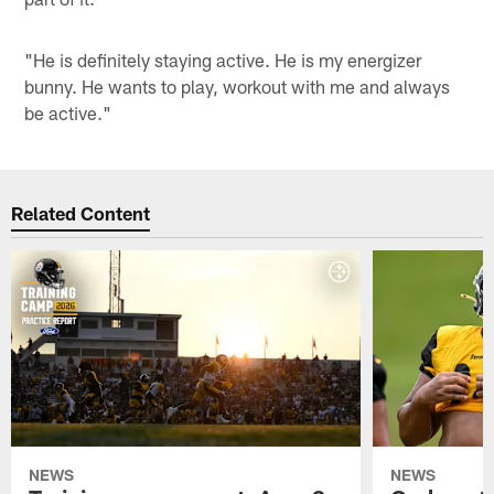
"He is definitely staying active. He is my energizer
bunny. He wants to play, workout with me and always
be active."
Related Content
NEWS
NEWS