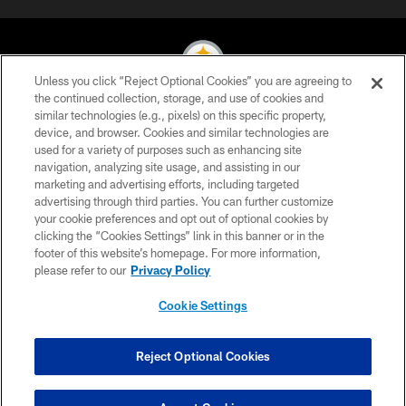
Unless you click “Reject Optional Cookies” you are agreeing to
the continued collection, storage, and use of cookies and
similar technologies (e.g., pixels) on this specific property,
© 2026 Pittsburgh Steelers. All Rights Reserved
device, and browser. Cookies and similar technologies are
used for a variety of purposes such as enhancing site
PRIVACY POLICY
navigation, analyzing site usage, and assisting in our
TERMS OF USE
marketing and advertising efforts, including targeted
advertising through third parties. You can further customize
ACCESSIBILITY
your cookie preferences and opt out of optional cookies by
clicking the “Cookies Settings” link in this banner or in the
CONTACT US
footer of this website’s homepage. For more information,
SITE MAP
please refer to our
Privacy Policy
AD CHOICES
Cookie Settings
YOUR PRIVACY CHOICES
COOKIE SETTINGS
Reject Optional Cookies
PREFERENCE CENTER