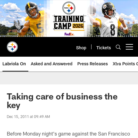
Skip
to
main
content
Shop
Tickets
Open menu button
Labriola On
Asked and Answered
Press Releases
Xtra Points
Taking care of business the
key
Dec 15, 2011 at 09:49 AM
Before Monday night's game against the San Francisco