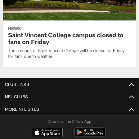
NEWS
Saint Vincent College campus closed to
fans on Friday
The campus of Saint Vincent College will be closed on Friday
for fans due to weather
CLUB LINKS
NFL CLUBS
MORE NFL SITES
Download the Official App