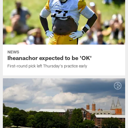
NEWS
Iheanachor expected to be 'OK'
First-round pick left Thursday's practice early