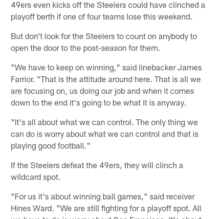
49ers even kicks off the Steelers could have clinched a
playoff berth if one of four teams lose this weekend.
But don't look for the Steelers to count on anybody to
open the door to the post-season for them.
"We have to keep on winning," said linebacker James
Farrior. "That is the attitude around here. That is all we
are focusing on, us doing our job and when it comes
down to the end it's going to be what it is anyway.
"It's all about what we can control. The only thing we
can do is worry about what we can control and that is
playing good football."
If the Steelers defeat the 49ers, they will clinch a
wildcard spot.
"For us it's about winning ball games," said receiver
Hines Ward. "We are still fighting for a playoff spot. All