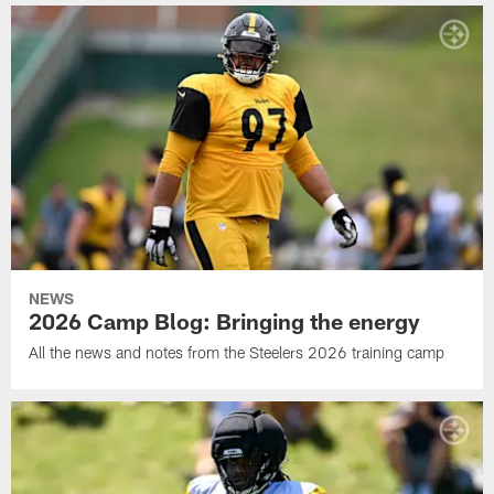
NEWS
2026 Camp Blog: Bringing the energy
All the news and notes from the Steelers 2026 training camp