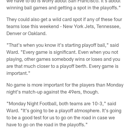
we have to do is worry about San Francisco. It's about
winning ball games and getting a spot in the playoffs."
They could also get a wild card spot if any of these four
teams lose this weekend - New York Jets, Tennessee,
Denver or Oakland.
"That's when you know it's starting playoff ball," said
Ward. "Every game is significant. Even when you not
playing, other games somebody wins or loses and you
are that much closer to a playoff berth. Every game is
important."
No game is more important for the players than Monday
night's match-up against the 49ers, though.
"Monday Night Football, both teams are 10-3," said
Ward. "It's going to be a playoff atmosphere. It's going
to be a good test for us to go on the road in case we
have to go on the road in the playoffs."