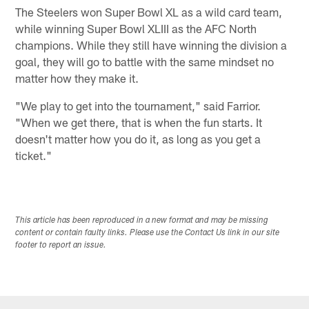
The Steelers won Super Bowl XL as a wild card team,
while winning Super Bowl XLIII as the AFC North
champions. While they still have winning the division a
goal, they will go to battle with the same mindset no
matter how they make it.
"We play to get into the tournament," said Farrior.
"When we get there, that is when the fun starts. It
doesn't matter how you do it, as long as you get a
ticket."
This article has been reproduced in a new format and may be missing
content or contain faulty links. Please use the Contact Us link in our site
footer to report an issue.