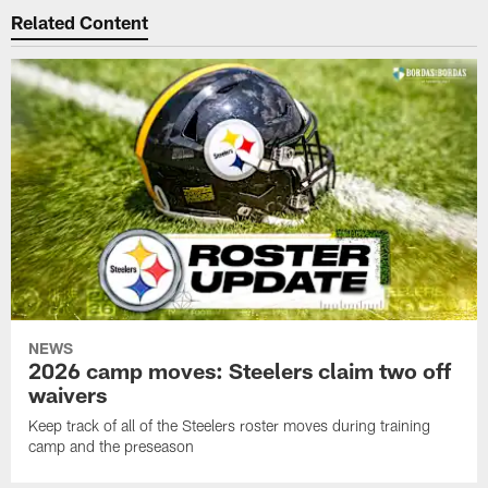
Related Content
NEWS
2026 camp moves: Steelers claim two off
waivers
Keep track of all of the Steelers roster moves during training
camp and the preseason