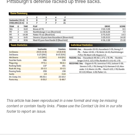
Pittsburgh's defense racked up three sacks.
This article has been reproduced in a new format and may be missing
content or contain faulty links. Please use the Contact Us link in our site
footer to report an issue.