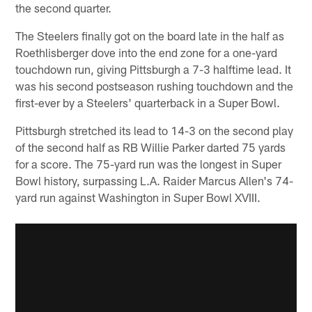
the second quarter.
The Steelers finally got on the board late in the half as
Roethlisberger dove into the end zone for a one-yard
touchdown run, giving Pittsburgh a 7-3 halftime lead. It
was his second postseason rushing touchdown and the
first-ever by a Steelers' quarterback in a Super Bowl.
Pittsburgh stretched its lead to 14-3 on the second play
of the second half as RB Willie Parker darted 75 yards
for a score. The 75-yard run was the longest in Super
Bowl history, surpassing L.A. Raider Marcus Allen's 74-
yard run against Washington in Super Bowl XVIII.