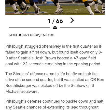
1 / 66
Mike Fabus/© Pittsburgh Steelers
M
Pause
Play
Pittsburgh struggled offensively in the first quarter as it
failed to gain a first down, but found itself down only 3-
0 after Seattle's Josh Brown booted a 47-yard field
goal with 22 seconds remaining in the opening period.
The Steelers' offense came to life briefly on their first
drive of the second quarter, but it was stalled as QB Ben
Roethlisberger was picked off by the Seahawks' S
Michael Boulware.
Pittsburgh's defense continued to buckle down and halt
any Seattle chances of extending its lead throughout