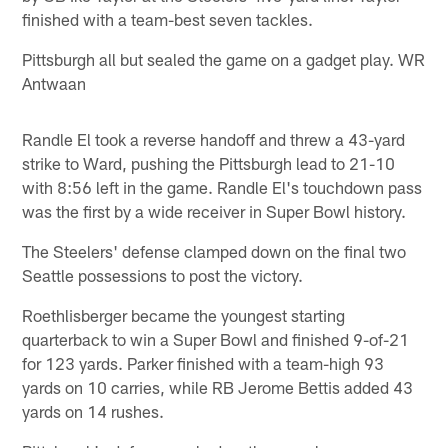
finished with a team-best seven tackles.
Pittsburgh all but sealed the game on a gadget play. WR
Antwaan
Randle El took a reverse handoff and threw a 43-yard
strike to Ward, pushing the Pittsburgh lead to 21-10
with 8:56 left in the game. Randle El's touchdown pass
was the first by a wide receiver in Super Bowl history.
The Steelers' defense clamped down on the final two
Seattle possessions to post the victory.
Roethlisberger became the youngest starting
quarterback to win a Super Bowl and finished 9-of-21
for 123 yards. Parker finished with a team-high 93
yards on 10 carries, while RB Jerome Bettis added 43
yards on 14 rushes.