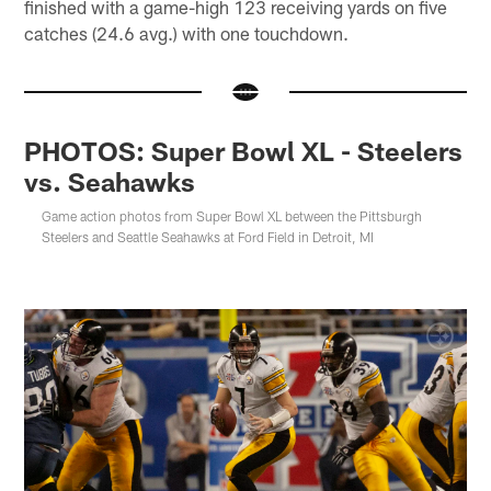
finished with a game-high 123 receiving yards on five
catches (24.6 avg.) with one touchdown.
PHOTOS: Super Bowl XL - Steelers
vs. Seahawks
Game action photos from Super Bowl XL between the Pittsburgh
Steelers and Seattle Seahawks at Ford Field in Detroit, MI