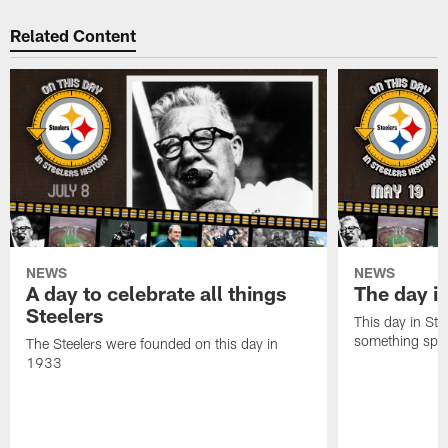
Related Content
NEWS
NEWS
A day to celebrate all things
The day it
Steelers
This day in Stee
something speci
The Steelers were founded on this day in
1933