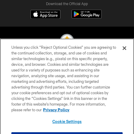
Download the Official App
Unless you click “Reject Optional Cookies” you are agreeing to
the continued collection, storage, and use of cookies and
similar technologies (e.g., pixels) on this specific property,
© 2026 Pittsburgh Steelers. All Rights Reserved
device, and browser. Cookies and similar technologies are
used for a variety of purposes such as enhancing site
PRIVACY POLICY
navigation, analyzing site usage, and assisting in our
TERMS OF USE
marketing and advertising efforts, including targeted
advertising through third parties. You can further customize
ACCESSIBILITY
your cookie preferences and opt out of optional cookies by
clicking the “Cookies Settings” link in this banner or in the
CONTACT US
footer of this website’s homepage. For more information,
SITE MAP
please refer to our
Privacy Policy
AD CHOICES
Cookie Settings
YOUR PRIVACY CHOICES