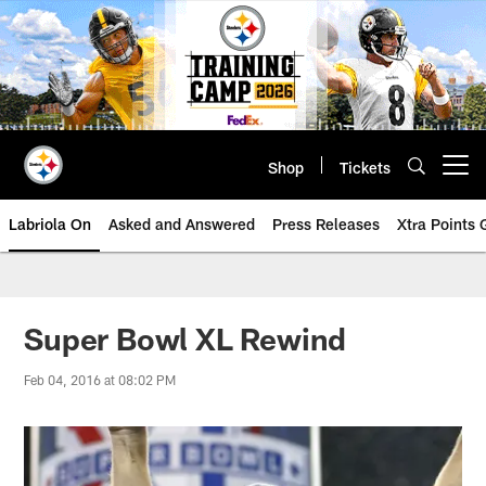
Skip
to
main
content
Shop
Tickets
Open menu button
Labriola On
Asked and Answered
Press Releases
Xtra Points
Super Bowl XL Rewind
Feb 04, 2016 at 08:02 PM