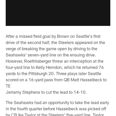
After a missed field goal by Brown on Seattle's first
drive of the second half, the Steelers appeared on the
verge of breaking the game open by driving to the
Seahawks' seven-yard line on the ensuing drive.
However, Roethlisberger threw an interception at the
four-yard line to Kelly Herndon, which he returned 76
yards to the Pittsburgh 20. Three plays later Seattle
scored on a 16-yard pass from QB Matt Hasselbeck to
TE
Jerramy Stephens to cut the lead to 14-10.
The Seahawks had an opportunity to take the lead early
in the fourth quarter before Hasselbeck was picked off
by CB Ike Taylor at the Steelers' five-yard line. Taylor