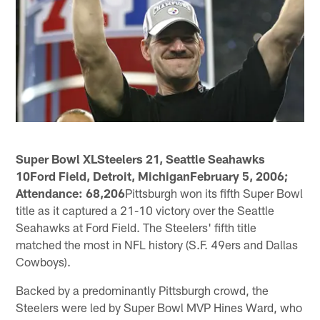
Super Bowl XLSteelers 21, Seattle Seahawks
10Ford Field, Detroit, MichiganFebruary 5, 2006;
Attendance: 68,206
Pittsburgh won its fifth Super Bowl
title as it captured a 21-10 victory over the Seattle
Seahawks at Ford Field. The Steelers' fifth title
matched the most in NFL history (S.F. 49ers and Dallas
Cowboys).
Backed by a predominantly Pittsburgh crowd, the
Steelers were led by Super Bowl MVP Hines Ward, who