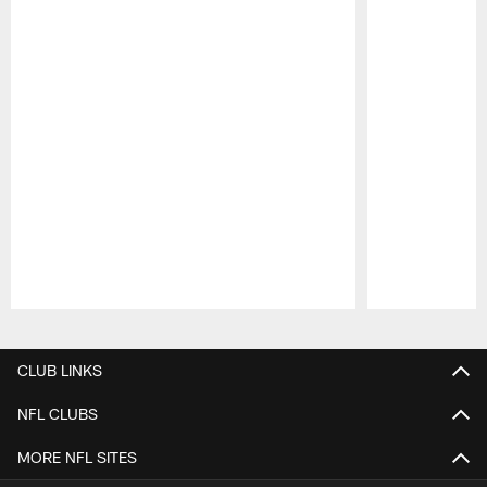
Pause
Play
CLUB LINKS
NFL CLUBS
MORE NFL SITES