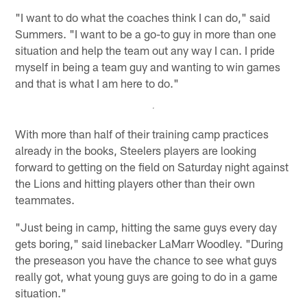
"I want to do what the coaches think I can do," said
Summers. "I want to be a go-to guy in more than one
situation and help the team out any way I can. I pride
myself in being a team guy and wanting to win games
and that is what I am here to do."
With more than half of their training camp practices
already in the books, Steelers players are looking
forward to getting on the field on Saturday night against
the Lions and hitting players other than their own
teammates.
"Just being in camp, hitting the same guys every day
gets boring," said linebacker LaMarr Woodley. "During
the preseason you have the chance to see what guys
really got, what young guys are going to do in a game
situation."