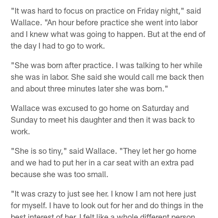
"It was hard to focus on practice on Friday night," said
Wallace. "An hour before practice she went into labor
and I knew what was going to happen. But at the end of
the day I had to go to work.
"She was born after practice. I was talking to her while
she was in labor. She said she would call me back then
and about three minutes later she was born."
Wallace was excused to go home on Saturday and
Sunday to meet his daughter and then it was back to
work.
"She is so tiny," said Wallace. "They let her go home
and we had to put her in a car seat with an extra pad
because she was too small.
"It was crazy to just see her. I know I am not here just
for myself. I have to look out for her and do things in the
best interest of her. I felt like a whole different person.