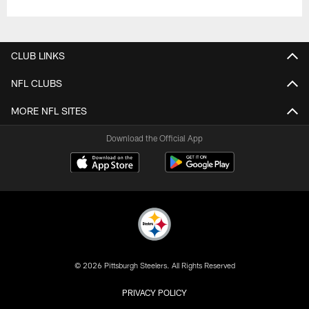
CLUB LINKS
NFL CLUBS
MORE NFL SITES
Download the Official App
© 2026 Pittsburgh Steelers. All Rights Reserved
PRIVACY POLICY