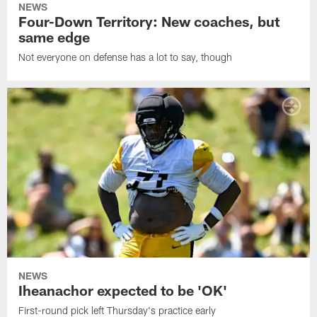
NEWS
Four-Down Territory: New coaches, but
same edge
Not everyone on defense has a lot to say, though
NEWS
Iheanachor expected to be 'OK'
First-round pick left Thursday's practice early