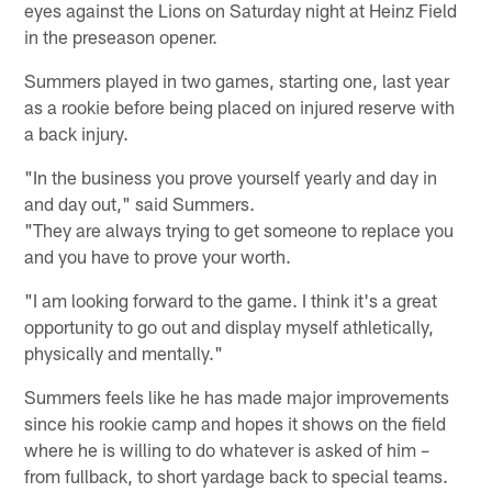
eyes against the Lions on Saturday night at Heinz Field
in the preseason opener.
Summers played in two games, starting one, last year
as a rookie before being placed on injured reserve with
a back injury.
"In the business you prove yourself yearly and day in
and day out," said Summers.
"They are always trying to get someone to replace you
and you have to prove your worth.
"I am looking forward to the game. I think it's a great
opportunity to go out and display myself athletically,
physically and mentally."
Summers feels like he has made major improvements
since his rookie camp and hopes it shows on the field
where he is willing to do whatever is asked of him –
from fullback, to short yardage back to special teams.