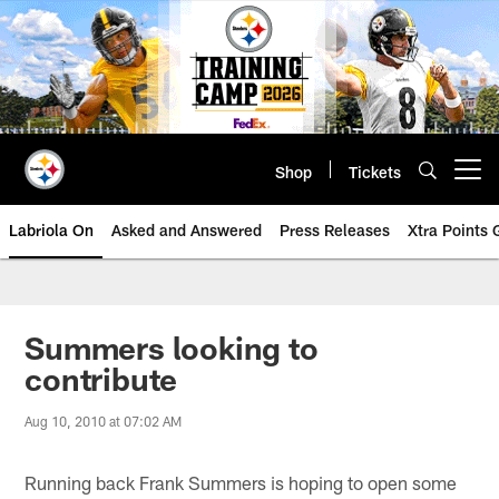
Skip
to
main
content
Shop
Tickets
Open menu button
Labriola On
Asked and Answered
Press Releases
Xtra Points
Summers looking to
contribute
Aug 10, 2010 at 07:02 AM
Running back Frank Summers is hoping to open some