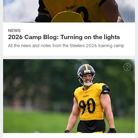
NEWS
2026 Camp Blog: Turning on the lights
All the news and notes from the Steelers 2026 training camp