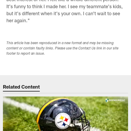
It's funny to think I made her. I see my teammate's kids,
but it's different when it's your own. I can't wait to see
her again."
This article has been reproduced in a new format and may be missing
content or contain faulty links. Please use the Contact Us link in our site
footer to report an issue.
Related Content