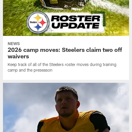
NEWS
2026 camp moves: Steelers claim two off
waivers
Keep track of all of the Steelers roster moves during training
camp and the preseason