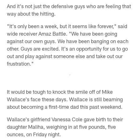
And it's not just the defensive guys who are feeling that
way about the hitting.
"It's only been a week, but it seems like forever," said
wide receiver Arnaz Battle. "We have been going
against our own guys. We have been banging on each
other. Guys are excited. It's an opportunity for us to go
out and play against someone else and take out our
frustration."
It would be tough to knock the smile off of Mike
Wallace's face these days. Wallace is still beaming
about becoming a first-time dad this past weekend.
Wallace's girlfriend Vanessa Cole gave birth to their
daughter Maliha, weighing in at five pounds, five
ounces, on Friday night.