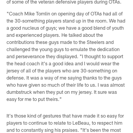
of some of the veteran defensive players during OTAs.
"Coach Mike Tomlin on opening day of OTAs had all of
the 30-something players stand up in the room. We had
a good nucleus of guys; we have a good blend of youth
and experienced players. He talked about the
contributions these guys made to the Steelers and
challenged the young guys to emulate the dedication
and perseverance they displayed. "I thought to support
the head coach it's a good idea and I would wear the
jersey of all of the players who are 30-something on
defense. It was a way of me saying thanks to the guys
who have given so much of their life to us. I was almost
dumbstruck when they put on my jersey. It sure was
easy for me to put theirs."
It's those kind of gestures that have made it so easy for
players to continue to relate to LeBeau, to respect him
and to constantly sing his praises. "It's been the most