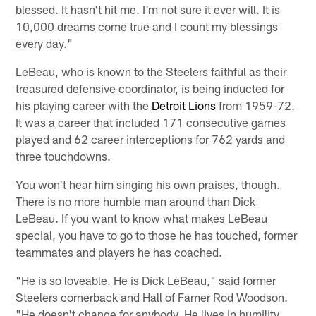
blessed. It hasn't hit me. I'm not sure it ever will. It is
10,000 dreams come true and I count my blessings
every day."
LeBeau, who is known to the Steelers faithful as their
treasured defensive coordinator, is being inducted for
his playing career with the
Detroit Lions
from 1959-72.
It was a career that included 171 consecutive games
played and 62 career interceptions for 762 yards and
three touchdowns.
You won't hear him singing his own praises, though.
There is no more humble man around than Dick
LeBeau. If you want to know what makes LeBeau
special, you have to go to those he has touched, former
teammates and players he has coached.
"He is so loveable. He is Dick LeBeau," said former
Steelers cornerback and Hall of Famer Rod Woodson.
"He doesn't change for anybody. He lives in humility.