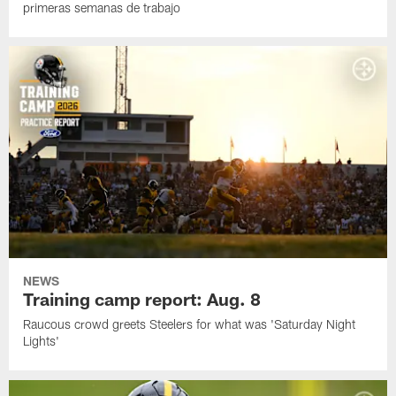
primeras semanas de trabajo
NEWS
Training camp report: Aug. 8
Raucous crowd greets Steelers for what was 'Saturday Night
Lights'