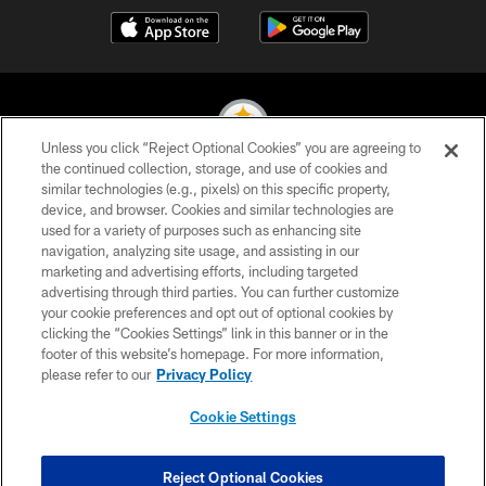
Unless you click “Reject Optional Cookies” you are agreeing to
the continued collection, storage, and use of cookies and
similar technologies (e.g., pixels) on this specific property,
© 2026 Pittsburgh Steelers. All Rights Reserved
device, and browser. Cookies and similar technologies are
used for a variety of purposes such as enhancing site
PRIVACY POLICY
navigation, analyzing site usage, and assisting in our
TERMS OF USE
marketing and advertising efforts, including targeted
advertising through third parties. You can further customize
ACCESSIBILITY
your cookie preferences and opt out of optional cookies by
clicking the “Cookies Settings” link in this banner or in the
CONTACT US
footer of this website’s homepage. For more information,
SITE MAP
please refer to our
Privacy Policy
AD CHOICES
Cookie Settings
YOUR PRIVACY CHOICES
COOKIE SETTINGS
Reject Optional Cookies