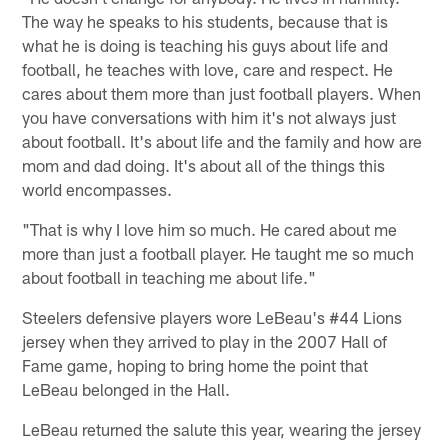
The way he speaks to his students, because that is
what he is doing is teaching his guys about life and
football, he teaches with love, care and respect. He
cares about them more than just football players. When
you have conversations with him it's not always just
about football. It's about life and the family and how are
mom and dad doing. It's about all of the things this
world encompasses.
"That is why I love him so much. He cared about me
more than just a football player. He taught me so much
about football in teaching me about life."
Steelers defensive players wore LeBeau's #44 Lions
jersey when they arrived to play in the 2007 Hall of
Fame game, hoping to bring home the point that
LeBeau belonged in the Hall.
LeBeau returned the salute this year, wearing the jersey