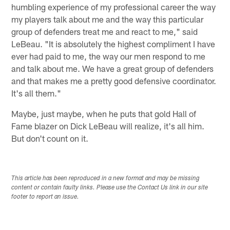
humbling experience of my professional career the way
my players talk about me and the way this particular
group of defenders treat me and react to me," said
LeBeau. "It is absolutely the highest compliment I have
ever had paid to me, the way our men respond to me
and talk about me. We have a great group of defenders
and that makes me a pretty good defensive coordinator.
It's all them."
Maybe, just maybe, when he puts that gold Hall of
Fame blazer on Dick LeBeau will realize, it's all him.
But don't count on it.
This article has been reproduced in a new format and may be missing
content or contain faulty links. Please use the Contact Us link in our site
footer to report an issue.