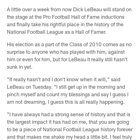
A little over a week from now Dick LeBeau will stand on
the stage at the Pro Football Hall of Fame inductions
and finally take his rightful place in the history of the
National Football League as a Hall of Famer.
His election as a part of the Class of 2010 comes as no
surprise to anyone who has played with him, against
him or even for him, but for LeBeau it really still hasn't
sunk in yet.
"It really hasn't and I don't know when it will," said
LeBeau on Tuesday. "I still get up in the morning and
pinch myself and count my blessings and say I guess I
am not dreaming, I guess this is all really happening.
"I have always had a strong sense of history and that is
the largest impact it has had on me, that you are going
to be a piece of National Football League history forever
and that makes me shake my head a little bit. I feel truly