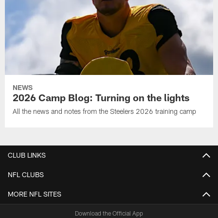
NEWS
2026 Camp Blog: Turning on the lights
All the news and notes from the Steelers 2026 training camp
CLUB LINKS
NFL CLUBS
MORE NFL SITES
Download the Official App