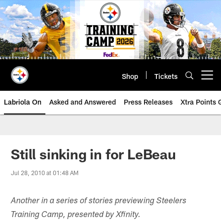
Skip
to
main
content
Shop
Tickets
Open menu button
Labriola On
Asked and Answered
Press Releases
Xtra Points
Still sinking in for LeBeau
Jul 28, 2010 at 01:48 AM
Another in a series of stories previewing Steelers
Training Camp, presented by Xfinity.