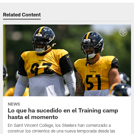
Related Content
NEWS
Lo que ha sucedido en el Training camp
hasta el momento
En Saint Vincent College, los Steelers han comenzado a
construir los cimientos de una nueva temporada desde las