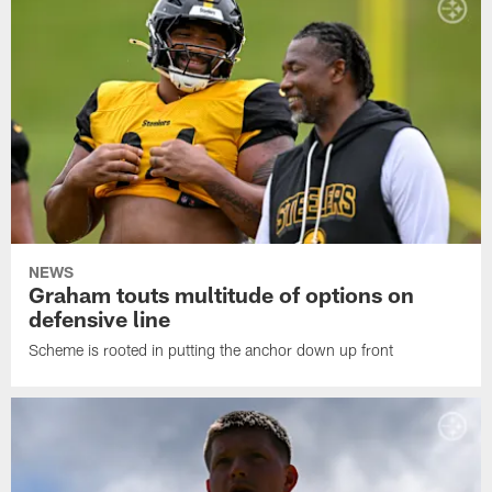
NEWS
Graham touts multitude of options on
defensive line
Scheme is rooted in putting the anchor down up front