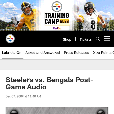
Skip
to
main
content
Shop
Tickets
Open menu button
Labriola On
Asked and Answered
Press Releases
Xtra Points
Steelers vs. Bengals Post-
Game Audio
Dec 07, 2009 at 11:40 AM