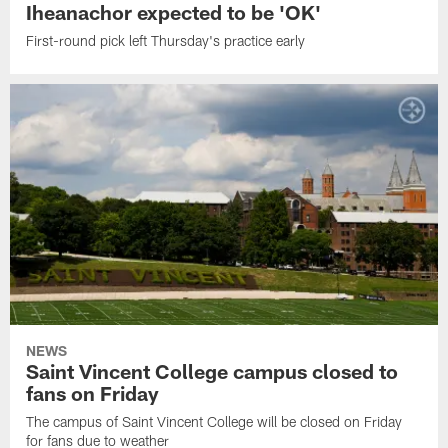
Iheanachor expected to be 'OK'
First-round pick left Thursday's practice early
NEWS
Saint Vincent College campus closed to
fans on Friday
The campus of Saint Vincent College will be closed on Friday
for fans due to weather