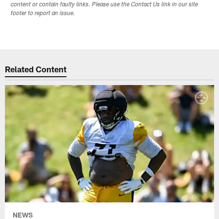
content or contain faulty links. Please use the Contact Us link in our site
footer to report an issue.
Related Content
NEWS