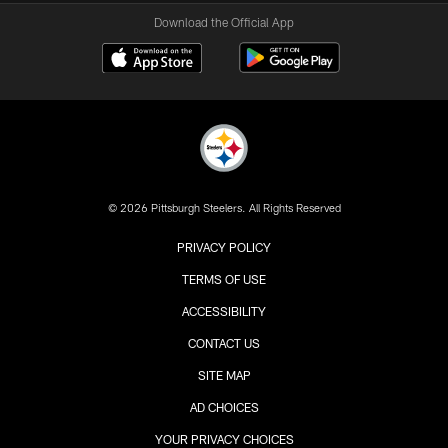
Download the Official App
© 2026 Pittsburgh Steelers. All Rights Reserved
PRIVACY POLICY
TERMS OF USE
ACCESSIBILITY
CONTACT US
SITE MAP
AD CHOICES
YOUR PRIVACY CHOICES