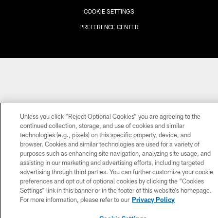
COOKIE SETTINGS
PREFERENCE CENTER
Unless you click “Reject Optional Cookies” you are agreeing to the
continued collection, storage, and use of cookies and similar
technologies (e.g., pixels) on this specific property, device, and
browser. Cookies and similar technologies are used for a variety of
purposes such as enhancing site navigation, analyzing site usage, and
assisting in our marketing and advertising efforts, including targeted
advertising through third parties. You can further customize your cookie
preferences and opt out of optional cookies by clicking the “Cookies
Settings” link in this banner or in the footer of this website’s homepage.
For more information, please refer to our
Privacy Policy