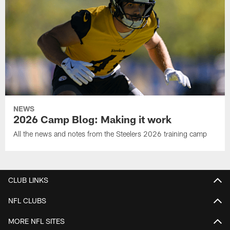
NEWS
2026 Camp Blog: Making it work
All the news and notes from the Steelers 2026 training camp
CLUB LINKS
NFL CLUBS
MORE NFL SITES