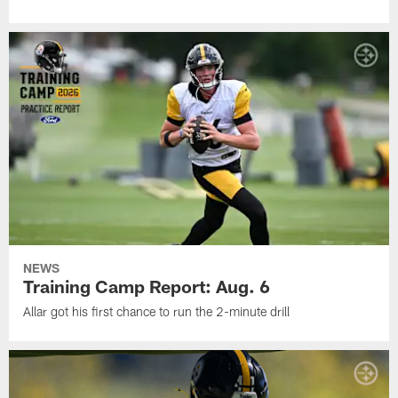
NEWS
Training Camp Report: Aug. 6
Allar got his first chance to run the 2-minute drill