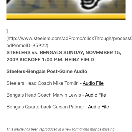
]
(http://www.steelers.com/adPromo/clickThrough/processC
adPromoID=95922)
STEELERS vs. BENGALS SUNDAY, NOVEMBER 15,
2009 KICKOFF 1:00 P.M. HEINZ FIELD
Steelers-Bengals Post-Game Audio
Steelers Head Coach Mike Tomlin -
Audio File
Bengals Head Coach Marvin Lewis -
Audio File
Bengals Quarterback Carson Palmer -
Audio File
This article has been reproduced in a new format and may be missing