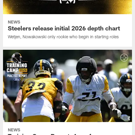
NEWS
Steelers release initial 2026 depth chart
Wetjen, Nowakowski only rookie who begin in starting roles
NEWS