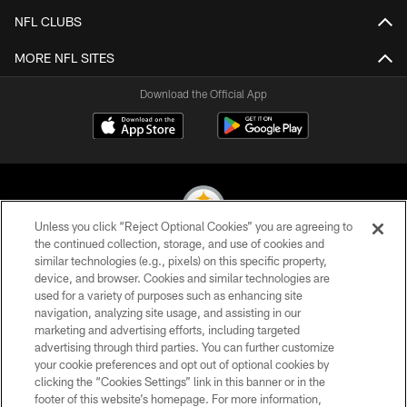
NFL CLUBS
MORE NFL SITES
Download the Official App
Unless you click “Reject Optional Cookies” you are agreeing to
the continued collection, storage, and use of cookies and
similar technologies (e.g., pixels) on this specific property,
© 2026 Pittsburgh Steelers. All Rights Reserved
device, and browser. Cookies and similar technologies are
used for a variety of purposes such as enhancing site
PRIVACY POLICY
navigation, analyzing site usage, and assisting in our
TERMS OF USE
marketing and advertising efforts, including targeted
advertising through third parties. You can further customize
ACCESSIBILITY
your cookie preferences and opt out of optional cookies by
clicking the “Cookies Settings” link in this banner or in the
CONTACT US
footer of this website’s homepage. For more information,