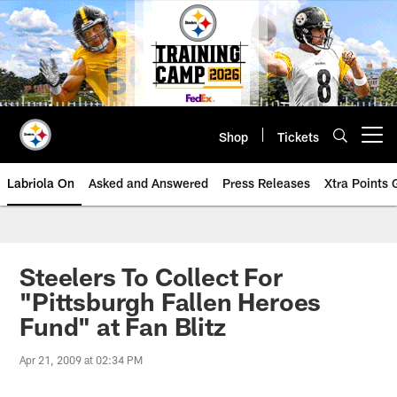
Skip
to
main
content
Shop
Tickets
Open menu button
Labriola On
Asked and Answered
Press Releases
Xtra Points
Steelers To Collect For
"Pittsburgh Fallen Heroes
Fund" at Fan Blitz
Apr 21, 2009 at 02:34 PM