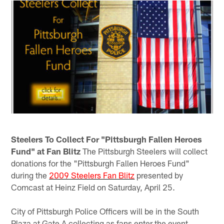
Steelers To Collect For "Pittsburgh Fallen Heroes
Fund" at Fan Blitz
The Pittsburgh Steelers will collect
donations for the "Pittsburgh Fallen Heroes Fund"
during the
2009 Steelers Fan Blitz
presented by
Comcast at Heinz Field on Saturday, April 25.
City of Pittsburgh Police Officers will be in the South
Plaza at Gate A collecting as fans enter the event.