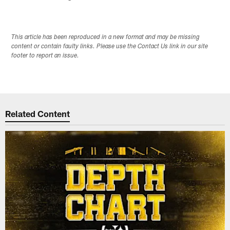
This article has been reproduced in a new format and may be missing
content or contain faulty links. Please use the Contact Us link in our site
footer to report an issue.
Related Content