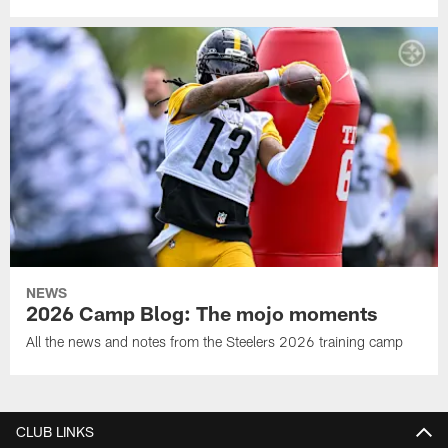
NEWS
2026 Camp Blog: The mojo moments
All the news and notes from the Steelers 2026 training camp
CLUB LINKS