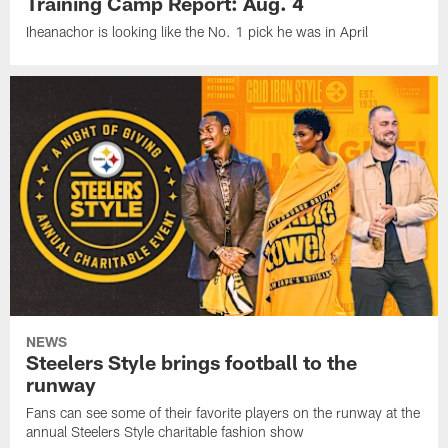
Training Camp Report: Aug. 4
Iheanachor is looking like the No. 1 pick he was in April
NEWS
Steelers Style brings football to the
runway
Fans can see some of their favorite players on the runway at the
annual Steelers Style charitable fashion show