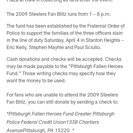
The 2009 Steelers Fan Blitz runs from 1 – 8 p.m.
The fund has been established by the Fraternal Order of
Police to support the families of the three officers slain
in the line of duty Saturday, April 4 in Stanton Heights –
Eric Kelly, Stephen Mayhle and Paul Sciullo.
Cash donations and checks will be accepted. Checks
may be made payable to the "Pittsburgh Fallen Heroes
Fund." Those writing checks may specify how they
want the money to be used.
For fans who are unable to attend the 2009 Steelers
Fan Blitz, you can still donate by sending a check to:
*Pittsburgh Fallen Heroes Fund Greater Pittsburgh
Police Federal Credit Union1338 Chartiers
AvenuePittsburgh, PA 15220. *