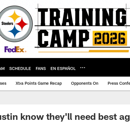
AM
SCHEDULE
FANS
EN ESPAÑOL
ases
Xtra Points Game Recap
Opponents On
Press Conf
ustin know they'll need best a