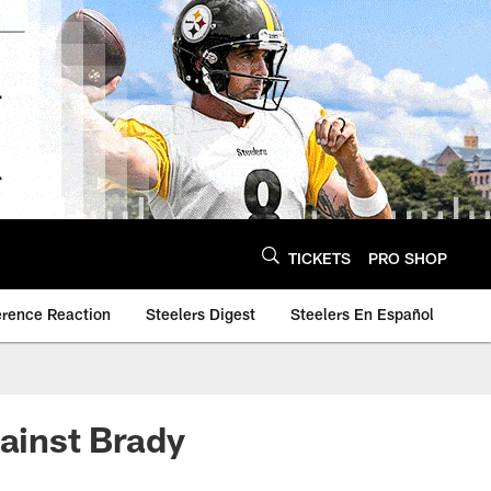
TICKETS
PRO SHOP
erence Reaction
Steelers Digest
Steelers En Español
gainst Brady