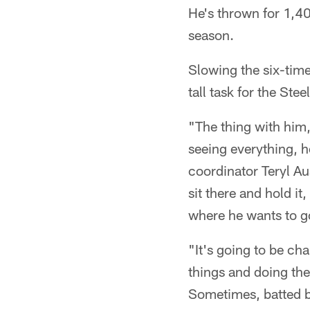
He's thrown for 1,4
season.
Slowing the six-tim
tall task for the St
"The thing with him,
seeing everything, he
coordinator Teryl A
sit there and hold i
where he wants to go
"It's going to be ch
things and doing the 
Sometimes, batted ba