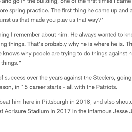
 and go in the building, one of the first times I came
re spring practice. The first thing he came up and 
inst us that made you play us that way?'
 thing I remember about him. He always wanted to k
g things. That's probably why he is where he is. Th
e knows why people are trying to do things against 
 things."
of success over the years against the Steelers, goin
son, in 15 career starts – all with the Patriots.
 beat him here in Pittsburgh in 2018, and also shoul
s at Acrisure Stadium in 2017 in the infamous Jesse