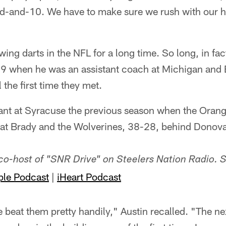
d-and-10. We have to make sure we rush with our 
ing darts in the NFL for a long time. So long, in fact
9 when he was an assistant coach at Michigan and 
 the first time they met.
tant at Syracuse the previous season when the Orang
beat Brady and the Wolverines, 38-28, behind Dono
 co-host of "SNR Drive" on Steelers Nation Radio. 
ple Podcast
|
iHeart Podcast
beat them pretty handily," Austin recalled. "The next