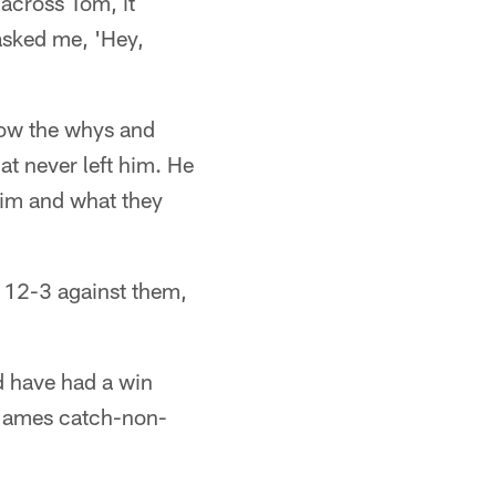
 across Tom, it
asked me, 'Hey,
now the whys and
at never left him. He
him and what they
g 12-3 against them,
d have had a win
 James catch-non-