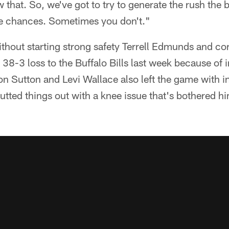
 that. So, we've got to try to generate the rush the
e chances. Sometimes you don't."
thout starting strong safety Terrell Edmunds and c
 38-3 loss to the Buffalo Bills last week because of 
Sutton and Levi Wallace also left the game with inj
utted things out with a knee issue that's bothered h