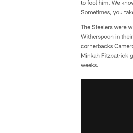
to fool him. We know
Sometimes, you tak
The Steelers were wi
Witherspoon in their
cornerbacks Cameron 
Minkah Fitzpatrick g
weeks.