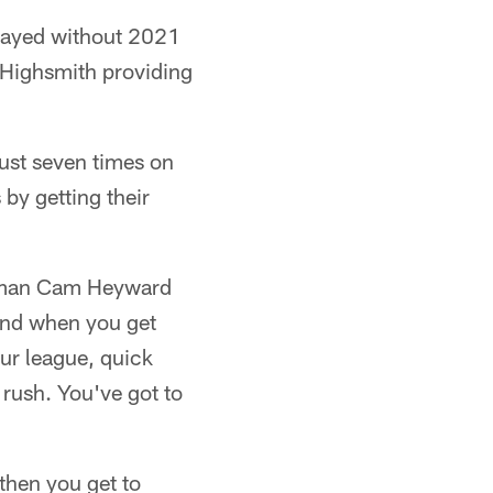
played without 2021
x Highsmith providing
just seven times on
 by getting their
ineman Cam Heyward
 and when you get
ur league, quick
 rush. You've got to
 then you get to