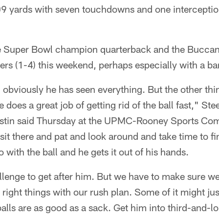
09 yards with seven touchdowns and one interception
e Super Bowl champion quarterback and the Buccanee
eelers (1-4) this weekend, perhaps especially with a 
 obviously he has seen everything. But the other th
 does a great job of getting rid of the ball fast," Ste
ustin said Thursday at the UPMC-Rooney Sports Com
t, sit there and pat and look around and take time to 
 with the ball and he gets it out of his hands.
allenge to get after him. But we have to make sure we
right things with our rush plan. Some of it might jus
lls are as good as a sack. Get him into third-and-l