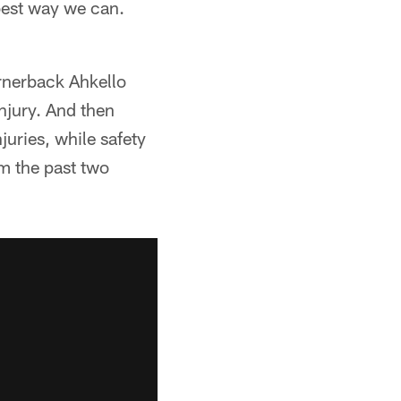
 best way we can.
ornerback Ahkello
injury. And then
uries, while safety
im the past two