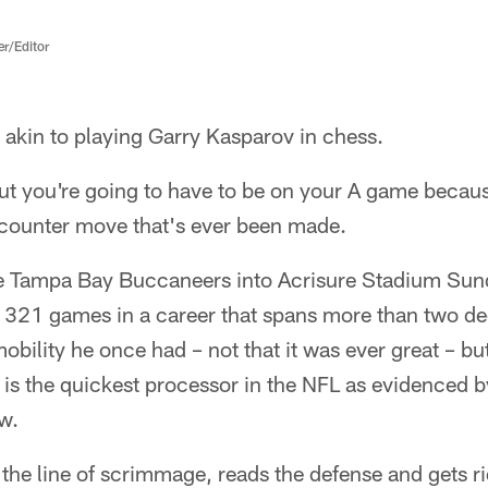
er/Editor
akin to playing Garry Kasparov in chess.
ut you're going to have to be on your A game becau
counter move that's ever been made.
e Tampa Bay Buccaneers into Acrisure Stadium Sund
d 321 games in a career that spans more than two de
obility he once had – not that it was ever great – bu
d is the quickest processor in the NFL as evidenced 
w.
 the line of scrimmage, reads the defense and gets rid