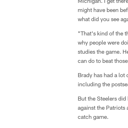
Michigan. I get there
might have been befo
what did you see aga
"That's kind of the
why people were doin
studies the game. H
can do to beat those
Brady has had a lot 
including the postsea
But the Steelers did
against the Patriot
catch game.