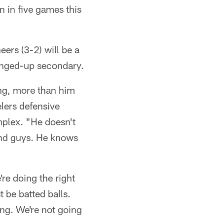
 in five games this
rs (3-2) will be a
banged-up secondary.
ing, more than him
elers defensive
plex. "He doesn't
find guys. He knows
're doing the right
t be batted balls.
ong. We're not going