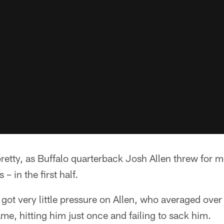
pretty, as Buffalo quarterback Josh Allen threw for 
 in the first half.
 got very little pressure on Allen, who averaged over
me, hitting him just once and failing to sack him.