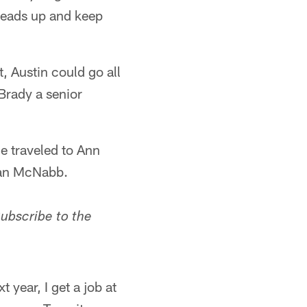
heads up and keep
, Austin could go all
Brady a senior
e traveled to Ann
van McNabb.
Subscribe to the
 year, I get a job at