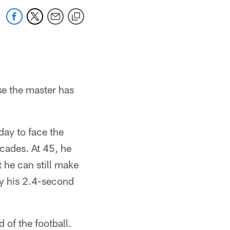
se the master has
ay to face the
cades. At 45, he
t he can still make
by his 2.4-second
 of the football.