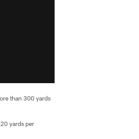
more than 300 yards
 20 yards per