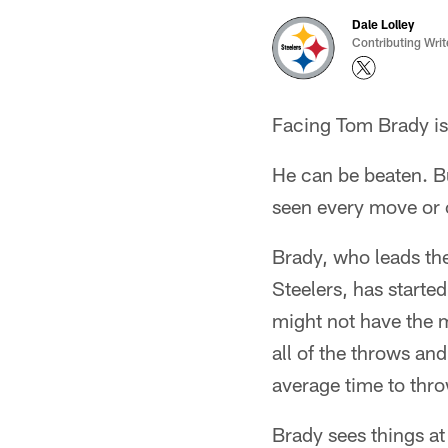
Dale Lolley
Contributing Writ
Facing Tom Brady is 
He can be beaten. B
seen every move or 
Brady, who leads th
Steelers, has starte
might not have the m
all of the throws an
average time to thro
Brady sees things at