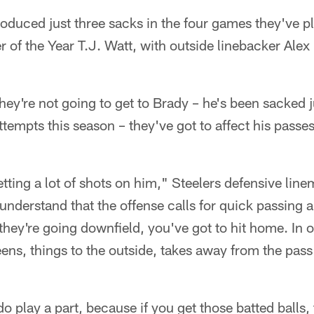
roduced just three sacks in the four games they've 
 of the Year T.J. Watt, with outside linebacker Ale
 they're not going to get to Brady – he's been sacked 
tempts this season – they've got to affect his passes
etting a lot of shots on him," Steelers defensive l
 understand that the offense calls for quick passing
ey're going downfield, you've got to hit home. In o
ens, things to the outside, takes away from the pass
o play a part, because if you get those batted balls,