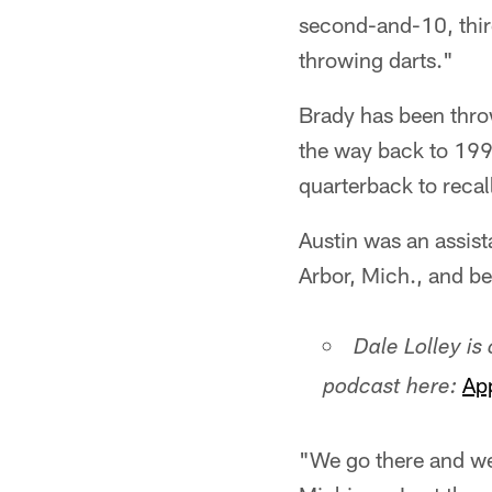
second-and-10, thir
throwing darts."
Brady has been throw
the way back to 199
quarterback to recall
Austin was an assis
Arbor, Mich., and 
Dale Lolley is
Ap
podcast here:
"We go there and we 