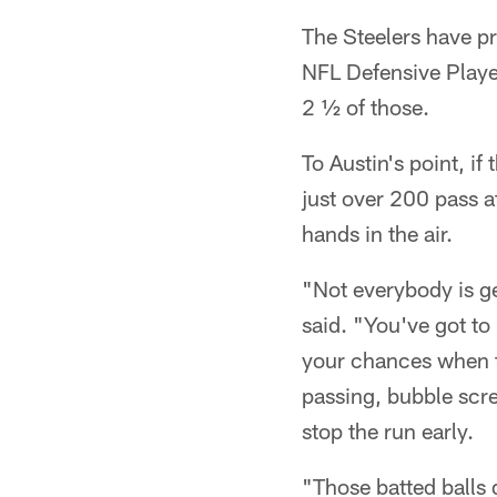
The Steelers have p
NFL Defensive Player
2 ½ of those.
To Austin's point, if
just over 200 pass at
hands in the air.
"Not everybody is g
said. "You've got to
your chances when th
passing, bubble scre
stop the run early.
"Those batted balls d