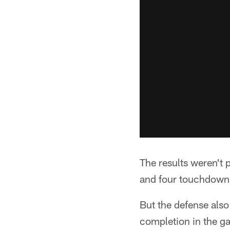
The results weren't 
and four touchdowns –
But the defense also
completion in the ga