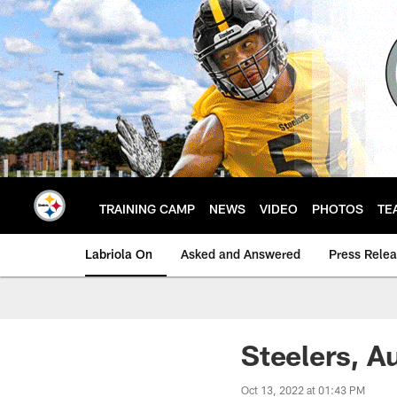
Skip
to
main
content
TRAINING CAMP
NEWS
VIDEO
PHOTOS
TE
Labriola On
Asked and Answered
Press Rele
Steelers, A
Oct 13, 2022 at 01:43 PM