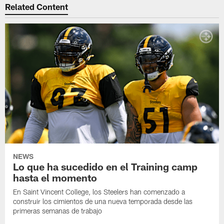
Related Content
NEWS
Lo que ha sucedido en el Training camp
hasta el momento
En Saint Vincent College, los Steelers han comenzado a
construir los cimientos de una nueva temporada desde las
primeras semanas de trabajo