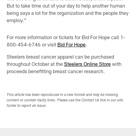
But to take time out of your day to help another human
being says a lot for the organization and the people they
employ."
For more information or tickets for Bid For Hope call 1-
800-454-6746 or visit
Bid For Hope
.
Steelers breast cancer apparel can be purchased
throughout October at the
Steelers Online Store
with
proceeds benefitting breast cancer research.
This article has been reproduced in a new format and may be missing
content or contain faulty links. Please use the Contact Us link in our site
footer to report an issue.