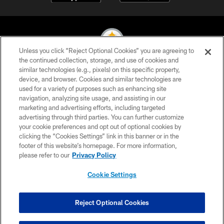
Unless you click “Reject Optional Cookies” you are agreeing to
the continued collection, storage, and use of cookies and
similar technologies (e.g., pixels) on this specific property,
© 2026 Pittsburgh Steelers. All Rights Reserved
device, and browser. Cookies and similar technologies are
used for a variety of purposes such as enhancing site
PRIVACY POLICY
navigation, analyzing site usage, and assisting in our
TERMS OF USE
marketing and advertising efforts, including targeted
advertising through third parties. You can further customize
ACCESSIBILITY
your cookie preferences and opt out of optional cookies by
clicking the “Cookies Settings” link in this banner or in the
CONTACT US
footer of this website’s homepage. For more information,
SITE MAP
please refer to our
Privacy Policy
AD CHOICES
Cookie Settings
YOUR PRIVACY CHOICES
COOKIE SETTINGS
Reject Optional Cookies
PREFERENCE CENTER