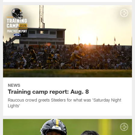
NEWS
Training camp report: Aug. 8
Raucous crowd greets Steelers for what was 'Saturday Night
Lights'