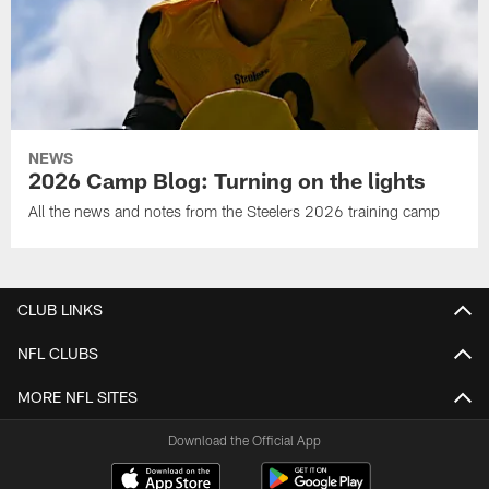
NEWS
2026 Camp Blog: Turning on the lights
All the news and notes from the Steelers 2026 training camp
CLUB LINKS
NFL CLUBS
MORE NFL SITES
Download the Official App