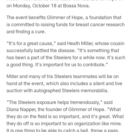
on Monday, October 18 at Bossa Nova.
The event benefits Glimmer of Hope, a foundation that
is committed to raising funds for breast cancer research
and finding a cure.
"It's for a great cause," said Heath Miller, whose cousin
successfully battled the disease. "It's something that
has been a part of the Steelers for a while now. It's such
a good thing. It's important for us to contribute."
Miller and many of his Steelers teammates will be on
hand at the event, which also includes a silent and live
auction with autographed Steelers memorabilia.
"The Steelers exposure helps tremendously," said
Diana Napper, the founder of Glimmer of Hope. "What
they do on the field is so important, and it's great. What
they do off is so important to an organization like mine.
It is one thing to be able to catch a ball, throw a pass.