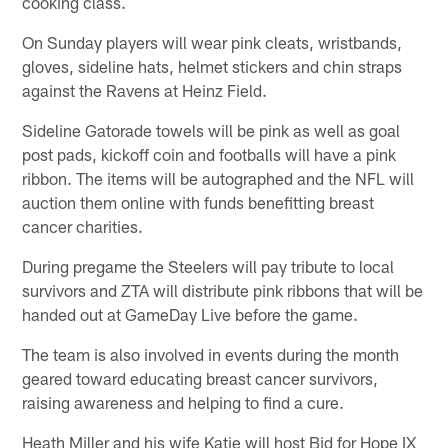
cooking class.
On Sunday players will wear pink cleats, wristbands,
gloves, sideline hats, helmet stickers and chin straps
against the Ravens at Heinz Field.
Sideline Gatorade towels will be pink as well as goal
post pads, kickoff coin and footballs will have a pink
ribbon. The items will be autographed and the NFL will
auction them online with funds benefitting breast
cancer charities.
During pregame the Steelers will pay tribute to local
survivors and ZTA will distribute pink ribbons that will be
handed out at GameDay Live before the game.
The team is also involved in events during the month
geared toward educating breast cancer survivors,
raising awareness and helping to find a cure.
Heath Miller and his wife Katie will host Bid for Hope IX