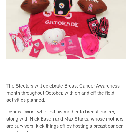
The Steelers will celebrate Breast Cancer Awareness
month throughout October, with on and off the field
activities planned.
Dennis Dixon, who lost his mother to breast cancer,
along with Nick Eason and Max Starks, whose mothers
are survivors, kick things off by hosting a breast cancer