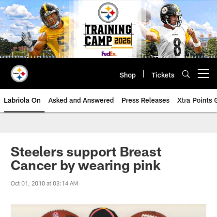
Skip
to
main
content
Shop
Tickets
Open menu button
Labriola On
Asked and Answered
Press Releases
Xtra Points
Steelers support Breast
Cancer by wearing pink
Oct 01, 2010 at 03:14 AM