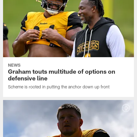
NEWS
Graham touts multitude of options on
defensive line
Scheme is rooted in putting the anchor down up front