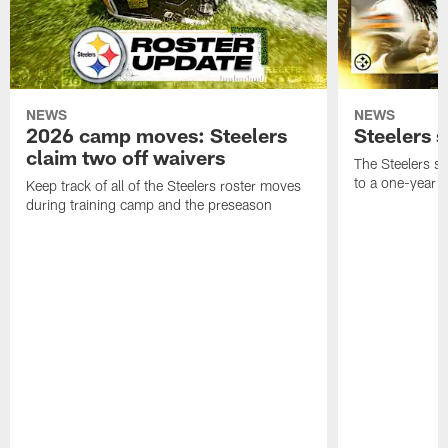
NEWS
NEWS
2026 camp moves: Steelers
Steelers 
claim two off waivers
The Steelers s
to a one-year c
Keep track of all of the Steelers roster moves
during training camp and the preseason