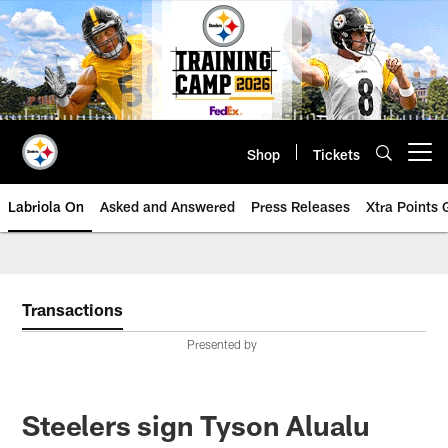
Skip
to
main
content
Shop
Tickets
Open menu button
Labriola On
Asked and Answered
Press Releases
Xtra Points
Transactions
Presented by
Steelers sign Tyson Alualu