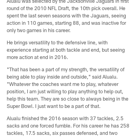
Alualu was selected by the Jacksonville Jaguars in first
round of the 2010 NFL Draft, the 10th pick overall. He
spent the last seven seasons with the Jaguars, seeing
action in 110 games, starting 88, and was inactive for
only two games in his career.
He brings versatility to the defensive line, with
experience starting at both tackle and end, but seeing
more action at end in 2016.
"That has been a part of my strength, the versatility of
being able to play inside and outside," said Alualu.
"Whatever the coaches want me to play, whatever
position, I am just willing to play anything to help out,
help this team. They are so close to always being in the
Super Bowl. I just want to be a part of that.
Alualu finished the 2016 season with 37 tackles, 2.5
sacks and one forced fumble. For his career he has 258
tackles, 17.5 sacks, six passes defensed, and two