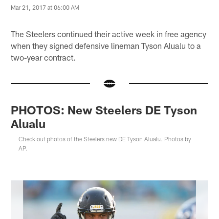
Mar 21, 2017 at 06:00 AM
The Steelers continued their active week in free agency
when they signed defensive lineman Tyson Alualu to a
two-year contract.
PHOTOS: New Steelers DE Tyson
Alualu
Check out photos of the Steelers new DE Tyson Alualu. Photos by
AP.