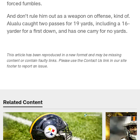
forced fumbles.
And don't rule him out as a weapon on offense, kind of.
Alualu caught two passes for 19 yards, including a 16-
yarder for a first down, and has one carry for no yards.
This article has been reproduced in a new format and may be missing
content or contain faulty links. Please use the Contact Us link in our site
footer to report an issue.
Related Content