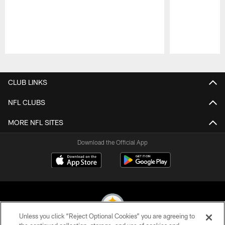
Pause
Play
CLUB LINKS
NFL CLUBS
MORE NFL SITES
Download the Official App
Unless you click “Reject Optional Cookies” you are agreeing to