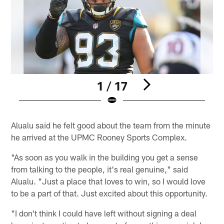
1 / 17
Pause
Play
Alualu said he felt good about the team from the minute
he arrived at the UPMC Rooney Sports Complex.
"As soon as you walk in the building you get a sense
from talking to the people, it's real genuine," said
Alualu. "Just a place that loves to win, so I would love
to be a part of that. Just excited about this opportunity.
"I don't think I could have left without signing a deal