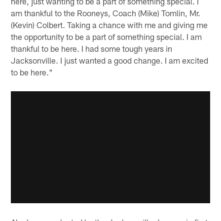
here, just wanting to be a part of something special. I
am thankful to the Rooneys, Coach (Mike) Tomlin, Mr.
(Kevin) Colbert. Taking a chance with me and giving me
the opportunity to be a part of something special. I am
thankful to be here. I had some tough years in
Jacksonville. I just wanted a good change. I am excited
to be here."