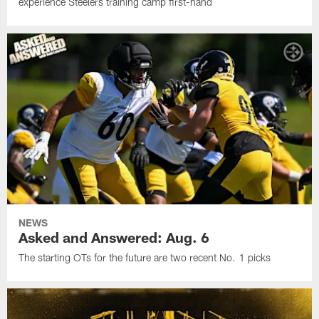
experience Steelers training camp first-hand
NEWS
Asked and Answered: Aug. 6
The starting OTs for the future are two recent No. 1 picks