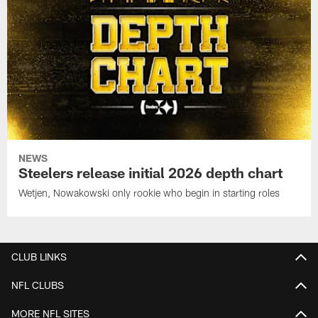
NEWS
Steelers release initial 2026 depth chart
Wetjen, Nowakowski only rookie who begin in starting roles
CLUB LINKS
NFL CLUBS
MORE NFL SITES