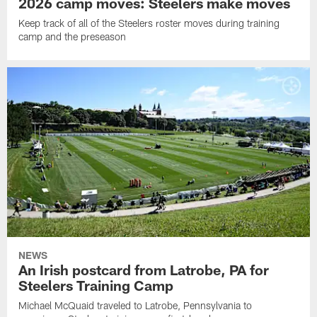
2026 camp moves: Steelers make moves
Keep track of all of the Steelers roster moves during training
camp and the preseason
NEWS
An Irish postcard from Latrobe, PA for
Steelers Training Camp
Michael McQuaid traveled to Latrobe, Pennsylvania to