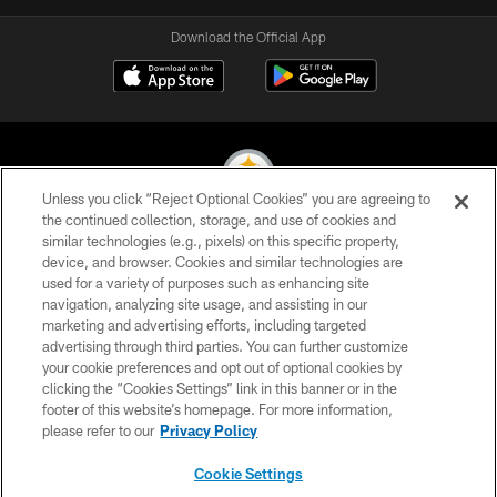
Download the Official App
Unless you click “Reject Optional Cookies” you are agreeing to
the continued collection, storage, and use of cookies and
similar technologies (e.g., pixels) on this specific property,
© 2026 Pittsburgh Steelers. All Rights Reserved
device, and browser. Cookies and similar technologies are
used for a variety of purposes such as enhancing site
PRIVACY POLICY
navigation, analyzing site usage, and assisting in our
TERMS OF USE
marketing and advertising efforts, including targeted
advertising through third parties. You can further customize
ACCESSIBILITY
your cookie preferences and opt out of optional cookies by
clicking the “Cookies Settings” link in this banner or in the
CONTACT US
footer of this website’s homepage. For more information,
SITE MAP
please refer to our
Privacy Policy
AD CHOICES
Cookie Settings