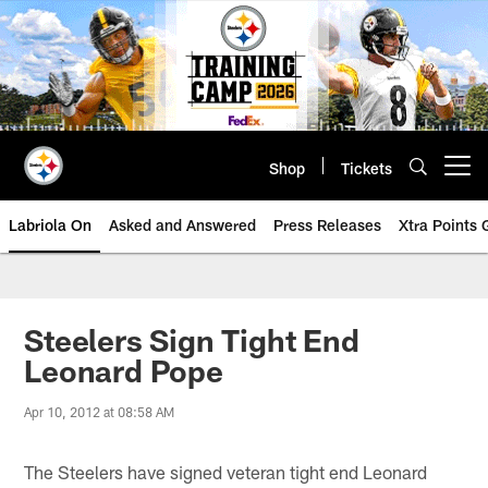
Skip
to
main
content
Shop
Tickets
Open menu button
Labriola On
Asked and Answered
Press Releases
Xtra Points
Steelers Sign Tight End
Leonard Pope
Apr 10, 2012 at 08:58 AM
The Steelers have signed veteran tight end Leonard