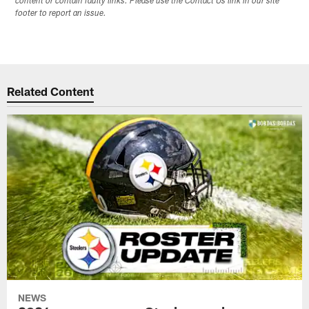
content or contain faulty links. Please use the Contact Us link in our site
footer to report an issue.
Related Content
NEWS