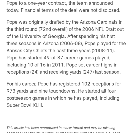
Pope to a one-year contract, the team announced
today. Financial terms of the deal were not disclosed.
Pope was originally drafted by the Arizona Cardinals in
the third round (72nd overall) of the 2006 NFL Draft out
of the University of Georgia. After spending his first
three seasons in Arizona (2006-08), Pope played for the
Kansas City Chiefs the past three years (2008-11).
Pope has started 49-of-87 career games played,
including 10 of 16 in 2011. Pope set career highs in
receptions (24) and receiving yards (247) last season.
For his career, Pope has registered 102 receptions for
973 yards and nine touchdowns. He started all four
postseason games in which he has played, including
Super Bowl XLIII.
This article has been reproduced in a new format and may be missing