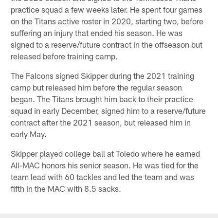
practice squad a few weeks later. He spent four games
on the Titans active roster in 2020, starting two, before
suffering an injury that ended his season. He was
signed to a reserve/future contract in the offseason but
released before training camp.
The Falcons signed Skipper during the 2021 training
camp but released him before the regular season
began. The Titans brought him back to their practice
squad in early December, signed him to a reserve/future
contract after the 2021 season, but released him in
early May.
Skipper played college ball at Toledo where he earned
All-MAC honors his senior season. He was tied for the
team lead with 60 tackles and led the team and was
fifth in the MAC with 8.5 sacks.