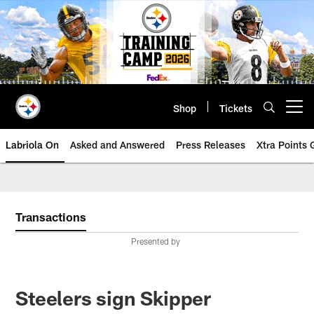
Skip
to
main
content
Shop
Tickets
Open menu button
Labriola On
Asked and Answered
Press Releases
Xtra Points
Transactions
Presented by
Steelers sign Skipper