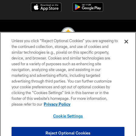
Unless you click “Reject Optional Cookies” you are agreeing to
the continued collection, storage, and use of cookies and
similar technologies (e.g., pixels) on this specific property,
© 2026 Pittsburgh Steelers. All Rights Reserved
device, and browser. Cookies and similar technologies are
used for a variety of purposes such as enhancing site
PRIVACY POLICY
navigation, analyzing site usage, and assisting in our
TERMS OF USE
marketing and advertising efforts, including targeted
advertising through third parties. You can further customize
ACCESSIBILITY
your cookie preferences and opt out of optional cookies by
clicking the “Cookies Settings” link in this banner or in the
CONTACT US
footer of this website’s homepage. For more information,
SITE MAP
please refer to our
Privacy Policy
AD CHOICES
Cookie Settings
YOUR PRIVACY CHOICES
COOKIE SETTINGS
Reject Optional Cookies