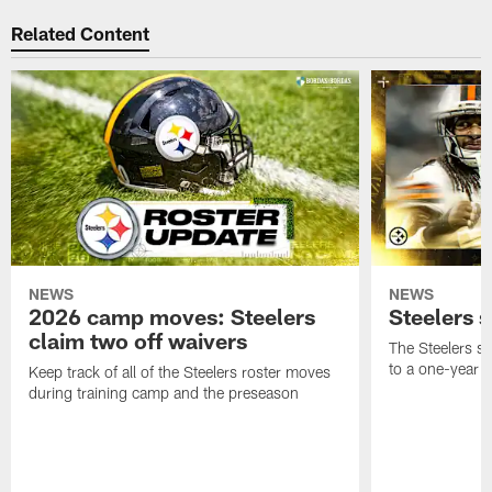
Related Content
NEWS
NEWS
2026 camp moves: Steelers
Steelers 
claim two off waivers
The Steelers s
to a one-year c
Keep track of all of the Steelers roster moves
during training camp and the preseason