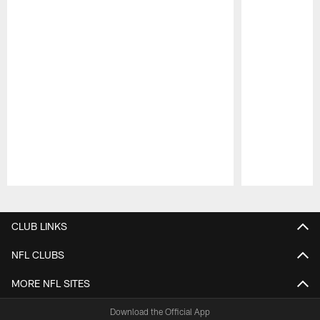
Pause
Play
CLUB LINKS
NFL CLUBS
MORE NFL SITES
Download the Official App