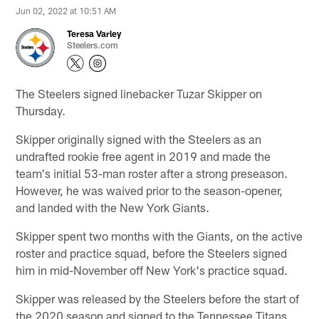
Jun 02, 2022 at 10:51 AM
Teresa Varley
Steelers.com
The Steelers signed linebacker Tuzar Skipper on
Thursday.
Skipper originally signed with the Steelers as an
undrafted rookie free agent in 2019 and made the
team's initial 53-man roster after a strong preseason.
However, he was waived prior to the season-opener,
and landed with the New York Giants.
Skipper spent two months with the Giants, on the active
roster and practice squad, before the Steelers signed
him in mid-November off New York's practice squad.
Skipper was released by the Steelers before the start of
the 2020 season and signed to the Tennessee Titans