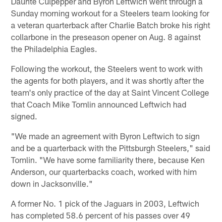
Daunte Culpepper and Byron Leftwich went through a
Sunday morning workout for a Steelers team looking for
a veteran quarterback after Charlie Batch broke his right
collarbone in the preseason opener on Aug. 8 against
the Philadelphia Eagles.
Following the workout, the Steelers went to work with
the agents for both players, and it was shortly after the
team's only practice of the day at Saint Vincent College
that Coach Mike Tomlin announced Leftwich had
signed.
"We made an agreement with Byron Leftwich to sign
and be a quarterback with the Pittsburgh Steelers," said
Tomlin. "We have some familiarity there, because Ken
Anderson, our quarterbacks coach, worked with him
down in Jacksonville."
A former No. 1 pick of the Jaguars in 2003, Leftwich
has completed 58.6 percent of his passes over 49