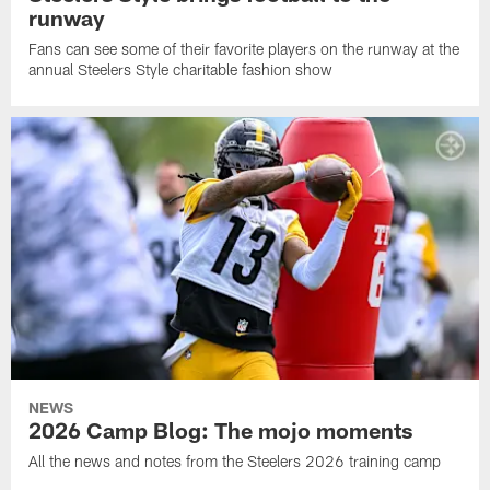
runway
Fans can see some of their favorite players on the runway at the
annual Steelers Style charitable fashion show
NEWS
2026 Camp Blog: The mojo moments
All the news and notes from the Steelers 2026 training camp