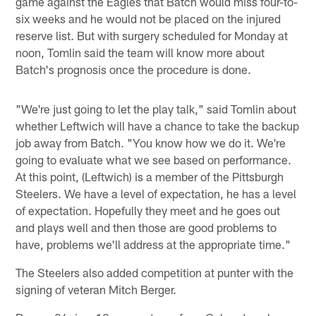
game against the Eagles that Batch would miss four-to-
six weeks and he would not be placed on the injured
reserve list. But with surgery scheduled for Monday at
noon, Tomlin said the team will know more about
Batch's prognosis once the procedure is done.
"We're just going to let the play talk," said Tomlin about
whether Leftwich will have a chance to take the backup
job away from Batch. "You know how we do it. We're
going to evaluate what we see based on performance.
At this point, (Leftwich) is a member of the Pittsburgh
Steelers. We have a level of expectation, he has a level
of expectation. Hopefully they meet and he goes out
and plays well and then those are good problems to
have, problems we'll address at the appropriate time."
The Steelers also added competition at punter with the
signing of veteran Mitch Berger.