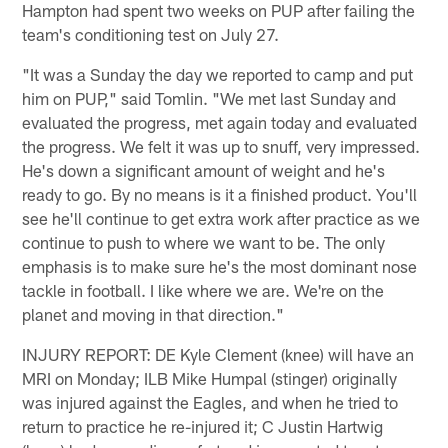
Hampton had spent two weeks on PUP after failing the
team's conditioning test on July 27.
"It was a Sunday the day we reported to camp and put
him on PUP," said Tomlin. "We met last Sunday and
evaluated the progress, met again today and evaluated
the progress. We felt it was up to snuff, very impressed.
He's down a significant amount of weight and he's
ready to go. By no means is it a finished product. You'll
see he'll continue to get extra work after practice as we
continue to push to where we want to be. The only
emphasis is to make sure he's the most dominant nose
tackle in football. I like where we are. We're on the
planet and moving in that direction."
INJURY REPORT: DE Kyle Clement (knee) will have an
MRI on Monday; ILB Mike Humpal (stinger) originally
was injured against the Eagles, and when he tried to
return to practice he re-injured it; C Justin Hartwig