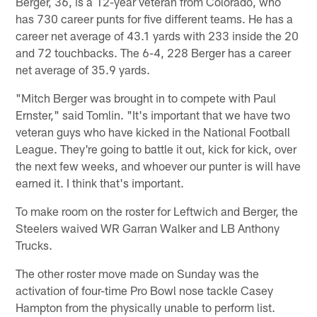
Berger, 36, is a 12-year veteran from Colorado, who
has 730 career punts for five different teams. He has a
career net average of 43.1 yards with 233 inside the 20
and 72 touchbacks. The 6-4, 228 Berger has a career
net average of 35.9 yards.
"Mitch Berger was brought in to compete with Paul
Ernster," said Tomlin. "It's important that we have two
veteran guys who have kicked in the National Football
League. They're going to battle it out, kick for kick, over
the next few weeks, and whoever our punter is will have
earned it. I think that's important.
To make room on the roster for Leftwich and Berger, the
Steelers waived WR Garran Walker and LB Anthony
Trucks.
The other roster move made on Sunday was the
activation of four-time Pro Bowl nose tackle Casey
Hampton from the physically unable to perform list.