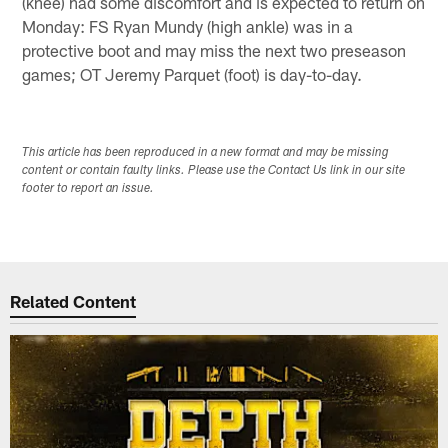
(knee) had some discomfort and is expected to return on
Monday: FS Ryan Mundy (high ankle) was in a
protective boot and may miss the next two preseason
games; OT Jeremy Parquet (foot) is day-to-day.
This article has been reproduced in a new format and may be missing
content or contain faulty links. Please use the Contact Us link in our site
footer to report an issue.
Related Content