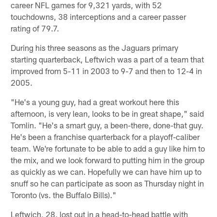
career NFL games for 9,321 yards, with 52
touchdowns, 38 interceptions and a career passer
rating of 79.7.
During his three seasons as the Jaguars primary
starting quarterback, Leftwich was a part of a team that
improved from 5-11 in 2003 to 9-7 and then to 12-4 in
2005.
"He's a young guy, had a great workout here this
afternoon, is very lean, looks to be in great shape," said
Tomlin. "He's a smart guy, a been-there, done-that guy.
He's been a franchise quarterback for a playoff-caliber
team. We're fortunate to be able to add a guy like him to
the mix, and we look forward to putting him in the group
as quickly as we can. Hopefully we can have him up to
snuff so he can participate as soon as Thursday night in
Toronto (vs. the Buffalo Bills)."
Leftwich, 28, lost out in a head-to-head battle with