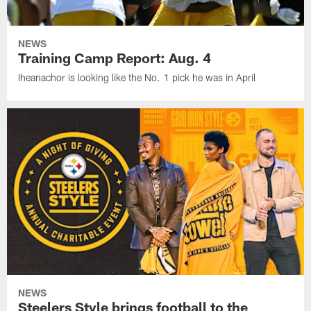
NEWS
Training Camp Report: Aug. 4
Iheanachor is looking like the No. 1 pick he was in April
NEWS
Steelers Style brings football to the