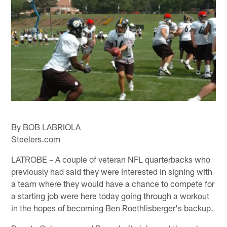
By BOB LABRIOLA
Steelers.com
LATROBE – A couple of veteran NFL quarterbacks who
previously had said they were interested in signing with
a team where they would have a chance to compete for
a starting job were here today going through a workout
in the hopes of becoming Ben Roethlisberger's backup.