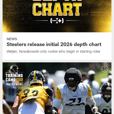
NEWS
Steelers release initial 2026 depth chart
Wetjen, Nowakowski only rookie who begin in starting roles