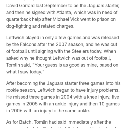
David Garrard last September to be the Jaguars starter,
and then he signed with Atlanta, which was in need of
quarterback help after Michael Vick went to prison on
dog-fighting and related charges.
Leftwich played in only a few games and was released
by the Falcons after the 2007 season, and he was out
of football until signing with the Steelers today. When
asked why he thought Leftwich was out of football,
Tomlin said, "Your guess is as good as mine, based on
what I saw today."
After becoming the Jaguars starter three games into his
rookie season, Leftwich began to have injury problems.
He missed three games in 2004 with a knee injury, five
games in 2005 with an ankle injury and then 10 games
in 2006 with an injury to the same ankle.
As for Batch, Tomlin had said immediately after the