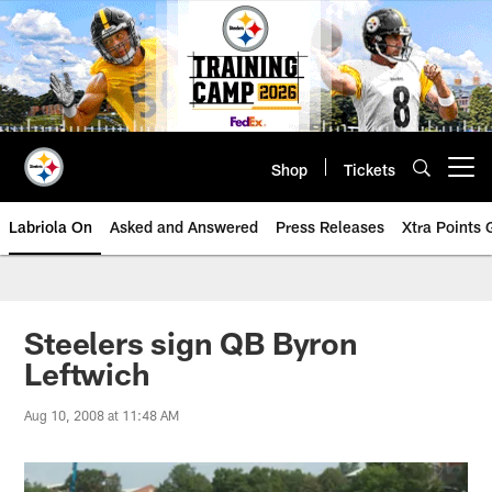
Skip
to
main
content
Shop
Tickets
Open menu button
Labriola On
Asked and Answered
Press Releases
Xtra Points
Steelers sign QB Byron
Leftwich
Aug 10, 2008 at 11:48 AM