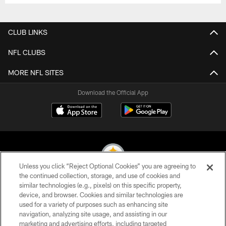
CLUB LINKS
NFL CLUBS
MORE NFL SITES
Download the Official App
Unless you click “Reject Optional Cookies” you are agreeing to
the continued collection, storage, and use of cookies and
similar technologies (e.g., pixels) on this specific property,
© 2026 Pittsburgh Steelers. All Rights Reserved
device, and browser. Cookies and similar technologies are
used for a variety of purposes such as enhancing site
PRIVACY POLICY
navigation, analyzing site usage, and assisting in our
TERMS OF USE
marketing and advertising efforts, including targeted