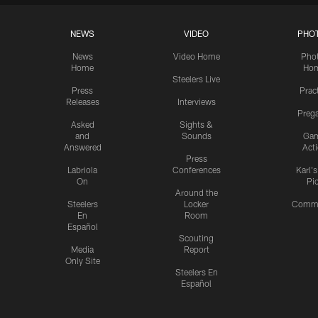
NEWS
VIDEO
PHO
News
Video Home
Pho
Home
Ho
Steelers Live
Press
Prac
Releases
Interviews
Preg
Asked
Sights &
and
Sounds
Ga
Answered
Act
Press
Labriola
Conferences
Karl'
On
Pi
Around the
Steelers
Locker
Commu
En
Room
Español
Scouting
Media
Report
Only Site
Steelers En
Español