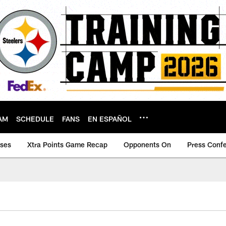
AM
SCHEDULE
FANS
EN ESPAÑOL
ases
Xtra Points Game Recap
Opponents On
Press Conf