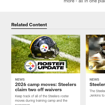
more - all in one pl
Related Content
NEWS
NEWS
2026 camp moves: Steelers
Steele
claim two off waivers
The Steele
Jenkins to
Keep track of all of the Steelers roster
moves during training camp and the
preseason