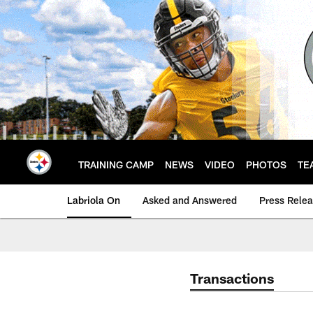
Skip
to
main
content
TRAINING CAMP
NEWS
VIDEO
PHOTOS
TE
Labriola On
Asked and Answered
Press Rele
Transactions