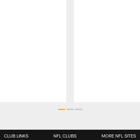
CLUB LINKS
NFL CLUBS
MORE NFL SITES