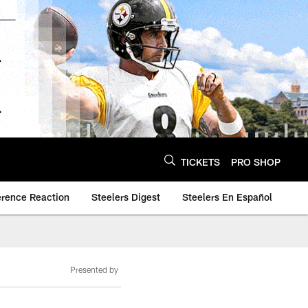
TICKETS
PRO SHOP
erence Reaction
Steelers Digest
Steelers En Español
Presented by