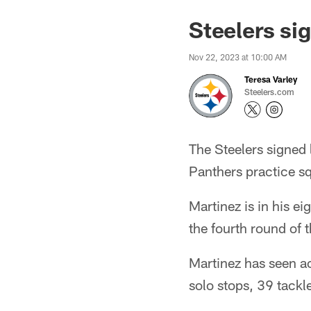
Steelers si
Nov 22, 2023 at 10:00 AM
Teresa Varley
Steelers.com
The Steelers signed 
Panthers practice s
Martinez is in his e
the fourth round of 
Martinez has seen a
solo stops, 39 tackl