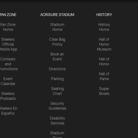
FAN ZONE
ACRISURE STADIUM
HISTORY
Fan Zone
Stadium
History
Home
Home
Home
Steelers
Clear Bag
Hall of
Official
Policy
Honor
Mobile App
Museum
Book an
Contests
Event
Hall of
and
Honor
romotions
Directions
Hall of
Event
Parking
Fame
Calendar
Seating
Super
Steelers
Chart
Bowls
Podcasts
Security
Steelers En
Guidelines
Español
Disability
Services
Stadium
Tours