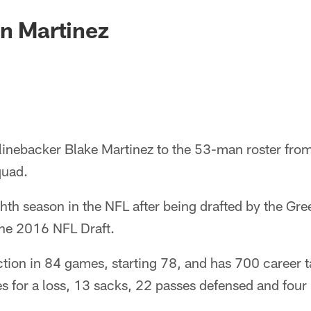
gn Martinez
linebacker Blake Martinez to the 53-man roster from
quad.
ighth season in the NFL after being drafted by the Gr
the 2016 NFL Draft.
ction in 84 games, starting 78, and has 700 career 
es for a loss, 13 sacks, 22 passes defensed and four 