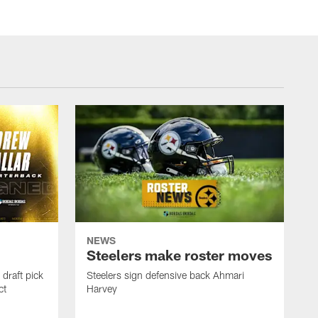
NEWS
Steelers make roster moves
draft pick
Steelers sign defensive back Ahmari
ct
Harvey