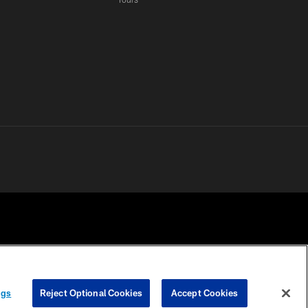
 PRIVACY
COOKIE
PREFERENCE
ngs
Reject Optional Cookies
Accept Cookies
HOICES
SETTINGS
CENTER