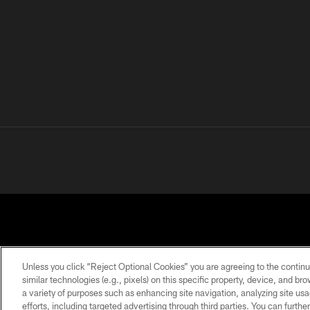
Unless you click “Reject Optional Cookies” you are agreeing to the continu
similar technologies (e.g., pixels) on this specific property, device, and b
a variety of purposes such as enhancing site navigation, analyzing site usa
PRIVACY
TERMS OF
ACCESSIBILITY
POLICY
USE
efforts, including targeted advertising through third parties. You can furth