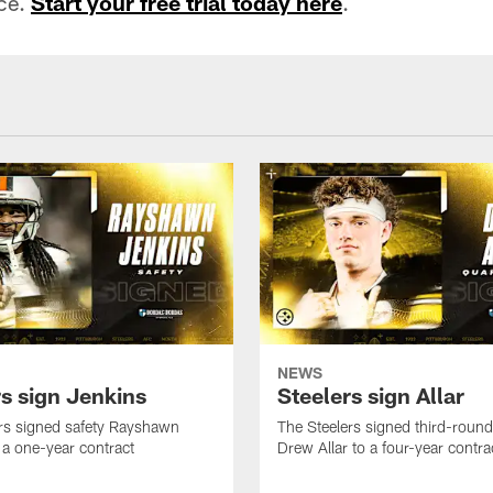
ace.
Start your free trial today here
.
NEWS
rs sign Jenkins
Steelers sign Allar
rs signed safety Rayshawn
The Steelers signed third-round 
 a one-year contract
Drew Allar to a four-year contra