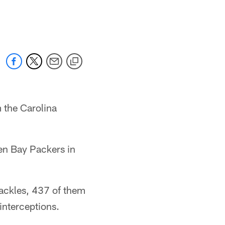
 the Carolina
een Bay Packers in
tackles, 437 of them
interceptions.