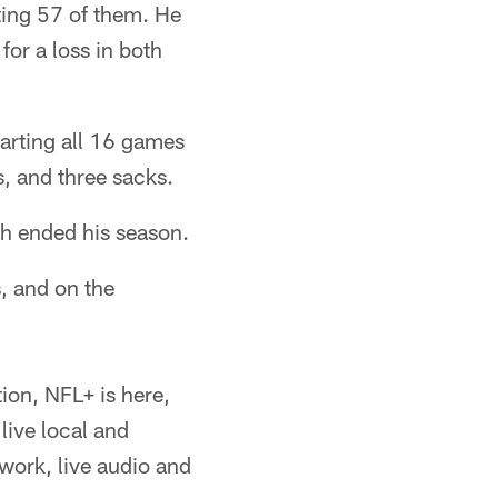
ting 57 of them. He
or a loss in both
arting all 16 games
s, and three sacks.
ch ended his season.
, and on the
ion, NFL+ is here,
live local and
ork, live audio and