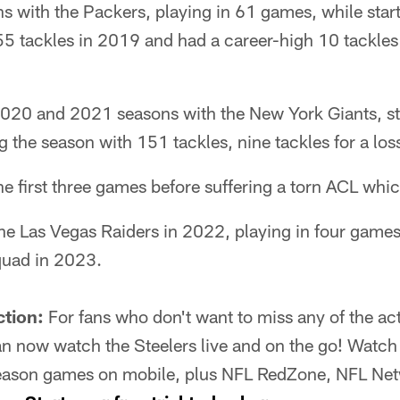
s with the Packers, playing in 61 games, while star
5 tackles in 2019 and had a career-high 10 tackles f
2020 and 2021 seasons with the New York Giants, st
g the season with 151 tackles, nine tackles for a los
he first three games before suffering a torn ACL whi
he Las Vegas Raiders in 2022, playing in four games
quad in 2023.
ction:
For fans who don't want to miss any of the act
 now watch the Steelers live and on the go! Watch 
eason games on mobile, plus NFL RedZone, NFL Netw