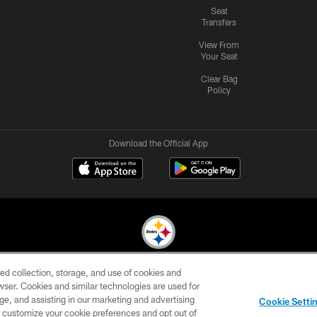
Seat
Transfers
View From
Your Seat
Clear Bag
Policy
Download the Official App
ed collection, storage, and use of cookies and
© 2026 Pittsburgh Steelers. All Rights Reserved
rowser. Cookies and similar technologies are used for
ge, and assisting in our marketing and advertising
CONTACT
SITE
AD
YOUR
Cookie Setti
US
MAP
CHOICES
C
er customize your cookie preferences and opt out of