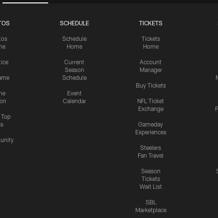
TOS
SCHEDULE
TICKETS
tos
Schedule
Tickets
me
Home
Home
tice
Current
Account
Season
Manager
ame
Schedule
Buy Tickets
me
Event
ion
Calendar
NFL Ticket
Exchange
P
s Top
cs
Gameday
Experiences
nity
Steelers
Fan Travel
Season
Tickets
Wait List
SBL
Marketplace