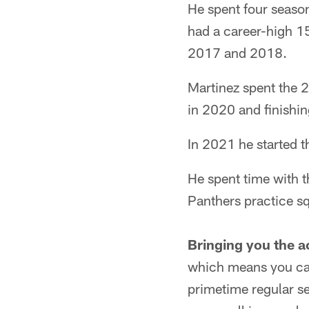
He spent four season
had a career-high 15
2017 and 2018.
Martinez spent the 
in 2020 and finishin
In 2021 he started t
He spent time with t
Panthers practice s
Bringing you the a
which means you can
primetime regular s