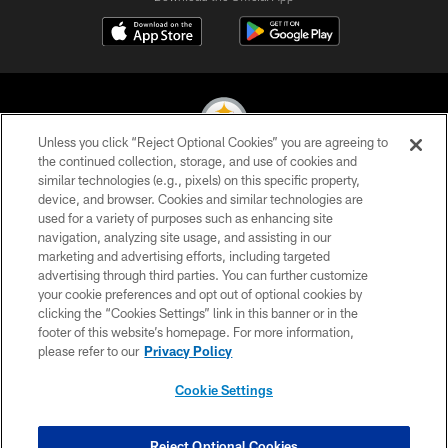
Unless you click “Reject Optional Cookies” you are agreeing to
the continued collection, storage, and use of cookies and
similar technologies (e.g., pixels) on this specific property,
© 2026 Pittsburgh Steelers. All Rights Reserved
device, and browser. Cookies and similar technologies are
used for a variety of purposes such as enhancing site
PRIVACY POLICY
navigation, analyzing site usage, and assisting in our
TERMS OF USE
marketing and advertising efforts, including targeted
advertising through third parties. You can further customize
ACCESSIBILITY
your cookie preferences and opt out of optional cookies by
clicking the “Cookies Settings” link in this banner or in the
CONTACT US
footer of this website’s homepage. For more information,
SITE MAP
please refer to our
Privacy Policy
AD CHOICES
Cookie Settings
YOUR PRIVACY CHOICES
COOKIE SETTINGS
Reject Optional Cookies