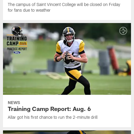
The campus of Saint Vincent College will be closed on Friday
for fans due to weather
NEWS
Training Camp Report: Aug. 6
Allar got his first chance to run the 2-minute drill