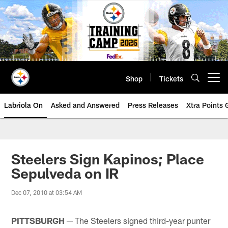
Skip
to
main
content
Shop
Tickets
Open menu button
Labriola On
Asked and Answered
Press Releases
Xtra Points
Steelers Sign Kapinos; Place
Sepulveda on IR
Dec 07, 2010 at 03:54 AM
PITTSBURGH ─
The Steelers signed third-year punter