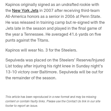
Kapinos originally signed as an undrafted rookie with
the
New York Jets
in 2007 after receiving third-team
All-America honors as a senior in 2006 at Penn State.
He was released in training camp but re-signed with the
Jets late in the season and played in the final game of
the year a Tennessee. He averaged 41.6 yards on five
punts against the Titans.
Kapinos will wear No. 3 for the Steelers.
Sepulveda was placed on the Steelers' Reserve/Injured
List today after injuring his right knee in Sunday night's
13-10 victory over Baltimore. Sepulveda will be out for
the remainder of the season.
This article has been reproduced in a new format and may be missing
content or contain faulty links. Please use the Contact Us link in our site
footer to report an issue.