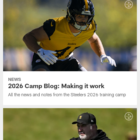
NEWS
2026 Camp Blog: Making it work
All the news and notes from the Steelers 2026 training camp