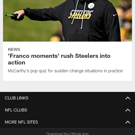
NEWS
'Franco moments' rush Steelers into
action
McCarthy's pop quiz for sudden-change situations in practice
CLUB LINKS
NFL CLUBS
MORE NFL SITES
Download the Official App