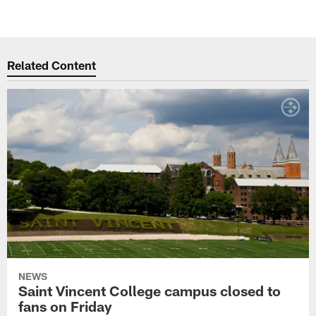
Related Content
NEWS
Saint Vincent College campus closed to
fans on Friday