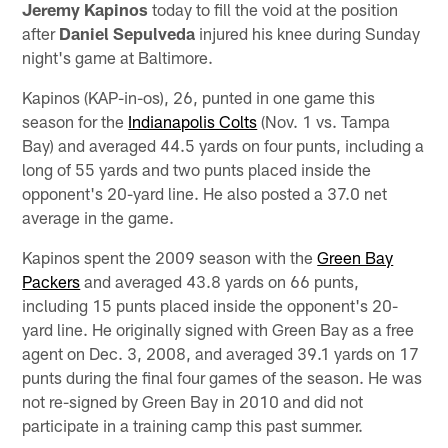
Jeremy Kapinos
today to fill the void at the position
after
Daniel Sepulveda
injured his knee during Sunday
night's game at Baltimore.
Kapinos (KAP-in-os), 26, punted in one game this
season for the
Indianapolis Colts
(Nov. 1 vs. Tampa
Bay) and averaged 44.5 yards on four punts, including a
long of 55 yards and two punts placed inside the
opponent's 20-yard line. He also posted a 37.0 net
average in the game.
Kapinos spent the 2009 season with the
Green Bay
Packers
and averaged 43.8 yards on 66 punts,
including 15 punts placed inside the opponent's 20-
yard line. He originally signed with Green Bay as a free
agent on Dec. 3, 2008, and averaged 39.1 yards on 17
punts during the final four games of the season. He was
not re-signed by Green Bay in 2010 and did not
participate in a training camp this past summer.