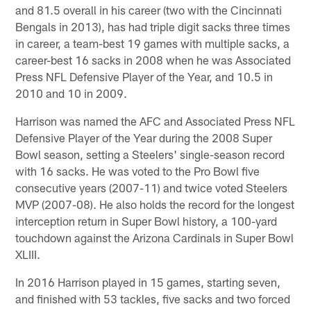
and 81.5 overall in his career (two with the Cincinnati
Bengals in 2013), has had triple digit sacks three times
in career, a team-best 19 games with multiple sacks, a
career-best 16 sacks in 2008 when he was Associated
Press NFL Defensive Player of the Year, and 10.5 in
2010 and 10 in 2009.
Harrison was named the AFC and Associated Press NFL
Defensive Player of the Year during the 2008 Super
Bowl season, setting a Steelers' single-season record
with 16 sacks. He was voted to the Pro Bowl five
consecutive years (2007-11) and twice voted Steelers
MVP (2007-08). He also holds the record for the longest
interception return in Super Bowl history, a 100-yard
touchdown against the Arizona Cardinals in Super Bowl
XLIII.
In 2016 Harrison played in 15 games, starting seven,
and finished with 53 tackles, five sacks and two forced