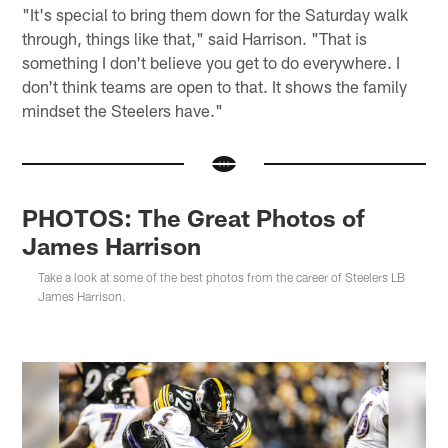
"It's special to bring them down for the Saturday walk
through, things like that," said Harrison. "That is
something I don't believe you get to do everywhere. I
don't think teams are open to that. It shows the family
mindset the Steelers have."
PHOTOS: The Great Photos of
James Harrison
Take a look at some of the best photos from the career of Steelers LB
James Harrison.