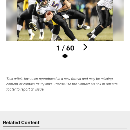
1 / 60
Pause
Play
This article has been reproduced in a new format and may be missing
content or contain faulty links. Please use the Contact Us link in our site
footer to report an issue.
Related Content