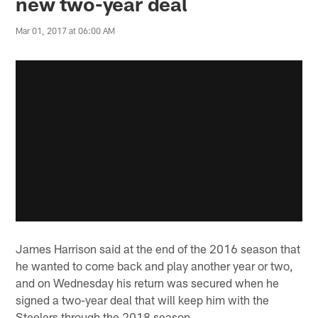
new two-year deal
Mar 01, 2017 at 06:00 AM
James Harrison said at the end of the 2016 season that
he wanted to come back and play another year or two,
and on Wednesday his return was secured when he
signed a two-year deal that will keep him with the
Steelers through the 2018 season.