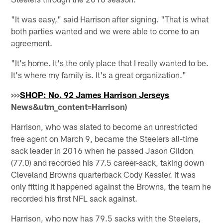
"It was easy," said Harrison after signing. "That is what
both parties wanted and we were able to come to an
agreement.
"It's home. It's the only place that I really wanted to be.
It's where my family is. It's a great organization."
>>>
SHOP: No. 92 James Harrison Jerseys
News&utm_content=Harrison)
Harrison, who was slated to become an unrestricted
free agent on March 9, became the Steelers all-time
sack leader in 2016 when he passed Jason Gildon
(77.0) and recorded his 77.5 career-sack, taking down
Cleveland Browns quarterback Cody Kessler. It was
only fitting it happened against the Browns, the team he
recorded his first NFL sack against.
Harrison, who now has 79.5 sacks with the Steelers,