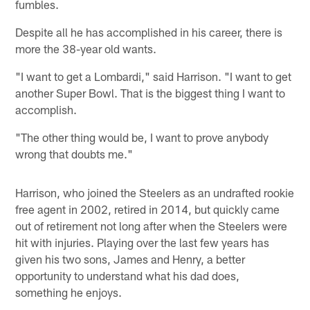
fumbles.
Despite all he has accomplished in his career, there is
more the 38-year old wants.
"I want to get a Lombardi," said Harrison. "I want to get
another Super Bowl. That is the biggest thing I want to
accomplish.
"The other thing would be, I want to prove anybody
wrong that doubts me."
Harrison, who joined the Steelers as an undrafted rookie
free agent in 2002, retired in 2014, but quickly came
out of retirement not long after when the Steelers were
hit with injuries. Playing over the last few years has
given his two sons, James and Henry, a better
opportunity to understand what his dad does,
something he enjoys.