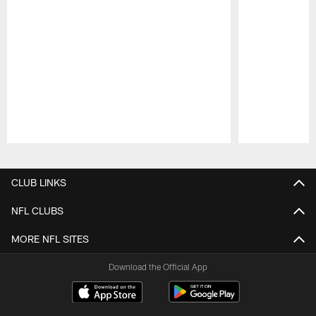
Pause
Play
CLUB LINKS
NFL CLUBS
MORE NFL SITES
Download the Official App