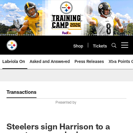
Skip
to
main
content
Shop
Tickets
Open menu button
Labriola On
Asked and Answered
Press Releases
Xtra Points
Transactions
Presented by
Steelers sign Harrison to a