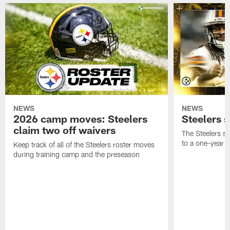
NEWS
NEWS
2026 camp moves: Steelers
Steelers 
claim two off waivers
The Steelers s
to a one-year c
Keep track of all of the Steelers roster moves
during training camp and the preseason