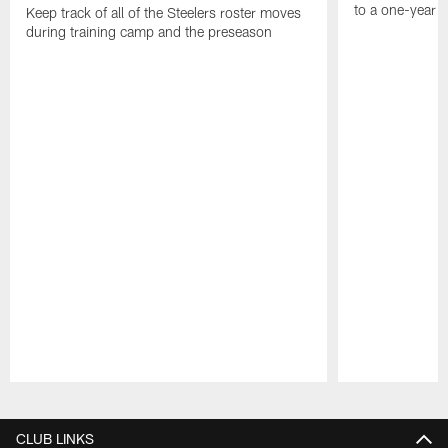
to a one-year c
Keep track of all of the Steelers roster moves
during training camp and the preseason
Pause
Play
CLUB LINKS