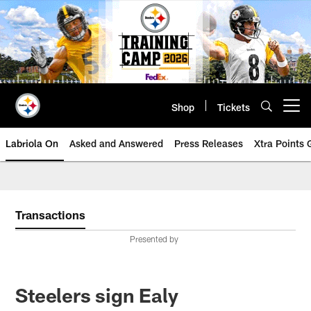
Skip
to
main
content
Shop
Tickets
Open menu button
Labriola On
Asked and Answered
Press Releases
Xtra Points
Transactions
Presented by
Steelers sign Ealy