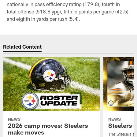
nationally in pass efficiency rating (179.8), fourth in
total offense (518.8 ypg), fifth in points per game (42.5)
and eighth in yards per rush (5.4).
Related Content
NEWS
NEWS
2026 camp moves: Steelers
Steelers 
make moves
The Steelers s