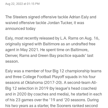
Aug 22, 2022 at 01:15 PM
The Steelers signed offensive tackle Adrian Ealy and
waived offensive tackle Jordan Tucker, it was
announced today
Ealy, most recently released by L.A. Rams on Aug. 16,
originally signed with Baltimore as an undrafted free
agent in May 2021. He spent time on Baltimore,
Denver, Rams and Green Bay practice squads' last
season.
Ealy was a member of four Big 12 championship teams
and three College Football Playoff squads in his four
seasons at Oklahoma (2017-20). A second-team All-
Big 12 selection in 2019 (by league's head coaches)
and in 2020 (by coaches and media), he started in each
of his 23 games over the '19 and '20 seasons. During
his two years as a starter, the Sooners ranked second