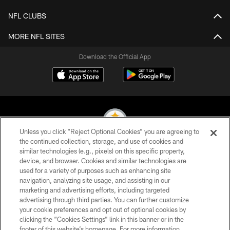
NFL CLUBS
MORE NFL SITES
Download the Official App
Unless you click “Reject Optional Cookies” you are agreeing to
the continued collection, storage, and use of cookies and
similar technologies (e.g., pixels) on this specific property,
© 2026 Pittsburgh Steelers. All Rights Reserved
device, and browser. Cookies and similar technologies are
used for a variety of purposes such as enhancing site
PRIVACY POLICY
navigation, analyzing site usage, and assisting in our
TERMS OF USE
marketing and advertising efforts, including targeted
advertising through third parties. You can further customize
ACCESSIBILITY
your cookie preferences and opt out of optional cookies by
clicking the “Cookies Settings” link in this banner or in the
CONTACT US
footer of this website’s homepage. For more information,