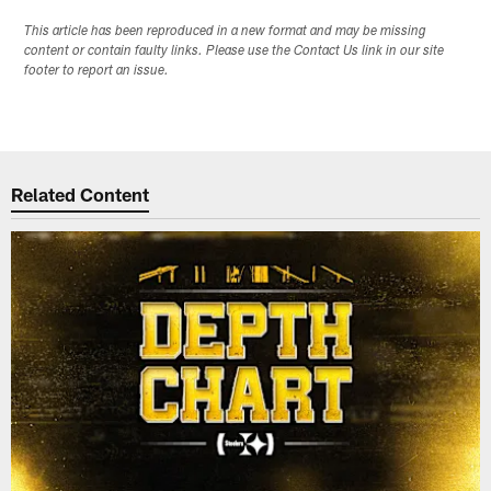
This article has been reproduced in a new format and may be missing
content or contain faulty links. Please use the Contact Us link in our site
footer to report an issue.
Related Content