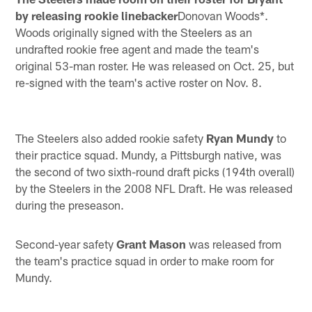
by releasing rookie linebacker
Donovan Woods*.
Woods originally signed with the Steelers as an
undrafted rookie free agent and made the team's
original 53-man roster. He was released on Oct. 25, but
re-signed with the team's active roster on Nov. 8.
The Steelers also added rookie safety
Ryan Mundy
to
their practice squad. Mundy, a Pittsburgh native, was
the second of two sixth-round draft picks (194th overall)
by the Steelers in the 2008 NFL Draft. He was released
during the preseason.
Second-year safety
Grant Mason
was released from
the team's practice squad in order to make room for
Mundy.