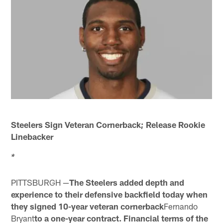
Steelers Sign Veteran Cornerback; Release Rookie
Linebacker
*
PITTSBURGH —
The Steelers added depth and
experience to their defensive backfield today when
they signed 10-year veteran cornerback
Fernando
Bryant
to a one-year contract. Financial terms of the