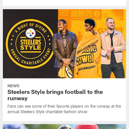
NEWS
Steelers Style brings football to the
runway
Fans can see some of their favorite players on the runway at the
annual Steelers Style charitable fashion show