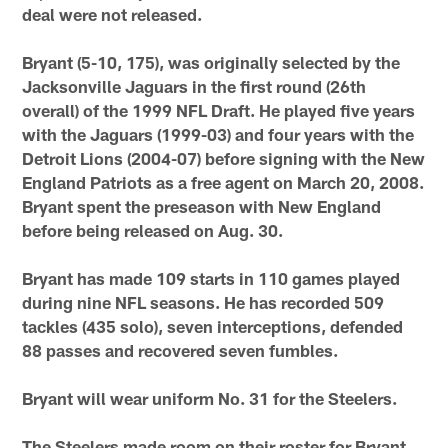
deal were not released.
Bryant (5-10, 175), was originally selected by the
Jacksonville Jaguars in the first round (26th
overall) of the 1999 NFL Draft. He played five years
with the Jaguars (1999-03) and four years with the
Detroit Lions (2004-07) before signing with the New
England Patriots as a free agent on March 20, 2008.
Bryant spent the preseason with New England
before being released on Aug. 30.
Bryant has made 109 starts in 110 games played
during nine NFL seasons. He has recorded 509
tackles (435 solo), seven interceptions, defended
88 passes and recovered seven fumbles.
Bryant will wear uniform No. 31 for the Steelers.
The Steelers made room on their roster for Bryant