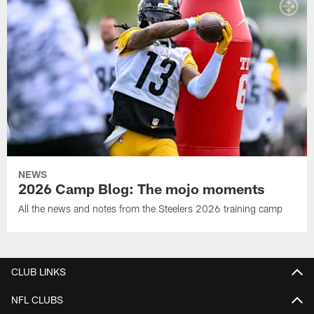
NEWS
2026 Camp Blog: The mojo moments
All the news and notes from the Steelers 2026 training camp
CLUB LINKS
NFL CLUBS