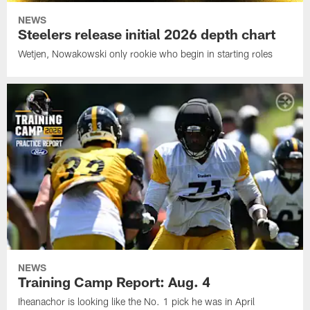
NEWS
Steelers release initial 2026 depth chart
Wetjen, Nowakowski only rookie who begin in starting roles
NEWS
Training Camp Report: Aug. 4
Iheanachor is looking like the No. 1 pick he was in April