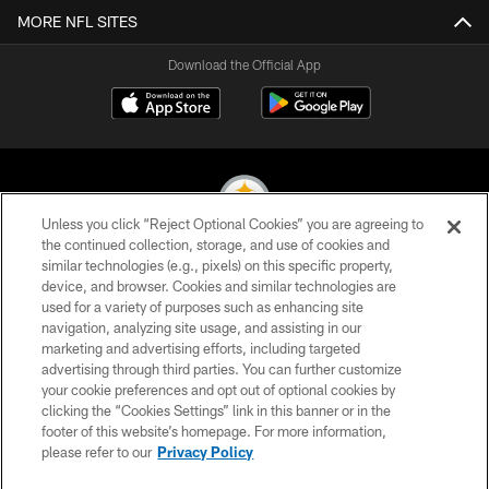
MORE NFL SITES
Download the Official App
Unless you click “Reject Optional Cookies” you are agreeing to
the continued collection, storage, and use of cookies and
similar technologies (e.g., pixels) on this specific property,
© 2026 Pittsburgh Steelers. All Rights Reserved
device, and browser. Cookies and similar technologies are
used for a variety of purposes such as enhancing site
PRIVACY POLICY
navigation, analyzing site usage, and assisting in our
TERMS OF USE
marketing and advertising efforts, including targeted
advertising through third parties. You can further customize
ACCESSIBILITY
your cookie preferences and opt out of optional cookies by
clicking the “Cookies Settings” link in this banner or in the
CONTACT US
footer of this website’s homepage. For more information,
SITE MAP
please refer to our
Privacy Policy
AD CHOICES