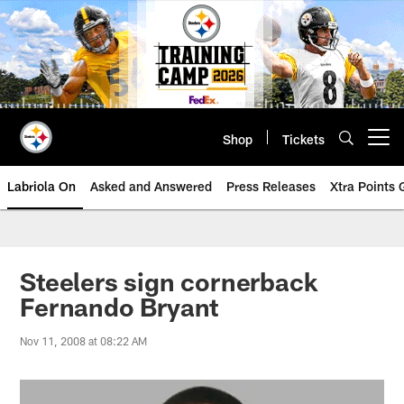
Skip
to
main
content
Shop
Tickets
Open menu button
Labriola On
Asked and Answered
Press Releases
Xtra Points
Steelers sign cornerback
Fernando Bryant
Nov 11, 2008 at 08:22 AM