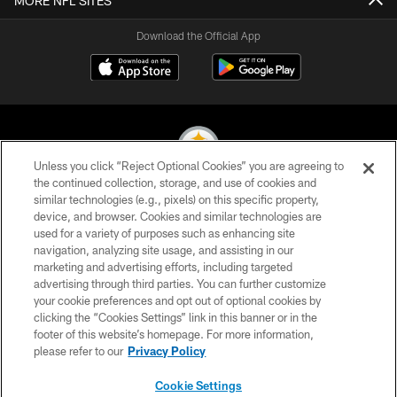
MORE NFL SITES
Download the Official App
Unless you click “Reject Optional Cookies” you are agreeing to
the continued collection, storage, and use of cookies and
similar technologies (e.g., pixels) on this specific property,
© 2026 Pittsburgh Steelers. All Rights Reserved
device, and browser. Cookies and similar technologies are
used for a variety of purposes such as enhancing site
PRIVACY POLICY
navigation, analyzing site usage, and assisting in our
TERMS OF USE
marketing and advertising efforts, including targeted
advertising through third parties. You can further customize
ACCESSIBILITY
your cookie preferences and opt out of optional cookies by
clicking the “Cookies Settings” link in this banner or in the
CONTACT US
footer of this website’s homepage. For more information,
SITE MAP
please refer to our
Privacy Policy
AD CHOICES
Cookie Settings