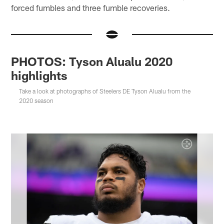
forced fumbles and three fumble recoveries.
PHOTOS: Tyson Alualu 2020
highlights
Take a look at photographs of Steelers DE Tyson Alualu from the
2020 season