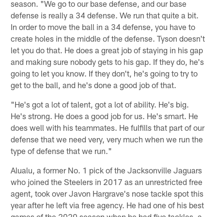
season. "We go to our base defense, and our base
defense is really a 34 defense. We run that quite a bit.
In order to move the ball in a 34 defense, you have to
create holes in the middle of the defense. Tyson doesn't
let you do that. He does a great job of staying in his gap
and making sure nobody gets to his gap. If they do, he's
going to let you know. If they don't, he's going to try to
get to the ball, and he's done a good job of that.
"He's got a lot of talent, got a lot of ability. He's big.
He's strong. He does a good job for us. He's smart. He
does well with his teammates. He fulfills that part of our
defense that we need very, very much when we run the
type of defense that we run."
Alualu, a former No. 1 pick of the Jacksonville Jaguars
who joined the Steelers in 2017 as an unrestricted free
agent, took over Javon Hargrave's nose tackle spot this
year after he left via free agency. He had one of his best
games of the 2020 season when he had five tackles, a