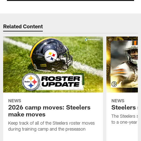
Related Content
NEWS
NEWS
2026 camp moves: Steelers
Steelers 
make moves
The Steelers s
to a one-year c
Keep track of all of the Steelers roster moves
during training camp and the preseason