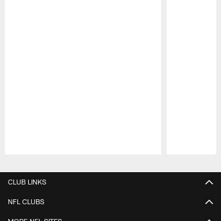
Pause
Play
CLUB LINKS
NFL CLUBS