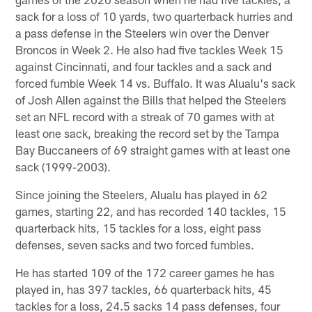
sack for a loss of 10 yards, two quarterback hurries and
a pass defense in the Steelers win over the Denver
Broncos in Week 2. He also had five tackles Week 15
against Cincinnati, and four tackles and a sack and
forced fumble Week 14 vs. Buffalo. It was Alualu's sack
of Josh Allen against the Bills that helped the Steelers
set an NFL record with a streak of 70 games with at
least one sack, breaking the record set by the Tampa
Bay Buccaneers of 69 straight games with at least one
sack (1999-2003).
Since joining the Steelers, Alualu has played in 62
games, starting 22, and has recorded 140 tackles, 15
quarterback hits, 15 tackles for a loss, eight pass
defenses, seven sacks and two forced fumbles.
He has started 109 of the 172 career games he has
played in, has 397 tackles, 66 quarterback hits, 45
tackles for a loss, 24.5 sacks 14 pass defenses, four