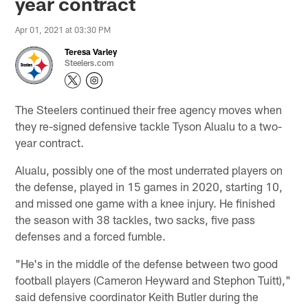
year contract
Apr 01, 2021 at 03:30 PM
Teresa Varley
Steelers.com
The Steelers continued their free agency moves when
they re-signed defensive tackle Tyson Alualu to a two-
year contract.
Alualu, possibly one of the most underrated players on
the defense, played in 15 games in 2020, starting 10,
and missed one game with a knee injury. He finished
the season with 38 tackles, two sacks, five pass
defenses and a forced fumble.
"He's in the middle of the defense between two good
football players (Cameron Heyward and Stephon Tuitt),"
said defensive coordinator Keith Butler during the