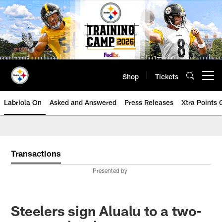
Skip
to
main
content
Shop
Tickets
Open menu button
Labriola On
Asked and Answered
Press Releases
Xtra Points
Transactions
Presented by
Steelers sign Alualu to a two-