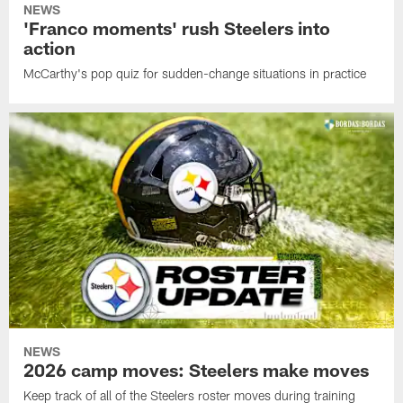
NEWS
'Franco moments' rush Steelers into
action
McCarthy's pop quiz for sudden-change situations in practice
NEWS
2026 camp moves: Steelers make moves
Keep track of all of the Steelers roster moves during training