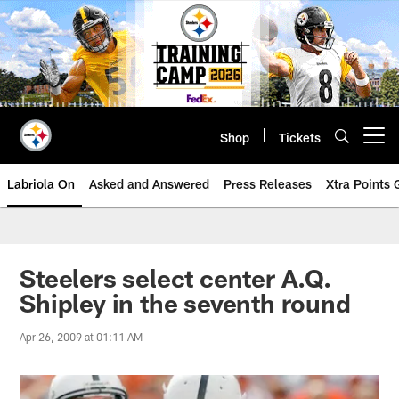
Skip
to
main
content
Shop
Tickets
Open menu button
Labriola On
Asked and Answered
Press Releases
Xtra Points
Steelers select center A.Q.
Shipley in the seventh round
Apr 26, 2009 at 01:11 AM