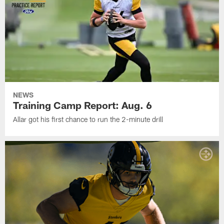
NEWS
Training Camp Report: Aug. 6
Allar got his first chance to run the 2-minute drill