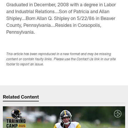
Graduated in December, 2008 with a degree in Labor
and Industrial Relations...Son of Patricia and Allan
Shipley...Born Allan Q. Shipley on 5/22/86 in Beaver
County, Pennsylvania...Resides in Coraopolis,
Pennsylvania.
This article has been reproduced in a new format and may be missing
content or contain faulty links. Please use the Contact Us link in our site
footer to report an issue.
Related Content