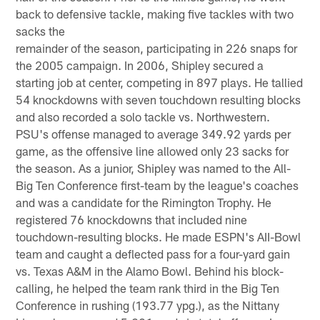
back to defensive tackle, making five tackles with two
sacks the
remainder of the season, participating in 226 snaps for
the 2005 campaign. In 2006, Shipley secured a
starting job at center, competing in 897 plays. He tallied
54 knockdowns with seven touchdown resulting blocks
and also recorded a solo tackle vs. Northwestern.
PSU's offense managed to average 349.92 yards per
game, as the offensive line allowed only 23 sacks for
the season. As a junior, Shipley was named to the All-
Big Ten Conference first-team by the league's coaches
and was a candidate for the Rimington Trophy. He
registered 76 knockdowns that included nine
touchdown-resulting blocks. He made ESPN's AII-Bowl
team and caught a deflected pass for a four-yard gain
vs. Texas A&M in the Alamo Bowl. Behind his block-
calling, he helped the team rank third in the Big Ten
Conference in rushing (193.77 ypg.), as the Nittany