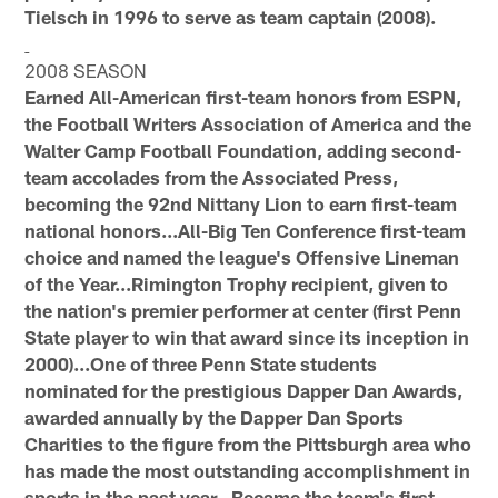
Tielsch in 1996 to serve as team captain (2008).
2008 SEASON
Earned All-American first-team honors from ESPN,
the Football Writers Association of America and the
Walter Camp Football Foundation, adding second-
team accolades from the Associated Press,
becoming the 92nd Nittany Lion to earn first-team
national honors...All-Big Ten Conference first-team
choice and named the league's Offensive Lineman
of the Year...Rimington Trophy recipient, given to
the nation's premier performer at center (first Penn
State player to win that award since its inception in
2000)...One of three Penn State students
nominated for the prestigious Dapper Dan Awards,
awarded annually by the Dapper Dan Sports
Charities to the figure from the Pittsburgh area who
has made the most outstanding accomplishment in
sports in the past year...Became the team's first