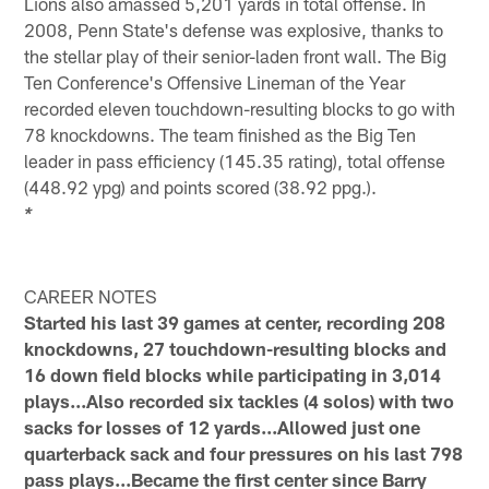
Lions also amassed 5,201 yards in total offense. In
2008, Penn State's defense was explosive, thanks to
the stellar play of their senior-laden front wall. The Big
Ten Conference's Offensive Lineman of the Year
recorded eleven touchdown-resulting blocks to go with
78 knockdowns. The team finished as the Big Ten
leader in pass efficiency (145.35 rating), total offense
(448.92 ypg) and points scored (38.92 ppg.).
*
CAREER NOTES
Started his last 39 games at center, recording 208
knockdowns, 27 touchdown-resulting blocks and
16 down field blocks while participating in 3,014
plays...Also recorded six tackles (4 solos) with two
sacks for losses of 12 yards...Allowed just one
quarterback sack and four pressures on his last 798
pass plays...Became the first center since Barry