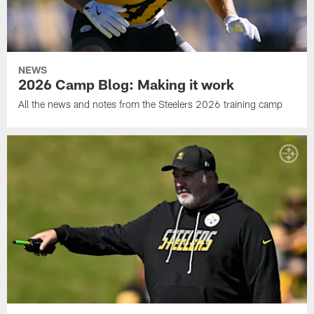
NEWS
2026 Camp Blog: Making it work
All the news and notes from the Steelers 2026 training camp