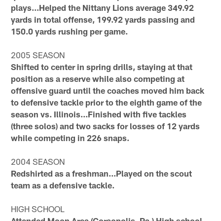
plays...Helped the Nittany Lions average 349.92
yards in total offense, 199.92 yards passing and
150.0 yards rushing per game.
2005 SEASON
Shifted to center in spring drills, staying at that
position as a reserve while also competing at
offensive guard until the coaches moved him back
to defensive tackle prior to the eighth game of the
season vs. Illinois...Finished with five tackles
(three solos) and two sacks for losses of 12 yards
while competing in 226 snaps.
2004 SEASON
Redshirted as a freshman...Played on the scout
team as a defensive tackle.
HIGH SCHOOL
Attended Moon Area (Coraopolis, Pa.) High school,