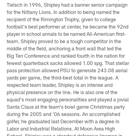
Tielsch in 1996, Shipley had a banner senior campaign
for the Nittany Lions. In addition to being named the
recipient of the Rimington Trophy, given to college
football's best performer at center, he became the 92nd
player in school annals to be named All-American first-
team. Shipley proved to be a tough competitor in the
middle of the field, anchoring a front wall that led the
Big Ten Conference and ranked fourth in the nation for
fewest quarterback sacks allowed 1.00 spg. That stellar
pass protection allowed PSU to generate 243.08 aerial
yards per game, the third-best total in the league. A
respected team leader, Shipley is an intense and
physical presence on the line. He is also one of the
squad's most engaging personalities and played a jovial
Santa Claus at the team's bowl game Christmas party
during the 2005 and '06 seasons. An accomplished
golfer, he graduated last December with a degree in
Labor and Industrial Relations. At Moon Area High
School, Shipley was a standout defensive lineman in