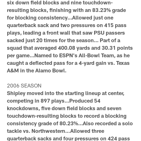
six down field blocks and nine touchdown-
resulting blocks, finishing with an 83.23% grade
for blocking consistency...Allowed just one
quarterback sack and two pressures on 415 pass
plays, leading a front wall that saw PSU passers
sacked just 20 times for the season... Part of a
squad that averaged 400.08 yards and 30.31 points
per game...Named to ESPN's All-Bowl Team, as he
caught a deflected pass for a 4-yard gain vs. Texas
A&M in the Alamo Bowl.
2006 SEASON
Shipley moved into the starting lineup at center,
competing in 897 plays...Produced 54
knockdowns, five down field blocks and seven
touchdown-resulting blocks to record a blocking
consistency grade of 80.23%...Also recorded a solo
tackle vs. Northwestern…Allowed three
quarterback sacks and four pressures on 424 pass