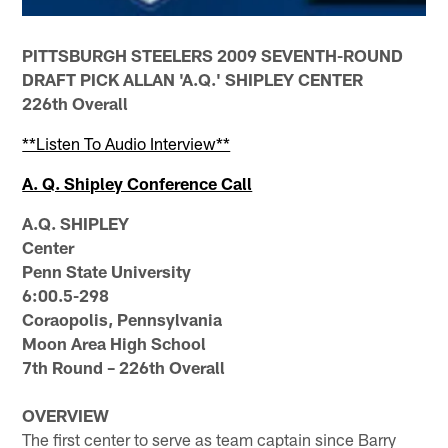
PITTSBURGH STEELERS 2009 SEVENTH-ROUND
DRAFT PICK ALLAN 'A.Q.' SHIPLEY CENTER
226th Overall
**Listen To Audio Interview**
A. Q. Shipley Conference Call
A.Q. SHIPLEY
Center
Penn State University
6:00.5-298
Coraopolis, Pennsylvania
Moon Area High School
7th Round – 226th Overall
OVERVIEW
The first center to serve as team captain since Barry