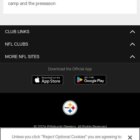
camp and the preseason
CLUB LINKS
NFL CLUBS
MORE NFL SITES
Download the Official App
© 2026 Pittsburgh Steelers. All Rights Reserved
Unless you click “Reject Optional Cookies” you are agreeing to
PRIVACY POLICY