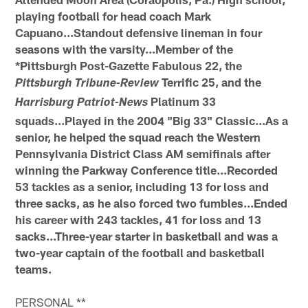
playing football for head coach Mark
Capuano...Standout defensive lineman in four
seasons with the varsity...Member of the
*Pittsburgh Post-Gazette Fabulous 22, the
Terrific 25, and the
Pittsburgh Tribune-Review
Platinum 33
Harrisburg Patriot-News
squads...Played in the 2004 "Big 33" Classic...As a
senior, he helped the squad reach the Western
Pennsylvania District Class AM semifinals after
winning the Parkway Conference title...Recorded
53 tackles as a senior, including 13 for loss and
three sacks, as he also forced two fumbles...Ended
his career with 243 tackles, 41 for loss and 13
sacks...Three-year starter in basketball and was a
two-year captain of the football and basketball
teams.
PERSONAL **