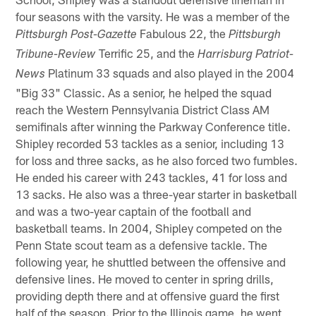
four seasons with the varsity. He was a member of the
Fabulous 22, the
Pittsburgh Post-Gazette
Pittsburgh
Terrific 25, and the
Tribune-Review
Harrisburg Patriot-
Platinum 33 squads and also played in the 2004
News
"Big 33" Classic. As a senior, he helped the squad
reach the Western Pennsylvania District Class AM
semifinals after winning the Parkway Conference title.
Shipley recorded 53 tackles as a senior, including 13
for loss and three sacks, as he also forced two fumbles.
He ended his career with 243 tackles, 41 for loss and
13 sacks. He also was a three-year starter in basketball
and was a two-year captain of the football and
basketball teams. In 2004, Shipley competed on the
Penn State scout team as a defensive tackle. The
following year, he shuttled between the offensive and
defensive lines. He moved to center in spring drills,
providing depth there and at offensive guard the first
half of the season. Prior to the Illinois game, he went