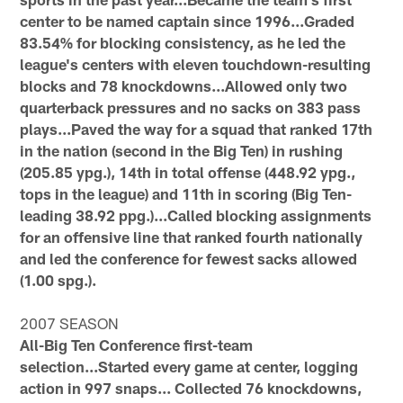
center to be named captain since 1996...Graded
83.54% for blocking consistency, as he led the
league's centers with eleven touchdown-resulting
blocks and 78 knockdowns...Allowed only two
quarterback pressures and no sacks on 383 pass
plays...Paved the way for a squad that ranked 17th
in the nation (second in the Big Ten) in rushing
(205.85 ypg.), 14th in total offense (448.92 ypg.,
tops in the league) and 11th in scoring (Big Ten-
leading 38.92 ppg.)...Called blocking assignments
for an offensive line that ranked fourth nationally
and led the conference for fewest sacks allowed
(1.00 spg.).
2007 SEASON
All-Big Ten Conference first-team
selection...Started every game at center, logging
action in 997 snaps... Collected 76 knockdowns,