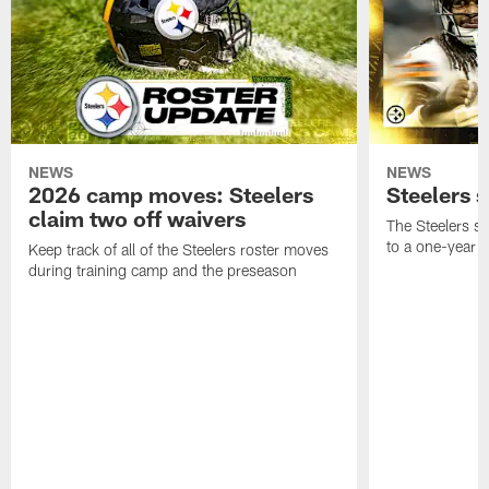
NEWS
NEWS
2026 camp moves: Steelers
Steelers 
claim two off waivers
The Steelers s
to a one-year c
Keep track of all of the Steelers roster moves
during training camp and the preseason