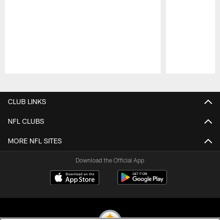
Pause
Play
CLUB LINKS
NFL CLUBS
MORE NFL SITES
Download the Official App