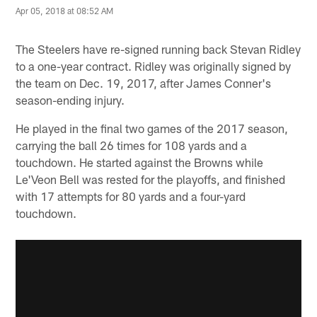
Apr 05, 2018 at 08:52 AM
The Steelers have re-signed running back Stevan Ridley
to a one-year contract. Ridley was originally signed by
the team on Dec. 19, 2017, after James Conner's
season-ending injury.
He played in the final two games of the 2017 season,
carrying the ball 26 times for 108 yards and a
touchdown. He started against the Browns while
Le'Veon Bell was rested for the playoffs, and finished
with 17 attempts for 80 yards and a four-yard
touchdown.