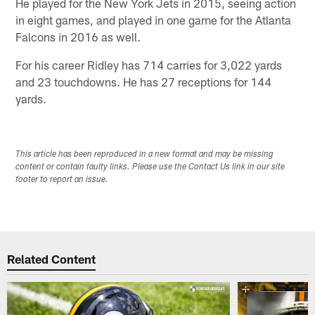
He played for the New York Jets in 2015, seeing action
in eight games, and played in one game for the Atlanta
Falcons in 2016 as well.
For his career Ridley has 714 carries for 3,022 yards
and 23 touchdowns. He has 27 receptions for 144
yards.
This article has been reproduced in a new format and may be missing
content or contain faulty links. Please use the Contact Us link in our site
footer to report an issue.
Related Content