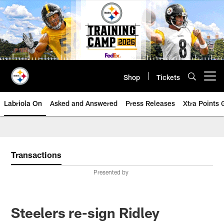
Skip
to
main
content
Shop
Tickets
Open menu button
Labriola On
Asked and Answered
Press Releases
Xtra Points
Transactions
Presented by
Steelers re-sign Ridley