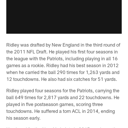
Ridley was drafted by New England in the third round of
the 2011 NFL Draft. He played his first four seasons in
the league with the Patriots, including playing in all 16
games as a rookie. Ridley had his best season in 2012
when he carried the ball 290 times for 1,263 yards and
12 touchdowns. He also had six catches for 51 yards.
Ridley played four seasons for the Patriots, carrying the
ball 649 times for 2,817 yards and 22 touchdowns. He
played in five postseason games, scoring three
touchdowns. He suffered a torn ACL in 2014, ending
his season early.