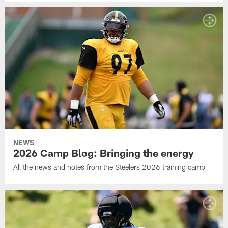
NEWS
2026 Camp Blog: Bringing the energy
All the news and notes from the Steelers 2026 training camp