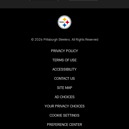
© 2026 Pittsburgh Steelers. All Rights Reserved
PRIVACY POLICY
TERMS OF USE
ACCESSIBILITY
CONTACT US
SITE MAP
AD CHOICES
YOUR PRIVACY CHOICES
COOKIE SETTINGS
PREFERENCE CENTER