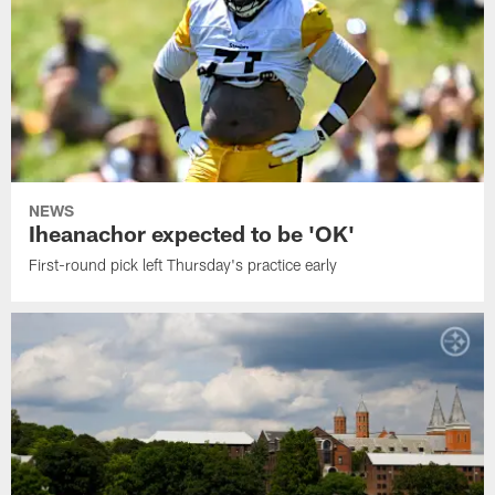
NEWS
Iheanachor expected to be 'OK'
First-round pick left Thursday's practice early