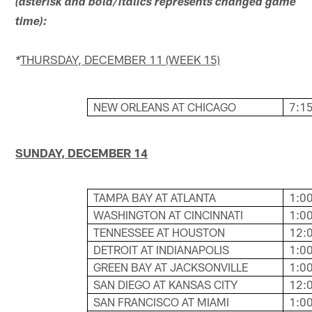
(asterisk and bold/italics represents changed game
time):
THURSDAY, DECEMBER 11 (WEEK 15)
*
NEW ORLEANS AT CHICAGO
7:15
SUNDAY, DECEMBER 14
TAMPA BAY AT ATLANTA
1:00
WASHINGTON AT CINCINNATI
1:00
TENNESSEE AT HOUSTON
12:0
DETROIT AT INDIANAPOLIS
1:00
GREEN BAY AT JACKSONVILLE
1:00
SAN DIEGO AT KANSAS CITY
12:0
SAN FRANCISCO AT MIAMI
1:00