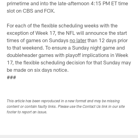
primetime and into the late-afternoon 4:15 PM ET time
slot on CBS and FOX.
For each of the flexible scheduling weeks with the
exception of Week 17, the NFL will announce the start
times of games on Sundays
no later
than 12 days prior
to that weekend. To ensure a Sunday night game and
doubleheader games with playoff implications in Week
17, the flexible scheduling decision for that Sunday may
be made on six days notice.
###
This article has been reproduced in a new format and may be missing
content or contain faulty links. Please use the Contact Us link in our site
footer to report an issue.