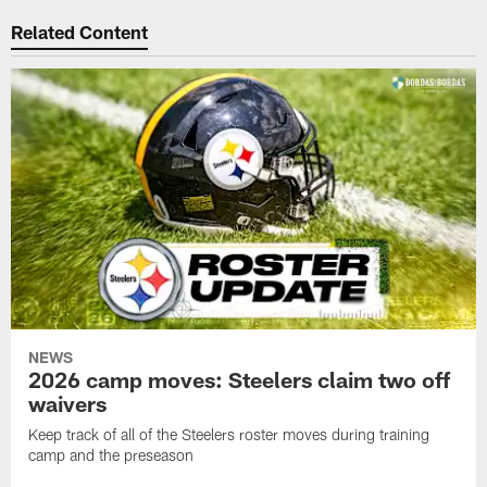
Related Content
NEWS
2026 camp moves: Steelers claim two off
waivers
Keep track of all of the Steelers roster moves during training
camp and the preseason