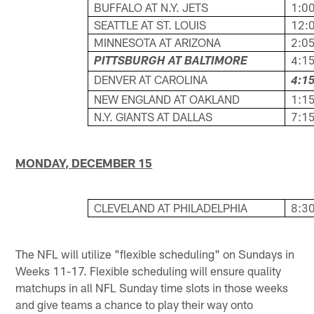
BUFFALO AT N.Y. JETS
1:00
SEATTLE AT ST. LOUIS
12:0
MINNESOTA AT ARIZONA
2:05
4:15
PITTSBURGH AT BALTIMORE
DENVER AT CAROLINA
4:15
NEW ENGLAND AT OAKLAND
1:15
N.Y. GIANTS AT DALLAS
7:15
MONDAY, DECEMBER 15
CLEVELAND AT PHILADELPHIA
8:30
The NFL will utilize "flexible scheduling" on Sundays in
Weeks 11-17. Flexible scheduling will ensure quality
matchups in all NFL Sunday time slots in those weeks
and give teams a chance to play their way onto