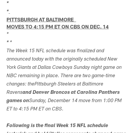
*
*
PITTSBURGH AT BALTIMORE
MOVES TO 4:15 PM ET ON CBS ON DEC. 14
*
*
*
The Week 15 NFL schedule was finalized and
announced today with the originally scheduled New
York Giants at Dallas Cowboys Sunday night game on
NBC remaining in place. There are two game-time
changes: thePittsburgh Steelers at Baltimore
Ravens
and Denver Broncos at Carolina Panthers
games on
Sunday, December 14 move from 1:00 PM
ET to 4:15 PM ET on CBS.
Following is the final Week 15 NFL schedule