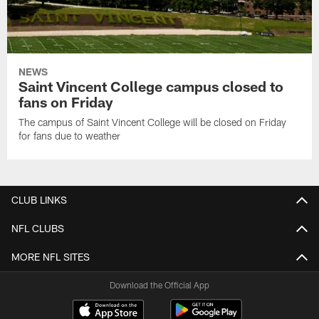
NEWS
Saint Vincent College campus closed to
fans on Friday
The campus of Saint Vincent College will be closed on Friday
for fans due to weather
CLUB LINKS
NFL CLUBS
MORE NFL SITES
Download the Official App