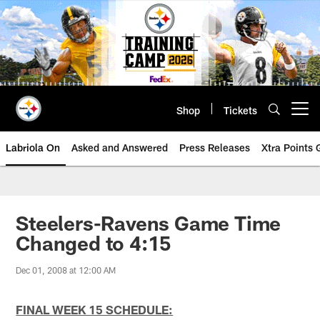
Skip
to
main
content
Shop
Tickets
Open menu button
Labriola On
Asked and Answered
Press Releases
Xtra Points
Steelers-Ravens Game Time
Changed to 4:15
Dec 01, 2008 at 12:00 AM
FINAL WEEK 15 SCHEDULE: