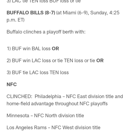
3) LAC tie TEN loss BUF loss or tie
BUFFALO BILLS (8-7)
(at Miami (6-9), Sunday, 4:25
p.m. ET)
Buffalo clinches a playoff berth with:
1) BUF win BAL loss
OR
2) BUF win LAC loss or tie TEN loss or tie
OR
3) BUF tie LAC loss TEN loss
NFC
CLINCHED: Philadelphia – NFC East division title and
home-field advantage throughout NFC playoffs
Minnesota – NFC North division title
Los Angeles Rams – NFC West division title