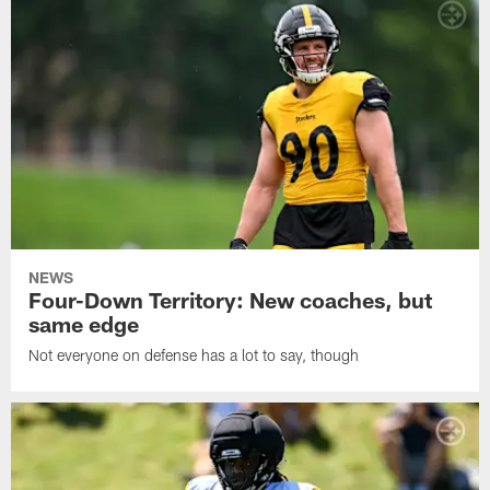
NEWS
Four-Down Territory: New coaches, but
same edge
Not everyone on defense has a lot to say, though