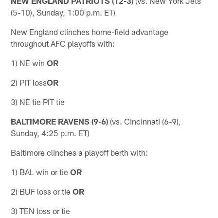
NEW ENGLAND PATRIOTS (12-3)
(vs. New York Jets
(5-10), Sunday, 1:00 p.m. ET)
New England clinches home-field advantage
throughout AFC playoffs with:
1) NE win
OR
2) PIT loss
OR
3) NE tie PIT tie
BALTIMORE RAVENS (9-6)
(vs. Cincinnati (6-9),
Sunday, 4:25 p.m. ET)
Baltimore clinches a playoff berth with:
1) BAL win or tie
OR
2) BUF loss or tie
OR
3) TEN loss or tie