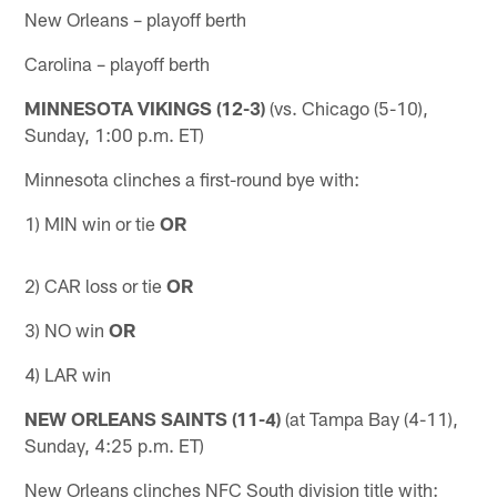
New Orleans – playoff berth
Carolina – playoff berth
MINNESOTA VIKINGS (12-3)
(vs. Chicago (5-10),
Sunday, 1:00 p.m. ET)
Minnesota clinches a first-round bye with:
1) MIN win or tie
OR
2) ​CAR loss or tie
OR
3) NO win
OR
4) LAR win
NEW ORLEANS SAINTS (11-4)
(at Tampa Bay (4-11),
Sunday, 4:25 p.m. ET)
New Orleans clinches NFC South division title with: