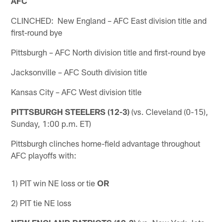
AFC
CLINCHED: New England – AFC East division title and
first-round bye
Pittsburgh – AFC North division title and first-round bye
Jacksonville – AFC South division title
Kansas City – AFC West division title
PITTSBURGH STEELERS (12-3)
(vs. Cleveland (0-15),
Sunday, 1:00 p.m. ET)
Pittsburgh clinches home-field advantage throughout
AFC playoffs with:
1) PIT win NE loss or tie
OR
2) PIT tie NE loss