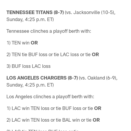
TENNESSEE TITANS (8-7)
(vs. Jacksonville (10-5),
Sunday, 4:25 p.m. ET)
Tennessee clinches a playoff berth with:
1) TEN win
OR
2) TEN tie BUF loss or tie LAC loss or tie
OR
3) BUF loss LAC loss
LOS ANGELES CHARGERS (8-7)
(vs. Oakland (6-9),
Sunday, 4:25 p.m. ET)
Los Angeles clinches a playoff berth with:
1) LAC win TEN loss or tie BUF loss or tie
OR
2) LAC win TEN loss or tie BAL win or tie
OR