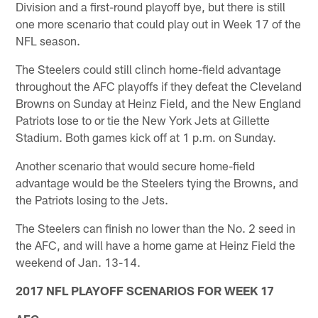
Division and a first-round playoff bye, but there is still
one more scenario that could play out in Week 17 of the
NFL season.
The Steelers could still clinch home-field advantage
throughout the AFC playoffs if they defeat the Cleveland
Browns on Sunday at Heinz Field, and the New England
Patriots lose to or tie the New York Jets at Gillette
Stadium. Both games kick off at 1 p.m. on Sunday.
Another scenario that would secure home-field
advantage would be the Steelers tying the Browns, and
the Patriots losing to the Jets.
The Steelers can finish no lower than the No. 2 seed in
the AFC, and will have a home game at Heinz Field the
weekend of Jan. 13-14.
2017 NFL PLAYOFF SCENARIOS FOR WEEK 17