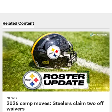
Related Content
NEWS
2026 camp moves: Steelers claim two off
waivers