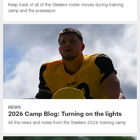
Keep track of all of the Steelers roster moves during training
camp and the preseason
NEWS
2026 Camp Blog: Turning on the lights
All the news and notes from the Steelers 2026 training camp