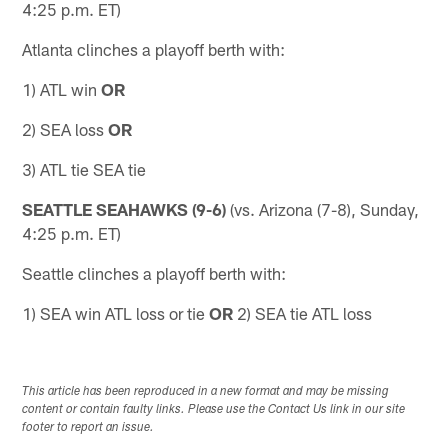
4:25 p.m. ET)
Atlanta clinches a playoff berth with:
1) ATL win
OR
2) SEA loss
OR
3) ATL tie SEA tie
SEATTLE SEAHAWKS (9-6)
(vs. Arizona (7-8), Sunday,
4:25 p.m. ET)
Seattle clinches a playoff berth with:
1) SEA win ATL loss or tie
OR
2) SEA tie ATL loss
This article has been reproduced in a new format and may be missing
content or contain faulty links. Please use the Contact Us link in our site
footer to report an issue.