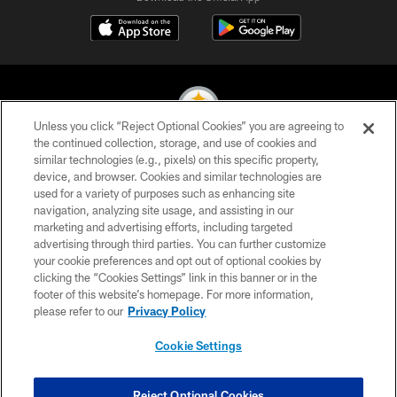
Unless you click “Reject Optional Cookies” you are agreeing to
the continued collection, storage, and use of cookies and
similar technologies (e.g., pixels) on this specific property,
© 2026 Pittsburgh Steelers. All Rights Reserved
device, and browser. Cookies and similar technologies are
used for a variety of purposes such as enhancing site
PRIVACY POLICY
navigation, analyzing site usage, and assisting in our
TERMS OF USE
marketing and advertising efforts, including targeted
advertising through third parties. You can further customize
ACCESSIBILITY
your cookie preferences and opt out of optional cookies by
clicking the “Cookies Settings” link in this banner or in the
CONTACT US
footer of this website’s homepage. For more information,
SITE MAP
please refer to our
Privacy Policy
AD CHOICES
Cookie Settings
YOUR PRIVACY CHOICES
COOKIE SETTINGS
Reject Optional Cookies