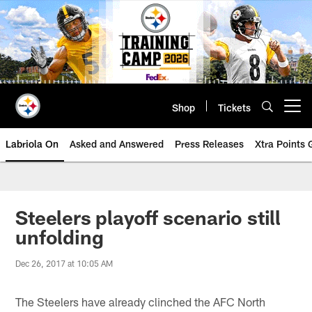
Skip
to
main
content
Shop
Tickets
Open menu button
Labriola On
Asked and Answered
Press Releases
Xtra Points
Steelers playoff scenario still
unfolding
Dec 26, 2017 at 10:05 AM
The Steelers have already clinched the AFC North