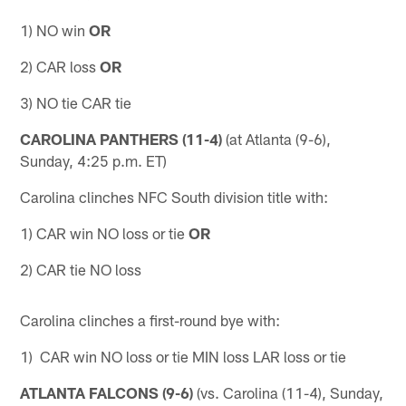
1) NO win
OR
2) CAR loss
OR
3) NO tie CAR tie
CAROLINA PANTHERS (11-4)
(at Atlanta (9-6),
Sunday, 4:25 p.m. ET)
Carolina clinches NFC South division title with:
1) CAR win NO loss or tie
OR
2) CAR tie NO loss
Carolina clinches a first-round bye with:
1) CAR win NO loss or tie MIN loss LAR loss or tie
ATLANTA FALCONS (9-6)
(vs. Carolina (11-4), Sunday,