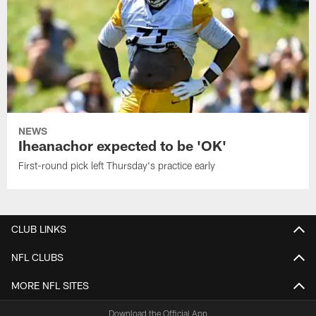
NEWS
Iheanachor expected to be 'OK'
First-round pick left Thursday's practice early
CLUB LINKS
NFL CLUBS
MORE NFL SITES
Download the Official App