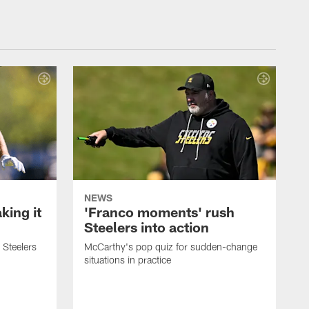
NEWS
ing it
'Franco moments' rush
Steelers into action
 Steelers
McCarthy's pop quiz for sudden-change
situations in practice