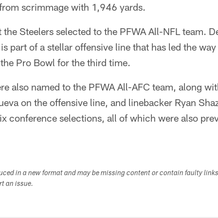
s from scrimmage with 1,946 yards.
 the Steelers selected to the PFWA All-NFL team. De
is part of a stellar offensive line that has led the way
the Pro Bowl for the third time.
ere also named to the PFWA All-AFC team, along w
ueva on the offensive line, and linebacker Ryan Shaz
ix conference selections, all of which were also prev
duced in a new format and may be missing content or contain faulty link
ort an issue.