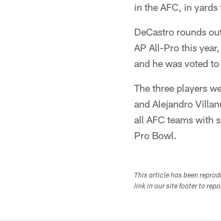
in the AFC, in yard
DeCastro rounds out
AP All-Pro this year, 
and he was voted to 
The three players w
and Alejandro Villan
all AFC teams with s
Pro Bowl.
This article has been repro
link in our site footer to rep