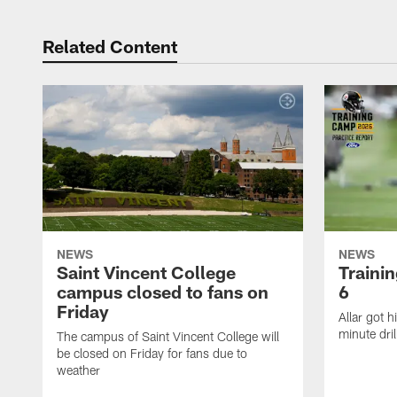
Related Content
NEWS
NEWS
Saint Vincent College
Traini
campus closed to fans on
6
Friday
Allar got h
minute dril
The campus of Saint Vincent College will
be closed on Friday for fans due to
weather