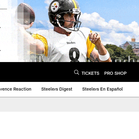
TICKETS
PRO SHOP
erence Reaction
Steelers Digest
Steelers En Español