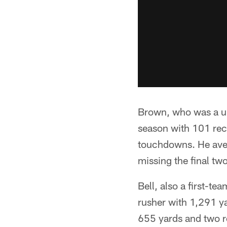
Brown, who was a una
season with 101 rec
touchdowns. He aver
missing the final two
Bell, also a first-te
rusher with 1,291 y
655 yards and two re