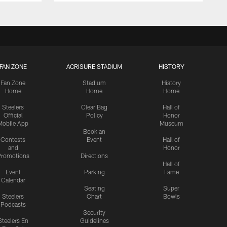
FAN ZONE
ACRISURE STADIUM
HISTORY
Fan Zone
Stadium
History
Home
Home
Home
Steelers
Clear Bag
Hall of
Official
Policy
Honor
Mobile App
Museum
Book an
Contests
Event
Hall of
and
Honor
romotions
Directions
Hall of
Event
Parking
Fame
Calendar
Seating
Super
Steelers
Chart
Bowls
Podcasts
Security
Steelers En
Guidelines