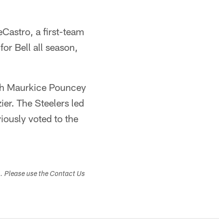
Castro, a first-team
 for Bell all season,
ith Maurkice Pouncey
ier. The Steelers led
iously voted to the
s. Please use the Contact Us