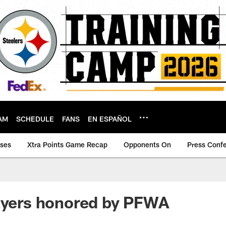
AM
SCHEDULE
FANS
EN ESPAÑOL
ases
Xtra Points Game Recap
Opponents On
Press Conf
ayers honored by PFWA