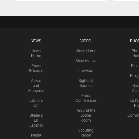
NEWS
VIDEO
PHO
News
Video Home
Pho
Home
Ho
Steelers Live
Press
Prac
Releases
Interviews
Preg
Asked
Sights &
and
Sounds
Ga
Answered
Act
Press
Labriola
Conferences
Karl'
On
Pi
Around the
Steelers
Locker
Commu
En
Room
Español
Scouting
Media
Report