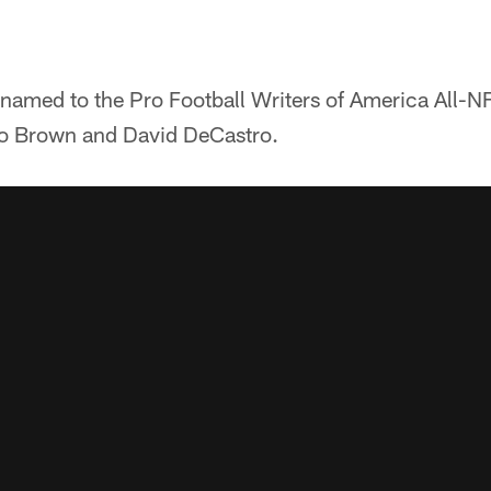
 named to the Pro Football Writers of America All-N
io Brown and David DeCastro.