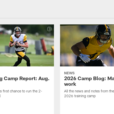
NEWS
ng Camp Report: Aug.
2026 Camp Blog: Mak
work
is first chance to run the 2-
All the news and notes from the
l
2026 training camp