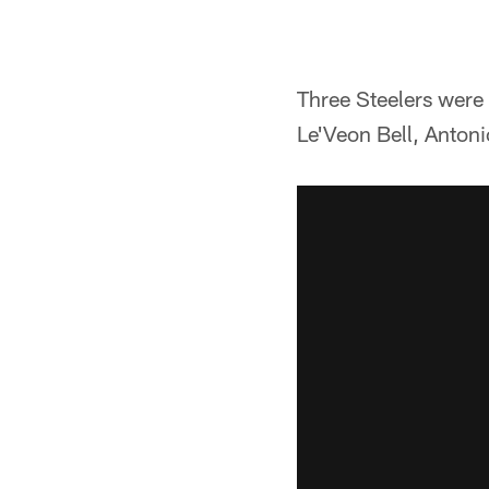
Three Steelers were
Le'Veon Bell, Anton