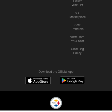
Tickets
Wait List
SBL
Marketplace
Seat
Transfers
View From
Your Seat
Clear Bag
Policy
Download the Official App