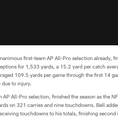
nimous first-team AP All-Pro selection already, fin
eptions for 1,533 yards, a 15.2 yard per catch aver
aged 109.5 yards per game through the first 14 ga
 due to injury.
am AP All-Pro selection, finished the season as the NF
ards on 321 carries and nine touchdowns. Bell adde
ceiving touchdowns to his totals, finishing second i