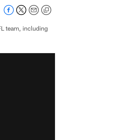
FL team, including