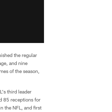
ished the regular
age, and nine
mes of the season,
L's third leader
d 85 receptions for
n the NFL, and first