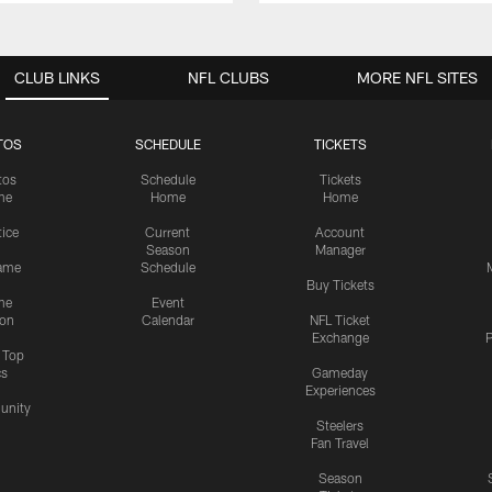
CLUB LINKS
NFL CLUBS
MORE NFL SITES
TOS
SCHEDULE
TICKETS
tos
Schedule
Tickets
me
Home
Home
tice
Current
Account
Season
Manager
ame
Schedule
Buy Tickets
me
Event
ion
Calendar
NFL Ticket
Exchange
P
s Top
cs
Gameday
Experiences
nity
Steelers
Fan Travel
Season