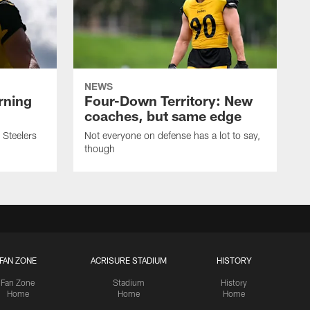
NEWS
rning
Four-Down Territory: New
coaches, but same edge
 Steelers
Not everyone on defense has a lot to say,
though
FAN ZONE
ACRISURE STADIUM
HISTORY
Fan Zone
Stadium
History
Home
Home
Home