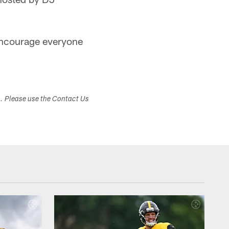
encourage everyone
s. Please use the Contact Us