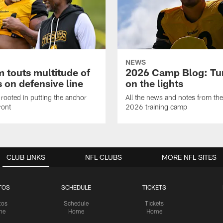
NEWS
 touts multitude of
2026 Camp Blog: Tu
 on defensive line
on the lights
rooted in putting the anchor
All the news and notes from the
ront
2026 training camp
CLUB LINKS
NFL CLUBS
MORE NFL SITES
TOS
SCHEDULE
TICKETS
tos
Schedule
Tickets
me
Home
Home