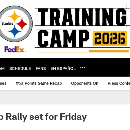
AM
SCHEDULE
FANS
EN ESPAÑOL
ases
Xtra Points Game Recap
Opponents On
Press Conf
 Rally set for Friday