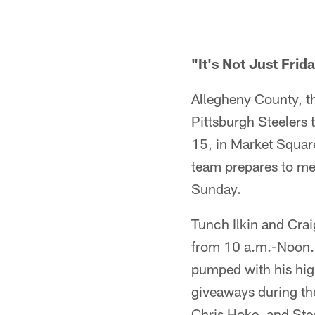
"It's Not Just Frida
Allegheny County, t
Pittsburgh Steelers 
15, in Market Square
team prepares to me
Sunday.
Tunch Ilkin and Cra
from 10 a.m.-Noon. D
pumped with his high
giveaways during the
Chris Hoke, and Stee