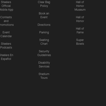
Steelers
Clear Bag
Hall of
Official
Policy
Honor
Mobile App
Museum
Book an
Contests
Event
Hall of
and
Honor
romotions
Directions
Hall of
Event
Parking
Fame
Calendar
Seating
Super
Steelers
Chart
Bowls
Podcasts
Security
Steelers En
Guidelines
Español
Disability
Services
Stadium
Tours