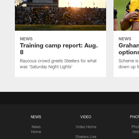
NEWS
NEWS
Training camp report: Aug.
Graham
8
options
Raucous crowd greets Steelers for what
Scheme is 
was 'Saturday Night Lights'
down up f
NEWS
VIDEO
PHO
News
Video Home
Pho
Home
Ho
Steelers Live