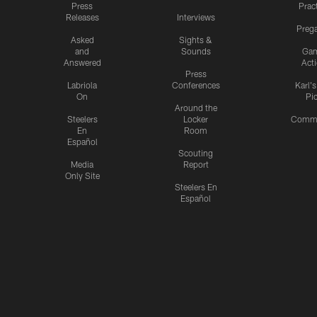
Press
Prac
Releases
Interviews
Preg
Asked
Sights &
and
Sounds
Ga
Answered
Act
Press
Labriola
Conferences
Karl'
On
Pi
Around the
Steelers
Locker
Commu
En
Room
Español
Scouting
Media
Report
Only Site
Steelers En
Español