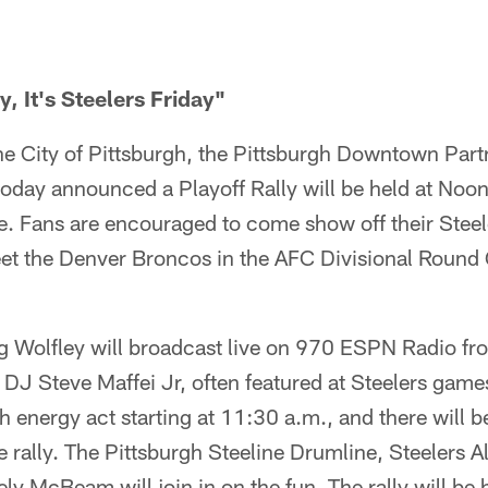
y, It's Steelers Friday"
he City of Pittsburgh, the Pittsburgh Downtown Part
today announced a Playoff Rally will be held at Noo
. Fans are encouraged to come show off their Steele
et the Denver Broncos in the AFC Divisional Round
ig Wolfley will broadcast live on 970 ESPN Radio f
J Steve Maffei Jr, often featured at Steelers games,
 energy act starting at 11:30 a.m., and there will be
 rally. The Pittsburgh Steeline Drumline, Steelers A
ly McBeam will join in on the fun. The rally will be