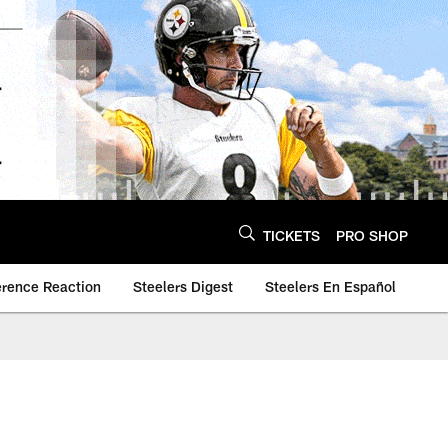
TICKETS
PRO SHOP
erence Reaction
Steelers Digest
Steelers En Español