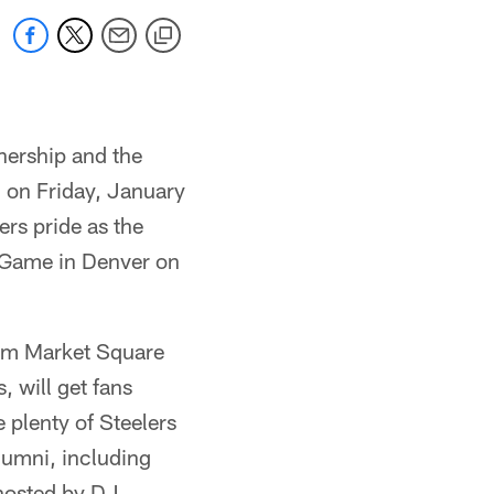
nership and the
n on Friday, January
rs pride as the
 Game in Denver on
rom Market Square
 will get fans
 plenty of Steelers
lumni, including
 hosted by DJ