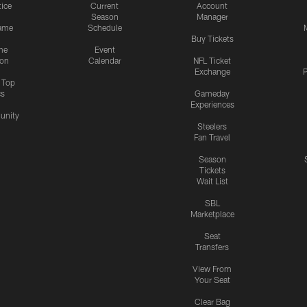
tice
Current
Account
Season
Manager
ame
Schedule
Buy Tickets
me
Event
ion
Calendar
NFL Ticket
Exchange
P
s Top
cs
Gameday
Experiences
nity
Steelers
Fan Travel
Season
Tickets
Wait List
SBL
Marketplace
Seat
Transfers
View From
Your Seat
Clear Bag