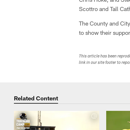
Scottro and Tall Ca
The County and City
to show their suppor
This article has been repro
link in our site footer to rep
Related Content