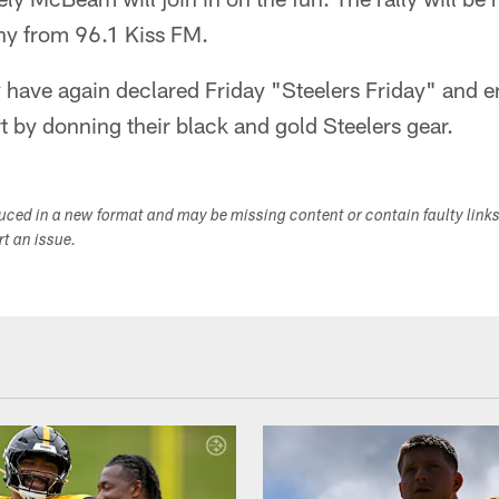
thy from 96.1 Kiss FM.
 have again declared Friday "Steelers Friday" and 
t by donning their black and gold Steelers gear.
duced in a new format and may be missing content or contain faulty link
ort an issue.