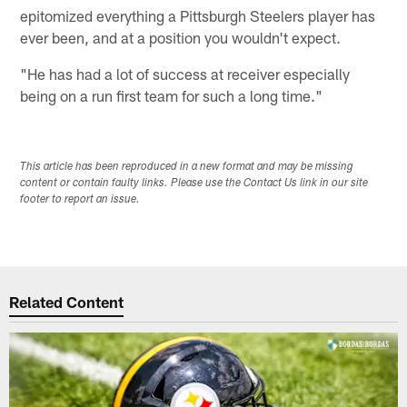
epitomized everything a Pittsburgh Steelers player has
ever been, and at a position you wouldn't expect.
"He has had a lot of success at receiver especially
being on a run first team for such a long time."
This article has been reproduced in a new format and may be missing
content or contain faulty links. Please use the Contact Us link in our site
footer to report an issue.
Related Content