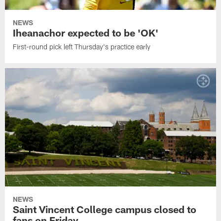
NEWS
Iheanachor expected to be 'OK'
First-round pick left Thursday's practice early
NEWS
Saint Vincent College campus closed to
fans on Friday