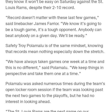
they know it won't be easy on Saturday against the St.
Louis Rams, despite their 2-10 record.
"Record doesn't matter with these last few games,"
said linebacker James Farrior. "We know it's going to
be a tough game, it's a tough opponent. Anybody can
beat anybody on a given day. We'll be ready."
Safety Troy Polamalu is of the same mindset, knowing
that records mean nothing especially down the stretch.
"We have always taken games one week at a time and
this is no different," said Polamalu. "We keep things in
perspective and take them one at a time."
Polamalu was asked numerous times during the team's
open locker room session if the team was looking past
the next two games to the playoffs, but he had no
interest in looking ahead.
"The St. Louis Rams are the next game on our