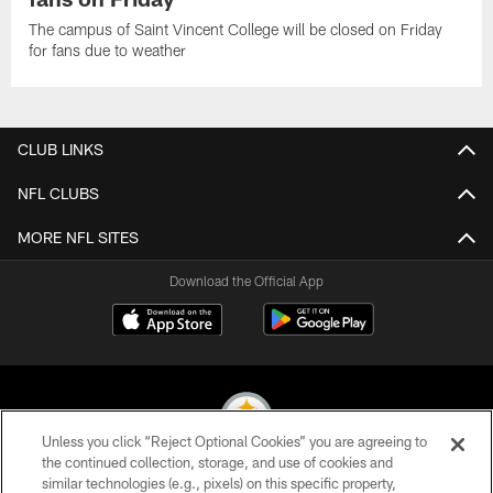
The campus of Saint Vincent College will be closed on Friday
for fans due to weather
CLUB LINKS
NFL CLUBS
MORE NFL SITES
Download the Official App
Unless you click “Reject Optional Cookies” you are agreeing to
the continued collection, storage, and use of cookies and
similar technologies (e.g., pixels) on this specific property,
© 2026 Pittsburgh Steelers. All Rights Reserved