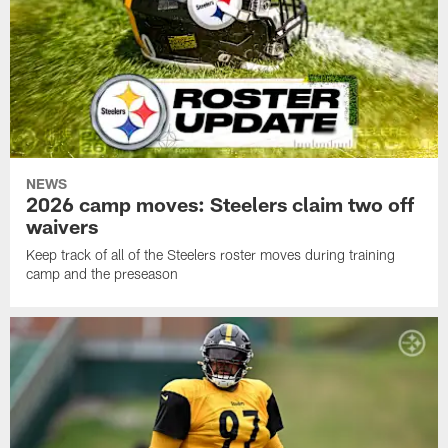
NEWS
2026 camp moves: Steelers claim two off
waivers
Keep track of all of the Steelers roster moves during training
camp and the preseason