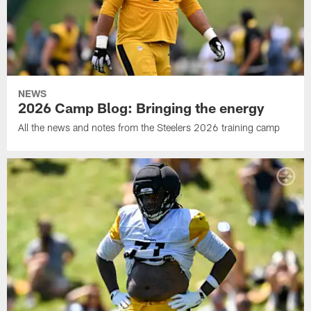
NEWS
2026 Camp Blog: Bringing the energy
All the news and notes from the Steelers 2026 training camp