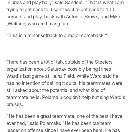
injuries and play ball," said Sanders. "That is what I am
trying to get back to. I can't wait to get back to 100
percent and play, back with Antonio (Brown) and Mike
(Wallace) who are having fun.
"This is a minor setback to a major comeback."
There has been a lot of talk outside of the Steelers
organization about Saturday possibly being Hines
Ward's last game at Heinz Field. While Ward said he
has no intention of calling it quits, his teammates were
still asked about the potential and what kind of
teammate he is. Polamalu couldn't help but sing Ward's
praises.
"He has been a great teammate, one of the best I have
ever had," said Polamalu. "He has been our team
leader on offense since I have ever been here. He has