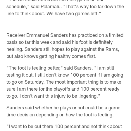
schedule," said Polamalu. "That's way too far down the
line to think about. We have two games left."
Receiver Emmanuel Sanders has practiced on a limited
basis so far this week and said his foot is definitely
healing. Sanders still hopes to play against the Rams,
but also knows getting healthy comes first.
"The foot is feeling better," said Sanders. "I am still
testing it out. I still don't know 100 percent if I am going
to go on Saturday. The most important thing is to make
sure I am there for the playoffs and 100 percent ready
to go. I don't want this injury to be lingering."
Sanders said whether he plays or not could be a game
time decision depending on how the foot is feeling.
"I want to be out there 100 percent and not think about