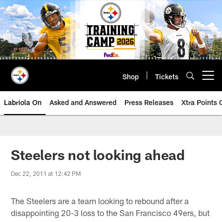
Skip
to
main
content
Shop
Tickets
Open menu button
Labriola On
Asked and Answered
Press Releases
Xtra Points
Steelers not looking ahead
Dec 22, 2011 at 12:42 PM
The Steelers are a team looking to rebound after a
disappointing 20-3 loss to the San Francisco 49ers, but