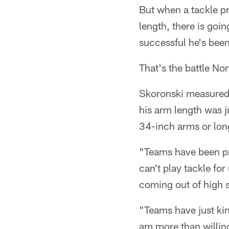
But when a tackle pro
length, there is goi
successful he's been 
That's the battle Nor
Skoronski measured 
his arm length was j
34-inch arms or long
"Teams have been pr
can't play tackle fo
coming out of high 
"Teams have just kind
am more than willing 