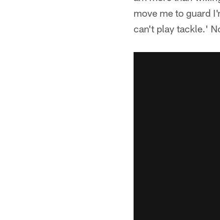
move me to guard I'm
can't play tackle.' 