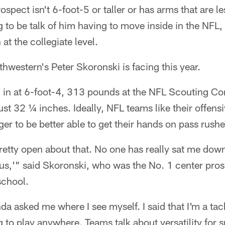
spect isn't 6-foot-5 or taller or has arms that are l
ng to be talk of him having to move inside in the NFL
at the collegiate level.
thwestern's Peter Skoronski is facing this year.
in at 6-foot-4, 313 pounds at the NFL Scouting C
ust 32 ¼ inches. Ideally, NFL teams like their offens
er to be better able to get their hands on pass rushe
etty open about that. No one has really sat me down
r us,'" said Skoronski, who was the No. 1 center pros
school.
a asked me where I see myself. I said that I'm a tack
to play anywhere. Teams talk about versatility for su