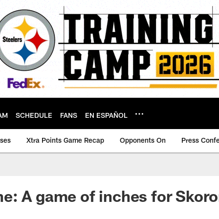
AM
SCHEDULE
FANS
EN ESPAÑOL
ases
Xtra Points Game Recap
Opponents On
Press Conf
: A game of inches for Skoro