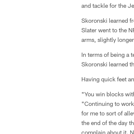
and tackle for the Je
Skoronski learned fr
Slater went to the N
arms, slightly longe
In terms of being a 
Skoronski learned t
Having quick feet an
"You win blocks with
"Continuing to work
for me to sort of all
the end of the day th
complain about it. N