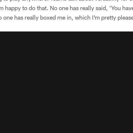
 happy to do that. No one has really said, 'You hav
No one has really boxed me in, which I'm pretty pleas