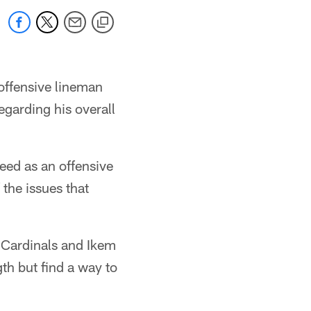
 offensive lineman
egarding his overall
ceed as an offensive
the issues that
 Cardinals and Ikem
th but find a way to