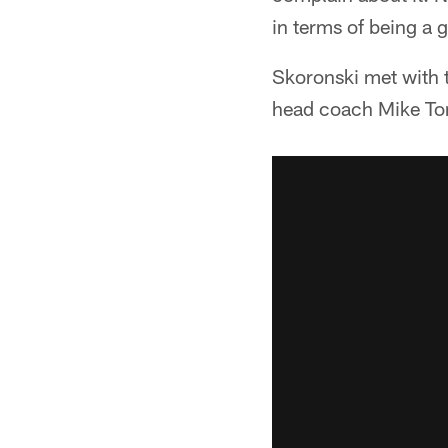
in terms of being a 
Skoronski met with 
head coach Mike To