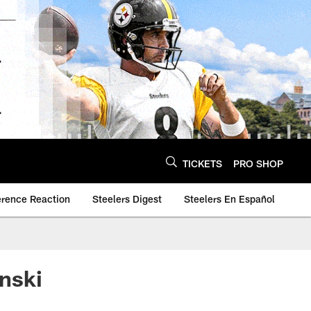
TICKETS
PRO SHOP
erence Reaction
Steelers Digest
Steelers En Español
nski