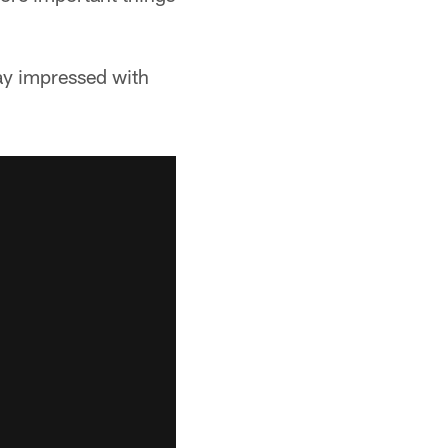
ay impressed with