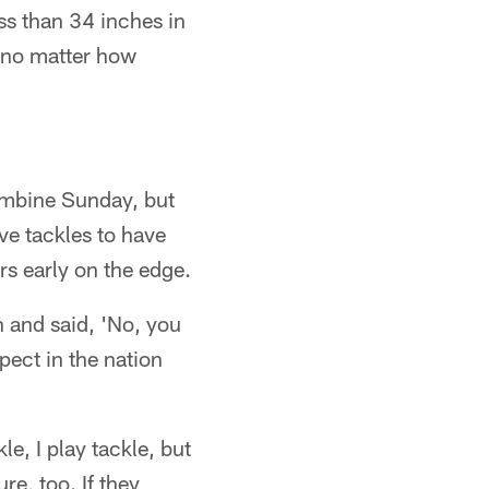
ess than 34 inches in
, no matter how
ombine Sunday, but
ive tackles to have
rs early on the edge.
 and said, 'No, you
pect in the nation
le, I play tackle, but
re, too. If they