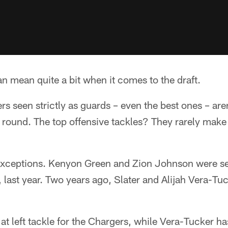
an mean quite a bit when it comes to the draft.
rs seen strictly as guards – even the best ones – aren
rst round. The top offensive tackles? They rarely make 
 exceptions. Kenyon Green and Zion Johnson were se
, last year. Two years ago, Slater and Alijah Vera-Tu
 at left tackle for the Chargers, while Vera-Tucker h