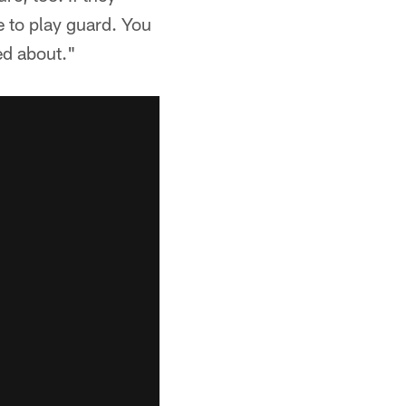
e to play guard. You
ed about."