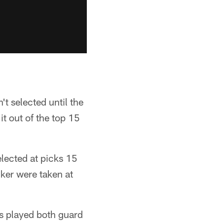
't selected until the
it out of the top 15
lected at picks 15
cker were taken at
as played both guard