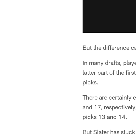
But the difference c
In many drafts, playe
latter part of the fi
picks.
There are certainly
and 17, respectively
picks 13 and 14.
But Slater has stuck