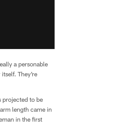
really a personable
itself. They're
s projected to be
 arm length came in
eman in the first