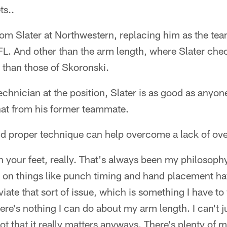
ts..
om Slater at Northwestern, replacing him as the team'
FL. And other than the arm length, where Slater che
r than those of Skoronski.
technician at the position, Slater is as good as anyon
hat from his former teammate.
d proper technique can help overcome a lack of over
 your feet, really. That's always been my philosoph
 on things like punch timing and hand placement h
eviate that sort of issue, which is something I have to
ere's nothing I can do about my arm length. I can't j
ot that it really matters anyways. There's plenty of 