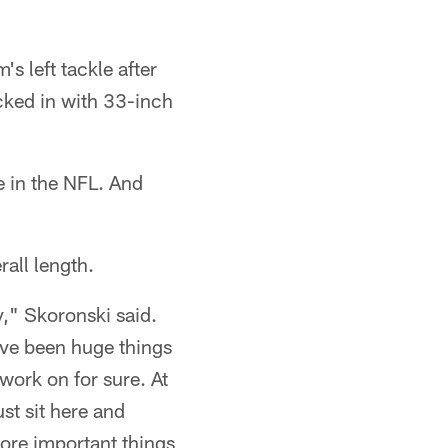
s left tackle after
cked in with 33-inch
e in the NFL. And
all length.
y," Skoronski said.
ave been huge things
 work on for sure. At
ust sit here and
more important things