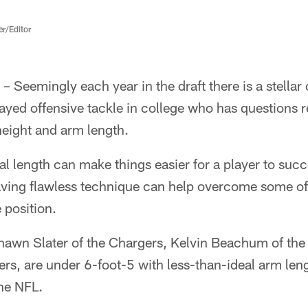
er/Editor
 Seemingly each year in the draft there is a stellar
yed offensive tackle in college who has questions r
 height and arm length.
al length can make things easier for a player to suc
aving flawless technique can help overcome some of 
 position.
hawn Slater of the Chargers, Kelvin Beachum of the
s, are under 6-foot-5 with less-than-ideal arm leng
the NFL.