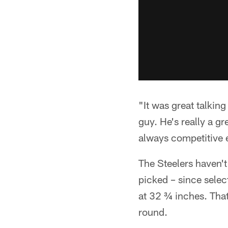
"It was great talkin
guy. He's really a gr
always competitive ev
The Steelers haven't
picked – since sele
at 32 ¾ inches. That 
round.