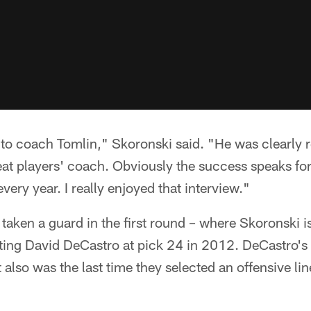
g to coach Tomlin," Skoronski said. "He was clearly 
eat players' coach. Obviously the success speaks for 
ery year. I really enjoyed that interview."
 taken a guard in the first round – where Skoronski i
cting David DeCastro at pick 24 in 2012. DeCastro's
also was the last time they selected an offensive lin