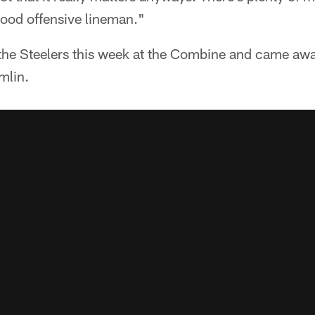
good offensive lineman."
the Steelers this week at the Combine and came aw
mlin.