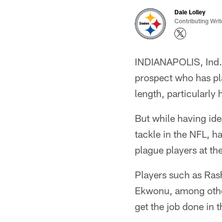
Dale Lolley
Contributing Writ
INDIANAPOLIS, Ind. –
prospect who has pla
length, particularly
But while having ide
tackle in the NFL, h
plague players at the
Players such as Ras
Ekwonu, among other
get the job done in 