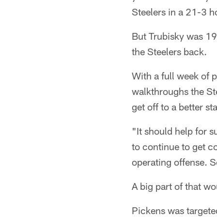
Steelers in a 21-3 h
But Trubisky was 19 
the Steelers back.
With a full week of 
walkthroughs the Ste
get off to a better st
"It should help for s
to continue to get c
operating offense. So
A big part of that w
Pickens was targeted