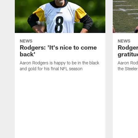
NEWS
NEWS
Rodgers: 'It's nice to come
Rodger
back'
gratit
Aaron Rodgers is happy to be in the black
Aaron Rodg
and gold for his final NFL season
the Steeler