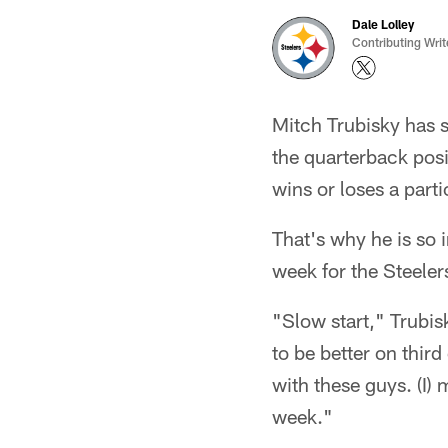
Dale Lolley
Contributing Writ
Mitch Trubisky has 
the quarterback posi
wins or loses a part
That's why he is so i
week for the Steeler
"Slow start," Trubis
to be better on thir
with these guys. (I) 
week."