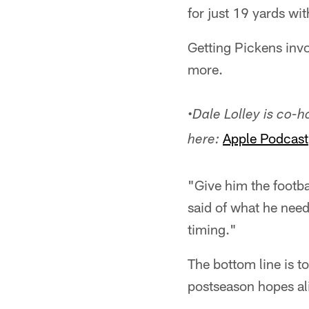
for just 19 yards wit
Getting Pickens invo
more.
•
Dale Lolley is co-
Apple Podcast
here:
"Give him the footb
said of what he need
timing."
The bottom line is t
postseason hopes al