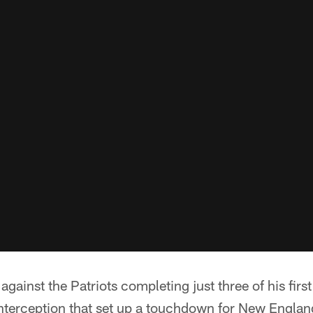
gainst the Patriots completing just three of his firs
interception that set up a touchdown for New Englan