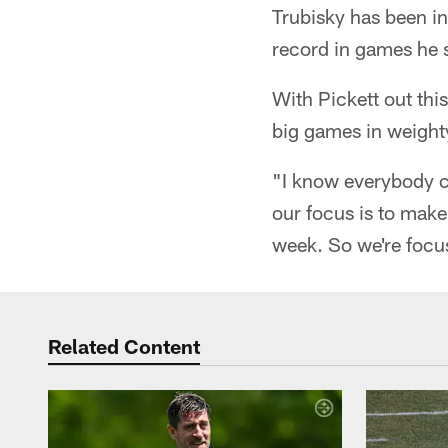
Trubisky has been in
record in games he s
With Pickett out thi
big games in weighty
"I know everybody c
our focus is to mak
week. So we're focu
Related Content