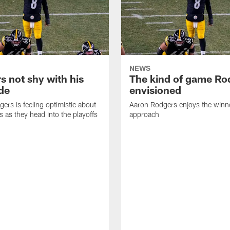
NEWS
s not shy with his
The kind of game Ro
ude
envisioned
ers is feeling optimistic about
Aaron Rodgers enjoys the winne
s as they head into the playoffs
approach