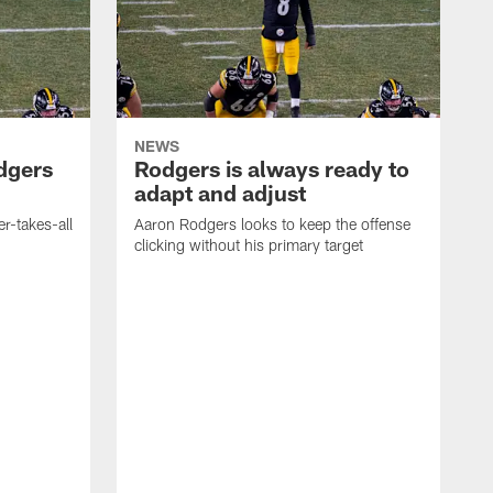
NEWS
dgers
Rodgers is always ready to
adapt and adjust
r-takes-all
Aaron Rodgers looks to keep the offense
clicking without his primary target