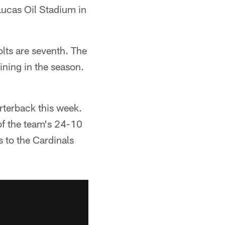
Lucas Oil Stadium in
olts are seventh. The
ining in the season.
arterback this week.
 of the team's 24-10
ss to the Cardinals