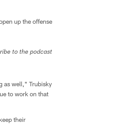
 open up the offense
ribe to the podcast
 as well," Trubisky
ue to work on that
keep their