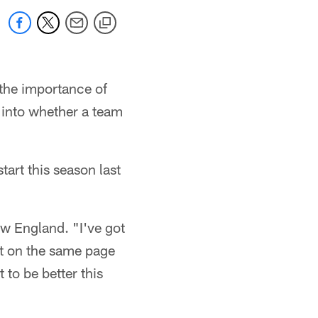
the importance of
d into whether a team
tart this season last
ew England. "I've got
et on the same page
 to be better this