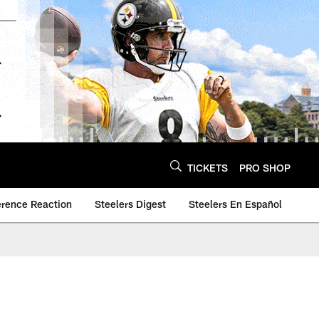
TICKETS
PRO SHOP
erence Reaction
Steelers Digest
Steelers En Español