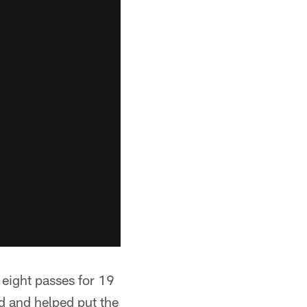
t eight passes for 19
d and helped put the