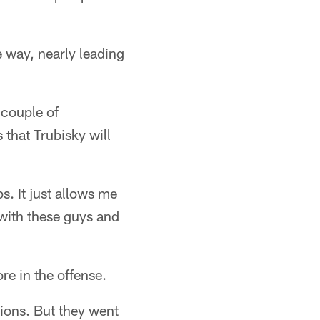
 way, nearly leading
 couple of
 that Trubisky will
s. It just allows me
 with these guys and
re in the offense.
tions. But they went