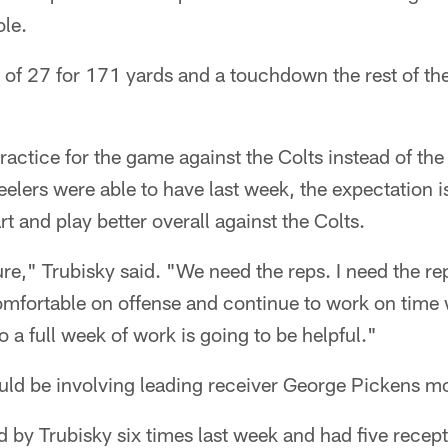
ole.
of 27 for 171 yards and a touchdown the rest of the
practice for the game against the Colts instead of the
elers were able to have last week, the expectation is
art and play better overall against the Colts.
ure," Trubisky said. "We need the reps. I need the rep
omfortable on offense and continue to work on time
 a full week of work is going to be helpful."
ould be involving leading receiver George Pickens mo
 by Trubisky six times last week and had five recep