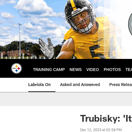
Skip
to
main
content
TRAINING CAMP
NEWS
VIDEO
PHOTOS
TE
Labriola On
Asked and Answered
Press Rele
Trubisky: 'I
Dec 12, 2023 at 02:58 PM