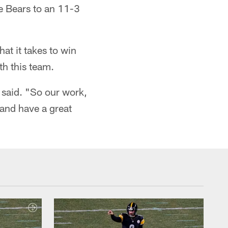
he Bears to an 11-3
at it takes to win
th this team.
 said. "So our work,
and have a great