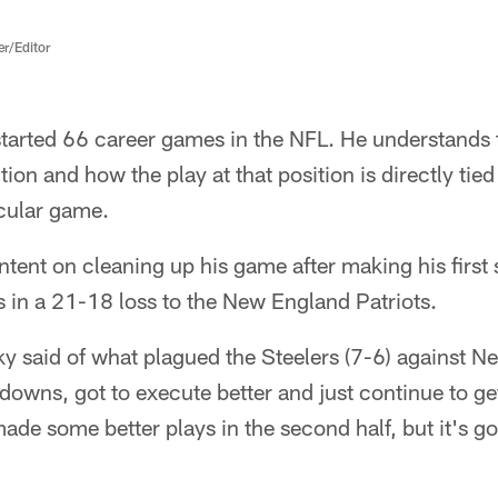
er/Editor
started 66 career games in the NFL. He understands 
tion and how the play at that position is directly tie
icular game.
ntent on cleaning up his game after making his first s
s in a 21-18 loss to the New England Patriots.
ky said of what plagued the Steelers (7-6) against N
d downs, got to execute better and just continue to g
made some better plays in the second half, but it's got