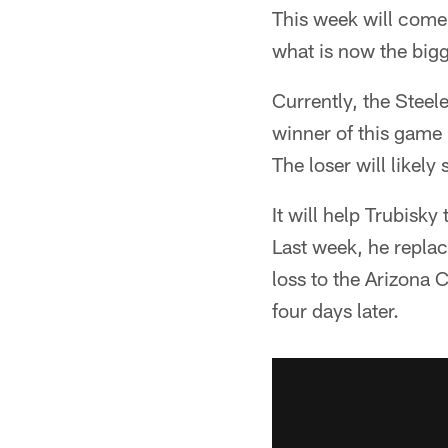
This week will come 
what is now the bigg
Currently, the Steele
winner of this game 
The loser will likely
It will help Trubisky
Last week, he replace
loss to the Arizona C
four days later.