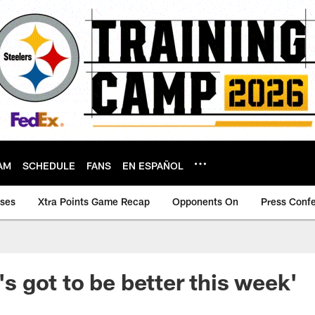
AM
SCHEDULE
FANS
EN ESPAÑOL
ases
Xtra Points Game Recap
Opponents On
Press Conf
t's got to be better this week'