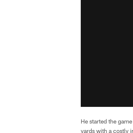
He started the game a
yards with a costly 