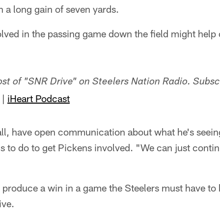
h a long gain of seven yards.
lved in the passing game down the field might help
host of "SNR Drive" on Steelers Nation Radio. Subsc
|
iHeart Podcast
all, have open communication about what he's seeing
s to do to get Pickens involved. "We can just contin
o produce a win in a game the Steelers must have to 
ive.