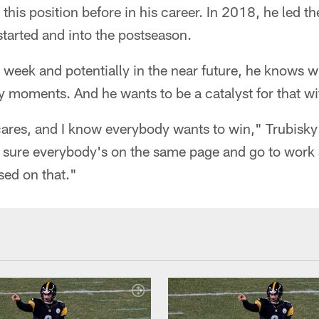
 this position before in his career. In 2018, he led t
tarted and into the postseason.
s week and potentially in the near future, he knows wh
 moments. And he wants to be a catalyst for that wi
ares, and I know everybody wants to win," Trubisky
e sure everybody's on the same page and go to work 
sed on that."