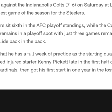
against the Indianapolis Colts (7-6) on Saturday at 
est game of the season for the Steelers.
rs sit sixth in the AFC playoff standings, while the C
remains in a playoff spot with just three games rema
 slide back in the pack.
 that he has a full week of practice as the starting qu
d injured starter Kenny Pickett late in the first half
ardinals, then got his first start in one year in the lo