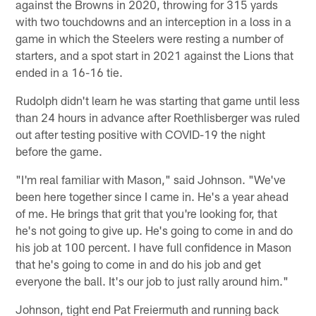
against the Browns in 2020, throwing for 315 yards
with two touchdowns and an interception in a loss in a
game in which the Steelers were resting a number of
starters, and a spot start in 2021 against the Lions that
ended in a 16-16 tie.
Rudolph didn't learn he was starting that game until less
than 24 hours in advance after Roethlisberger was ruled
out after testing positive with COVID-19 the night
before the game.
"I'm real familiar with Mason," said Johnson. "We've
been here together since I came in. He's a year ahead
of me. He brings that grit that you're looking for, that
he's not going to give up. He's going to come in and do
his job at 100 percent. I have full confidence in Mason
that he's going to come in and do his job and get
everyone the ball. It's our job to just rally around him."
Johnson, tight end Pat Freiermuth and running back