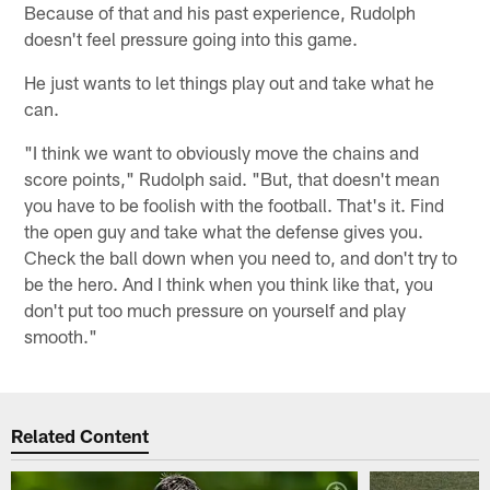
Because of that and his past experience, Rudolph
doesn't feel pressure going into this game.
He just wants to let things play out and take what he
can.
"I think we want to obviously move the chains and
score points," Rudolph said. "But, that doesn't mean
you have to be foolish with the football. That's it. Find
the open guy and take what the defense gives you.
Check the ball down when you need to, and don't try to
be the hero. And I think when you think like that, you
don't put too much pressure on yourself and play
smooth."
Related Content