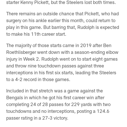
starter Kenny Pickett, but the Steelers lost both times.
There remains an outside chance that Pickett, who had
surgery on his ankle earlier this month, could return to
play in this game. But barring that, Rudolph is expected
to make his 11th career start.
The majority of those starts came in 2019 after Ben
Roethlisberger went down with a season-ending elbow
injury in Week 2. Rudolph went on to start eight games
and throw nine touchdown passes against three
interceptions in his first six starts, leading the Steelers
to a 4-2 record in those games.
Included in that stretch was a game against the
Bengals in which he got his first career win after
completing 24 of 28 passes for 229 yards with two
touchdowns and no interceptions, posting a 124.6
passer rating in a 27-3 victory.