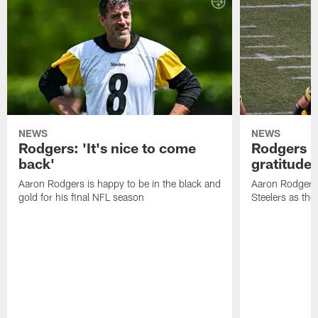
NEWS
NEWS
Rodgers: 'It's nice to come
Rodgers n
back'
gratitude
Aaron Rodgers is happy to be in the black and
Aaron Rodgers i
gold for his final NFL season
Steelers as the