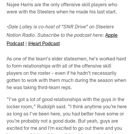
Najee Harris are the only offensive skill players who
were with the Steelers when he made his last start.
•
Dale Lolley is co-host of "SNR Drive" on Steelers
Apple
Nation Radio. Subscribe to the podcast here:
Podcast
|
iHeart Podcast
As one of the team's elder statesmen, he's worked hard
to form relationships with all of the offensive skill
players on the roster – even if he hadn't necessarily
gotten to work with them much during the season when
he was taking third-team reps.
"I've got a lot of good relationships with the guys in the
locker room," Rudolph said. "I think anytime you're here
as long as I've been here, you had better have some or
you're probably not a good dude. But yeah, guys are
excited for me and I'm excited to go out there and you