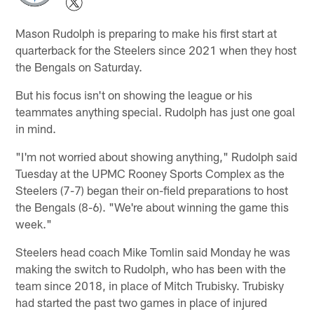
Mason Rudolph is preparing to make his first start at
quarterback for the Steelers since 2021 when they host
the Bengals on Saturday.
But his focus isn't on showing the league or his
teammates anything special. Rudolph has just one goal
in mind.
"I'm not worried about showing anything," Rudolph said
Tuesday at the UPMC Rooney Sports Complex as the
Steelers (7-7) began their on-field preparations to host
the Bengals (8-6). "We're about winning the game this
week."
Steelers head coach Mike Tomlin said Monday he was
making the switch to Rudolph, who has been with the
team since 2018, in place of Mitch Trubisky. Trubisky
had started the past two games in place of injured