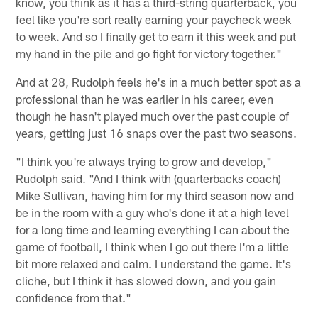
know, you think as it has a third-string quarterback, you
feel like you're sort really earning your paycheck week
to week. And so I finally get to earn it this week and put
my hand in the pile and go fight for victory together."
And at 28, Rudolph feels he's in a much better spot as a
professional than he was earlier in his career, even
though he hasn't played much over the past couple of
years, getting just 16 snaps over the past two seasons.
"I think you're always trying to grow and develop,"
Rudolph said. "And I think with (quarterbacks coach)
Mike Sullivan, having him for my third season now and
be in the room with a guy who's done it at a high level
for a long time and learning everything I can about the
game of football, I think when I go out there I'm a little
bit more relaxed and calm. I understand the game. It's
cliche, but I think it has slowed down, and you gain
confidence from that."