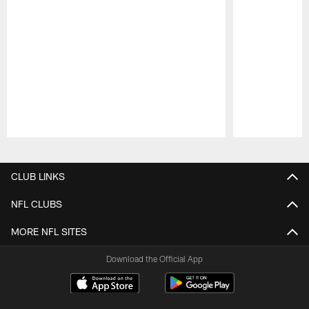
Pause
Play
CLUB LINKS
NFL CLUBS
MORE NFL SITES
Download the Official App