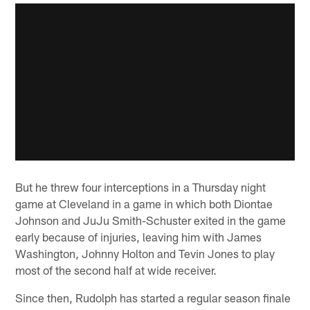
But he threw four interceptions in a Thursday night
game at Cleveland in a game in which both Diontae
Johnson and JuJu Smith-Schuster exited in the game
early because of injuries, leaving him with James
Washington, Johnny Holton and Tevin Jones to play
most of the second half at wide receiver.
Since then, Rudolph has started a regular season finale