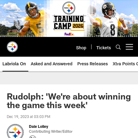
Skip
to
main
content
Shop
Tickets
Open menu button
Labriola On
Asked and Answered
Press Releases
Xtra Points
Rudolph: 'We're about winning
the game this week'
Dec 19, 2023 at 03:03 PM
Dale Lolley
Contributing Writer/Editor