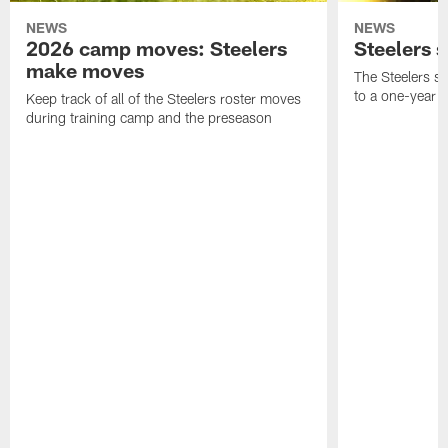
NEWS
NEWS
2026 camp moves: Steelers
Steelers 
make moves
The Steelers s
to a one-year c
Keep track of all of the Steelers roster moves
during training camp and the preseason