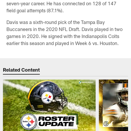
seven-year career. He has connected on 128 of 147
field goal attempts (87.1%).
Davis was a sixth-round pick of the Tampa Bay
Buccaneers in the 2020 NFL Draft. Davis played in two
games in 2020. He signed with the Indianapolis Colts
earlier this season and played in Week 6 vs. Houston.
Related Content