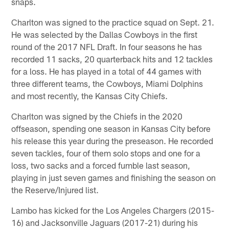
snaps.
Charlton was signed to the practice squad on Sept. 21.
He was selected by the Dallas Cowboys in the first
round of the 2017 NFL Draft. In four seasons he has
recorded 11 sacks, 20 quarterback hits and 12 tackles
for a loss. He has played in a total of 44 games with
three different teams, the Cowboys, Miami Dolphins
and most recently, the Kansas City Chiefs.
Charlton was signed by the Chiefs in the 2020
offseason, spending one season in Kansas City before
his release this year during the preseason. He recorded
seven tackles, four of them solo stops and one for a
loss, two sacks and a forced fumble last season,
playing in just seven games and finishing the season on
the Reserve/Injured list.
Lambo has kicked for the Los Angeles Chargers (2015-
16) and Jacksonville Jaguars (2017-21) during his