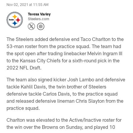
Nov 02, 2021 at 11:55 AM
Teresa Varley
Steelers.com
The Steelers added defensive end Taco Charlton to the
53-man roster from the practice squad. The team had
the spot open after trading linebacker Melvin Ingram III
to the Kansas City Chiefs for a sixth-round pick in the
2022 NFL Draft.
The team also signed kicker Josh Lambo and defensive
tackle Kahlil Davis, the twin brother of Steelers
defensive tackle Carlos Davis, to the practice squad
and released defensive lineman Chris Slayton from the
practice squad.
Charlton was elevated to the Active/Inactive roster for
the win over the Browns on Sunday, and played 10