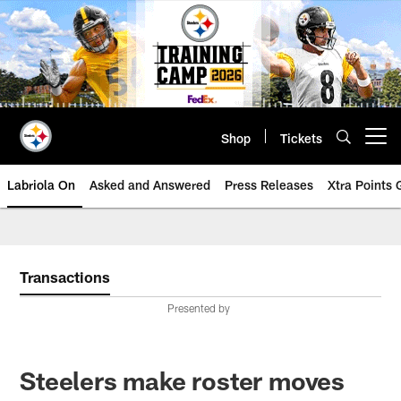
Skip
to
main
content
Shop
Tickets
Open menu button
Labriola On
Asked and Answered
Press Releases
Xtra Points
Transactions
Presented by
Steelers make roster moves