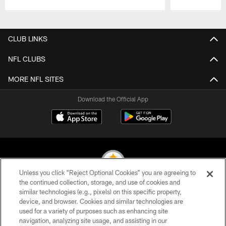
Pause
Play
CLUB LINKS
NFL CLUBS
MORE NFL SITES
Download the Official App
Unless you click “Reject Optional Cookies” you are agreeing to
the continued collection, storage, and use of cookies and
similar technologies (e.g., pixels) on this specific property,
© 2026 Pittsburgh Steelers. All Rights Reserved
device, and browser. Cookies and similar technologies are
used for a variety of purposes such as enhancing site
PRIVACY POLICY
navigation, analyzing site usage, and assisting in our