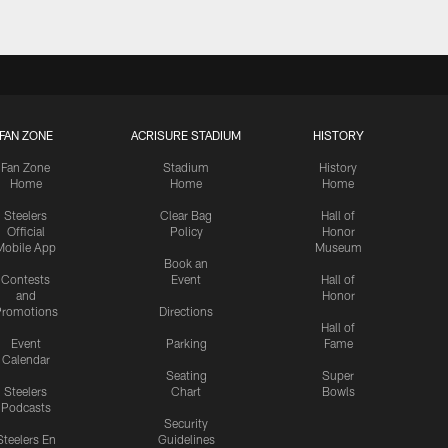
FAN ZONE
ACRISURE STADIUM
HISTORY
Fan Zone
Stadium
History
Home
Home
Home
Steelers
Clear Bag
Hall of
Official
Policy
Honor
Mobile App
Museum
Book an
Contests
Event
Hall of
and
Honor
romotions
Directions
Hall of
Event
Parking
Fame
Calendar
Seating
Super
Steelers
Chart
Bowls
Podcasts
Security
Steelers En
Guidelines