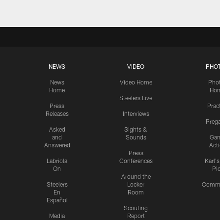
NEWS
VIDEO
PHO
News
Video Home
Pho
Home
Ho
Steelers Live
Press
Prac
Releases
Interviews
Preg
Asked
Sights &
and
Sounds
Ga
Answered
Act
Press
Labriola
Conferences
Karl'
On
Pi
Around the
Steelers
Locker
Commu
En
Room
Español
Scouting
Media
Report