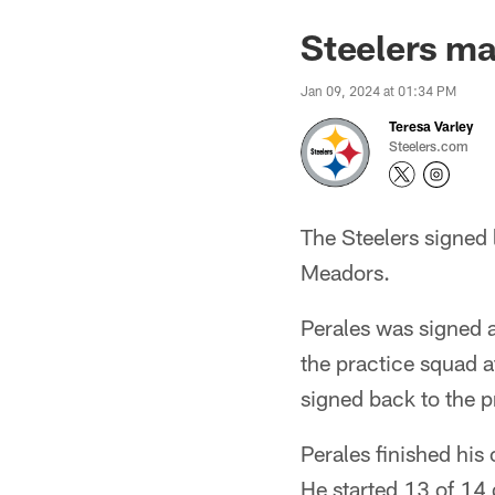
Steelers m
Jan 09, 2024 at 01:34 PM
Teresa Varley
Steelers.com
The Steelers signed 
Meadors.
Perales was signed a
the practice squad a
signed back to the p
Perales finished his
He started 13 of 14