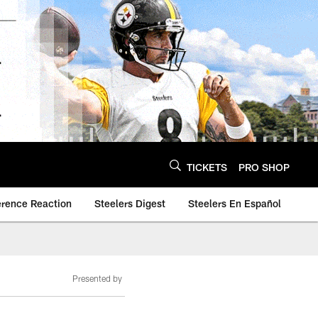
TICKETS
PRO SHOP
erence Reaction
Steelers Digest
Steelers En Español
Presented by