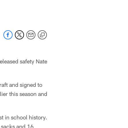
released safety Nate
aft and signed to
lier this season and
t in school history.
5 sacks and 16