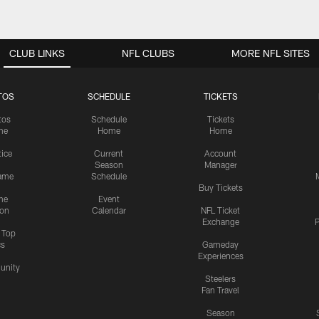
CLUB LINKS
NFL CLUBS
MORE NFL SITES
TOS
SCHEDULE
TICKETS
tos
Schedule
Tickets
me
Home
Home
tice
Current
Account
Season
Manager
ame
Schedule
Buy Tickets
me
Event
ion
Calendar
NFL Ticket
Exchange
P
s Top
cs
Gameday
Experiences
nity
Steelers
Fan Travel
Season