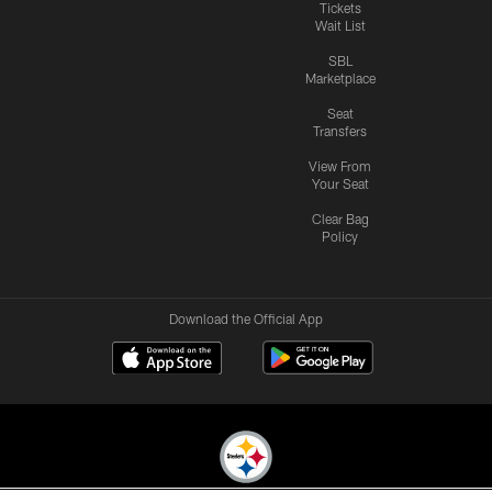
Tickets
Wait List
SBL
Marketplace
Seat
Transfers
View From
Your Seat
Clear Bag
Policy
Download the Official App