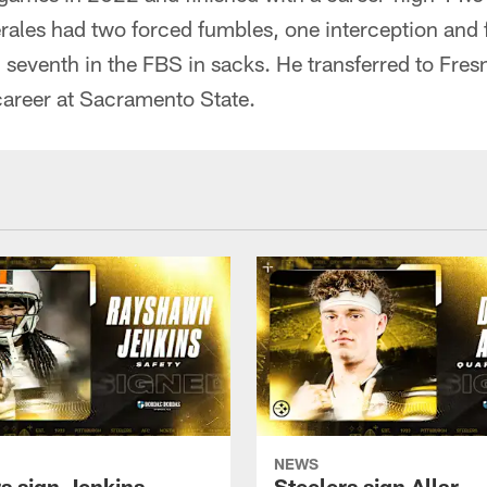
Perales had two forced fumbles, one interception and 
seventh in the FBS in sacks. He transferred to Fresn
 career at Sacramento State.
NEWS
rs sign Jenkins
Steelers sign Allar