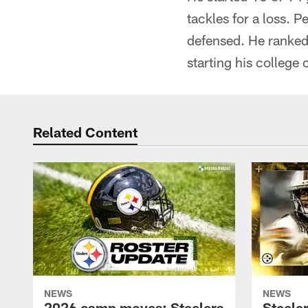
tackles for a loss. 
defensed. He ranked 
starting his college
Related Content
NEWS
NEWS
2026 camp moves: Steelers
Steele