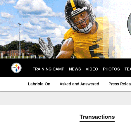
Skip
to
main
content
TRAINING CAMP
NEWS
VIDEO
PHOTOS
TE
Labriola On
Asked and Answered
Press Rele
Transactions