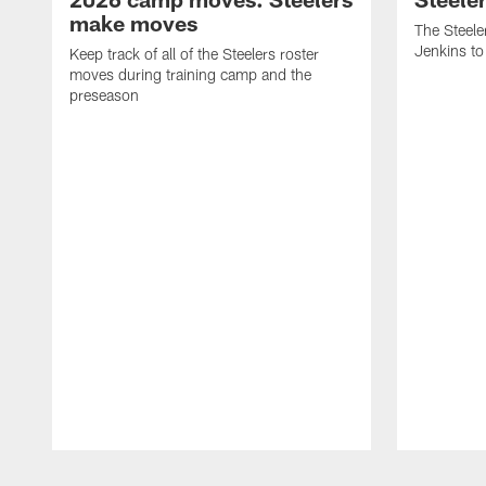
make moves
The Steele
Jenkins to
Keep track of all of the Steelers roster
moves during training camp and the
preseason
Pause
Play