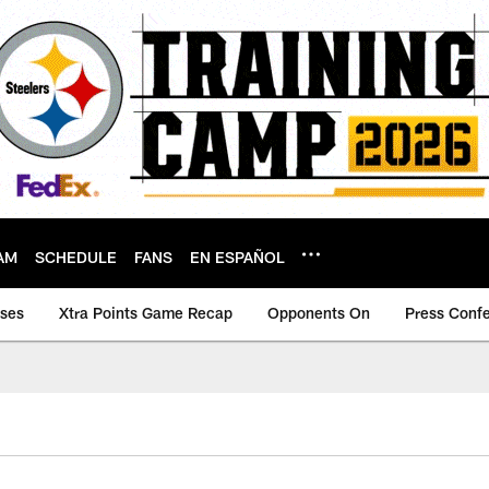
AM
SCHEDULE
FANS
EN ESPAÑOL
ases
Xtra Points Game Recap
Opponents On
Press Conf