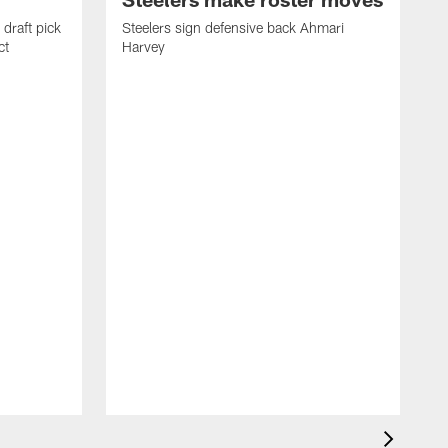
draft pick
Steelers sign defensive back Ahmari
ct
Harvey
S