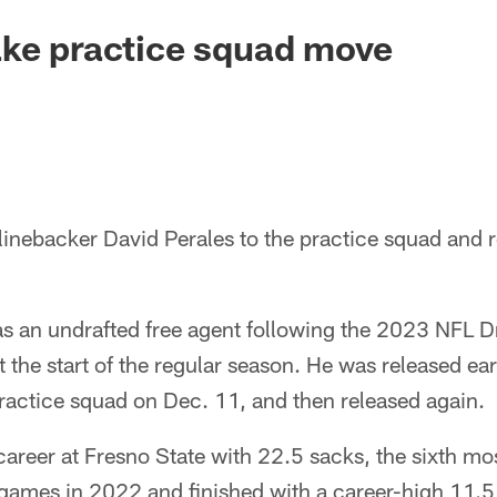
ake practice squad move
linebacker David Perales to the practice squad and 
s an undrafted free agent following the 2023 NFL Dr
t the start of the regular season. He was released ear
ractice squad on Dec. 11, and then released again.
 career at Fresno State with 22.5 sacks, the sixth mos
 games in 2022 and finished with a career-high 11.