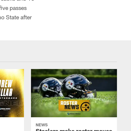
five passes
o State after
NEWS
Steelers make roster moves