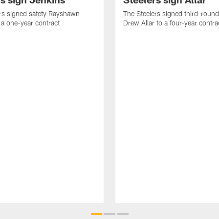
rs signed safety Rayshawn
The Steelers signed third-round 
 a one-year contract
Drew Allar to a four-year contra