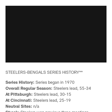
STEELERS-BENGALS SERIES HISTORY**
Series History:
Series began in 1970
Overall Regular Season:
Steelers lead, 55-34
At Pittsburgh:
Steelers lead, 30-15
At Cincinnati:
Steelers lead, 25-19
Neutral Sites:
n/a