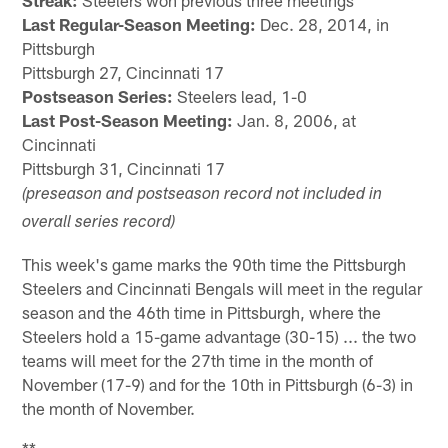
Streak:
Steelers won previous three meetings
Last Regular-Season Meeting:
Dec. 28, 2014, in
Pittsburgh
Pittsburgh 27, Cincinnati 17
Postseason Series:
Steelers lead, 1-0
Last Post-Season Meeting:
Jan. 8, 2006, at
Cincinnati
Pittsburgh 31, Cincinnati 17
(preseason and postseason record not included in
overall series record)
This week's game marks the 90th time the Pittsburgh
Steelers and Cincinnati Bengals will meet in the regular
season and the 46th time in Pittsburgh, where the
Steelers hold a 15-game advantage (30-15) ... the two
teams will meet for the 27th time in the month of
November (17-9) and for the 10th in Pittsburgh (6-3) in
the month of November.