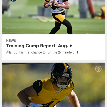
NEWS
Training Camp Report: Aug. 6
Allar got his first chance to run the 2-minute drill