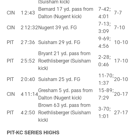
(Suisham kick)
Bernard 17 yd. pass from
7-42;
CIN
1
2:43
7-7
Dalton (Nugent kick)
4:01
7-13;
CIN
2
12:32
Nugent 39 yd. FG
7-10
3:09
9-69;
PIT
2
7:36
Suisham 29 yd. FG
10-10
4:56
Bryant 21 yd. pass from
2-28;
PIT
2
5:52
Roethlisberger (Suisham
17-10
0:46
kick)
11-70;
PIT
2
0:40
Suisham 25 yd. FG
20-10
1:37
Gresham 5 yd. pass from
15-89;
CIN
4
11:14
20-17
Dalton (Nugent kick)
7:29
Brown 63 yd. pass from
3-70;
PIT
4
2:50
Roethlisberger (Suisham
27-17
1:01
kick)
PIT-KC SERIES HIGHS