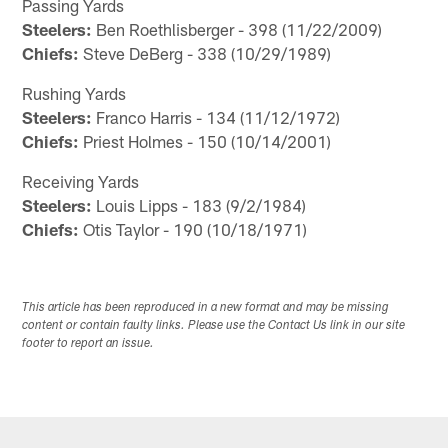
Passing Yards
Steelers:
Ben Roethlisberger - 398 (11/22/2009)
Chiefs:
Steve DeBerg - 338 (10/29/1989)
Rushing Yards
Steelers:
Franco Harris - 134 (11/12/1972)
Chiefs:
Priest Holmes - 150 (10/14/2001)
Receiving Yards
Steelers:
Louis Lipps - 183 (9/2/1984)
Chiefs:
Otis Taylor - 190 (10/18/1971)
This article has been reproduced in a new format and may be missing
content or contain faulty links. Please use the Contact Us link in our site
footer to report an issue.