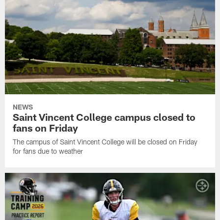
NEWS
Saint Vincent College campus closed to
fans on Friday
The campus of Saint Vincent College will be closed on Friday
for fans due to weather