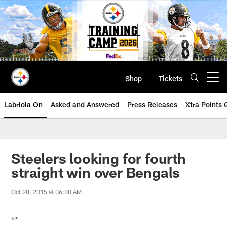
Skip
to
main
content
Shop
Tickets
Open menu button
Labriola On
Asked and Answered
Press Releases
Xtra Points
Steelers looking for fourth
straight win over Bengals
Oct 28, 2015 at 06:00 AM
**