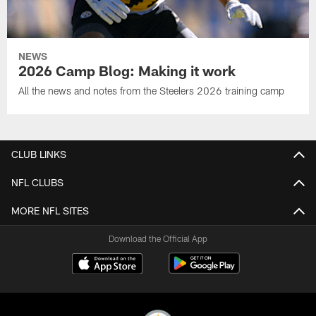
NEWS
2026 Camp Blog: Making it work
All the news and notes from the Steelers 2026 training camp
CLUB LINKS
NFL CLUBS
MORE NFL SITES
Download the Official App