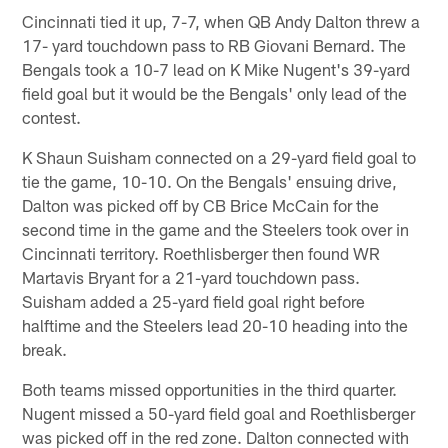
Cincinnati tied it up, 7-7, when QB Andy Dalton threw a
17- yard touchdown pass to RB Giovani Bernard. The
Bengals took a 10-7 lead on K Mike Nugent's 39-yard
field goal but it would be the Bengals' only lead of the
contest.
K Shaun Suisham connected on a 29-yard field goal to
tie the game, 10-10. On the Bengals' ensuing drive,
Dalton was picked off by CB Brice McCain for the
second time in the game and the Steelers took over in
Cincinnati territory. Roethlisberger then found WR
Martavis Bryant for a 21-yard touchdown pass.
Suisham added a 25-yard field goal right before
halftime and the Steelers lead 20-10 heading into the
break.
Both teams missed opportunities in the third quarter.
Nugent missed a 50-yard field goal and Roethlisberger
was picked off in the red zone. Dalton connected with