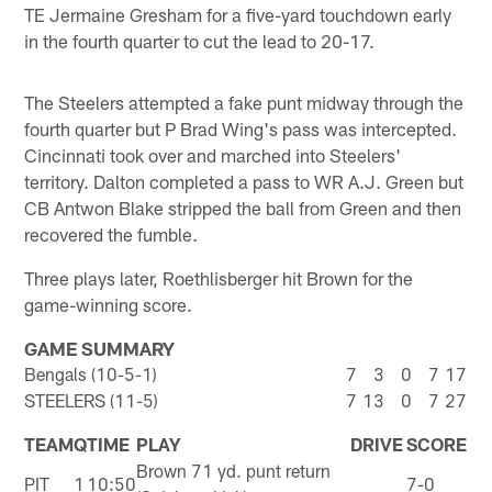
TE Jermaine Gresham for a five-yard touchdown early
in the fourth quarter to cut the lead to 20-17.
The Steelers attempted a fake punt midway through the
fourth quarter but P Brad Wing's pass was intercepted.
Cincinnati took over and marched into Steelers'
territory. Dalton completed a pass to WR A.J. Green but
CB Antwon Blake stripped the ball from Green and then
recovered the fumble.
Three plays later, Roethlisberger hit Brown for the
game-winning score.
GAME SUMMARY
Bengals (10-5-1)
7
3
0
7
17
STEELERS (11-5)
7
13
0
7
27
TEAM
Q
TIME
PLAY
DRIVE
SCORE
Brown 71 yd. punt return
PIT
1
10:50
7-0