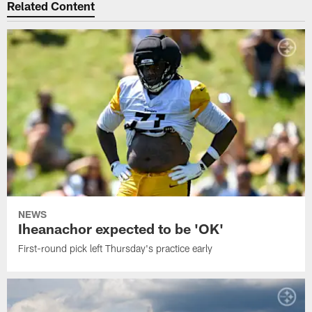
Related Content
NEWS
Iheanachor expected to be 'OK'
First-round pick left Thursday's practice early