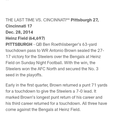
**
THE LAST TIME VS. CINCINNATI**
Pittsburgh 27,
Cincinnati 17
Dec. 28, 2014
Heinz Field (64,697)
PITTSBURGH
- QB Ben Roethlisberger's 63-yard
touchdown pass to WR Antonio Brown sealed the 27-
17 victory for the Steelers over the Bengals at Heinz
Field on Sunday Night Football. With the win, the
Steelers won the AFC North and secured the No. 3
seed in the playoffs.
Early in the first quarter, Brown returned a punt 71 yards
for a touchdown to give the Steelers a 7-0 lead. It
marked Brown's longest punt return of his career and
his third career returned for a touchdown. All three have
come against the Bengals at Heinz Field.