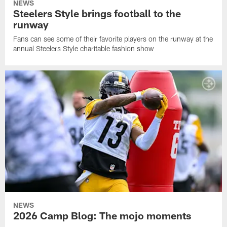
NEWS
Steelers Style brings football to the
runway
Fans can see some of their favorite players on the runway at the
annual Steelers Style charitable fashion show
NEWS
2026 Camp Blog: The mojo moments