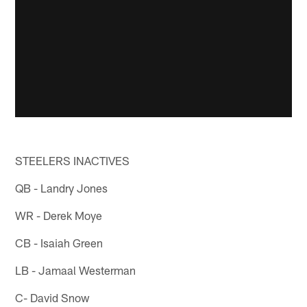
STEELERS INACTIVES
QB - Landry Jones
WR - Derek Moye
CB - Isaiah Green
LB - Jamaal Westerman
C- David Snow