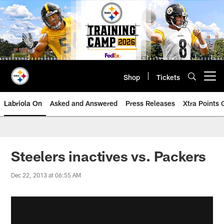
Skip
to
main
content
Shop
Tickets
Open menu button
Labriola On
Asked and Answered
Press Releases
Xtra Points
Steelers inactives vs. Packers
Dec 22, 2013 at 06:55 AM