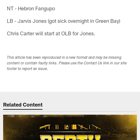
NT - Hebron Fangupo
LB - Jarvis Jones (got sick overnight in Green Bay)
Chris Carter will start at OLB for Jones.
This article has been reproduced in a new format and may be missing
content or contain faulty links. Please use the Contact Us link in our site
footer to report an issue.
Related Content