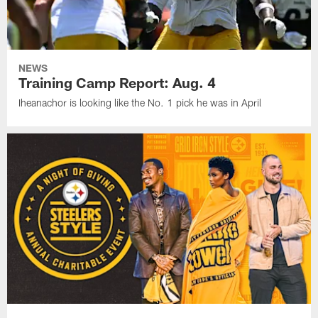
NEWS
Training Camp Report: Aug. 4
Iheanachor is looking like the No. 1 pick he was in April