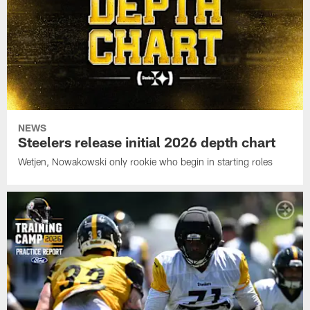
NEWS
Steelers release initial 2026 depth chart
Wetjen, Nowakowski only rookie who begin in starting roles