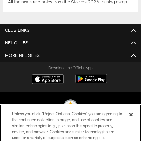
All the news and notes from the Steelers 2026 training camp
CLUB LINKS
NFL CLUBS
MORE NFL SITES
Download the Official App
Unless you click “Reject Optional Cookies” you are agreeing to
the continued collection, storage, and use of cookies and
similar technologies (e.g., pixels) on this specific property,
© 2026 Pittsburgh Steelers. All Rights Reserved
device, and browser. Cookies and similar technologies are
used for a variety of purposes such as enhancing site
PRIVACY POLICY