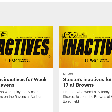
NEWS
s inactives for Week
Steelers inactives f
Ravens
17 at Browns
ho won't play today as the
Find out who won't play today 
ake on the Ravens at Acrisure
Steelers take on the Browns at
Bank Field