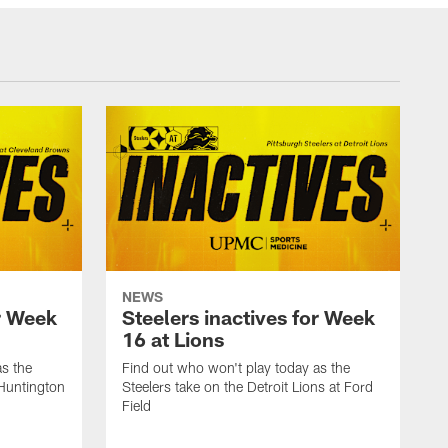
NEWS
or Week
Steelers inactives for Week
16 at Lions
as the
Find out who won't play today as the
 Huntington
Steelers take on the Detroit Lions at Ford
Field