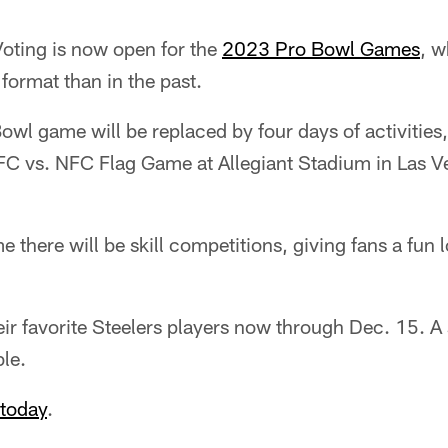
oting is now open for the
2023 Pro Bowl Games
, w
 format than in the past.
Bowl game will be replaced by four days of activities
FC vs. NFC Flag Game at Allegiant Stadium in Las 
 there will be skill competitions, giving fans a fun lo
eir favorite Steelers players now through Dec. 15. A 
ble.
 today
.