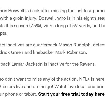
Chris Boswell is back after missing the last four game
 with a groin injury. Boswell, who is in his eighth s
ls this season (75%), with a long of 59 yards, and has
pts.
elers inactives are quarterback Mason Rudolph, defe
drick Green and linebacker Mark Robinson.
rback Lamar Jackson is inactive for the Ravens.
o don't want to miss any of the action, NFL+ is he
eelers live and on the go! Watch live local and pri
r phone or tablet.
Start your free trial today here