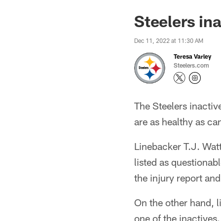
Steelers in
Dec 11, 2022 at 11:30 AM
Teresa Varley
Steelers.com
The Steelers inactiv
are as healthy as ca
Linebacker T.J. Watt
listed as questionab
the injury report an
On the other hand, l
one of the inactives.