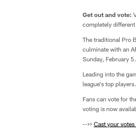
Get out and vote:
V
completely different
The traditional Pro 
culminate with an A
Sunday, February 5.
Leading into the game
league's top players.
Fans can vote for th
voting is now availa
-->>
Cast your votes