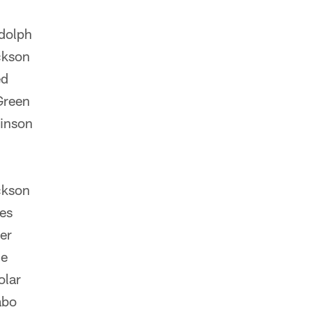
dolph
ckson
ed
Green
inson
ckson
es
er
le
olar
abo