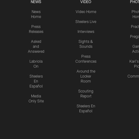
NEWS
VIDEO
PHO
News
Video Home
Pho
Home
Ho
Steelers Live
Press
Prac
Releases
Interviews
Preg
Asked
Sights &
and
Sounds
Ga
Answered
Act
Press
Labriola
Conferences
Karl'
On
Pi
Around the
Steelers
Locker
Commu
En
Room
Español
Scouting
Media
Report
Only Site
Steelers En
Español