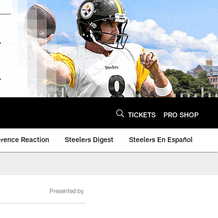
TICKETS
PRO SHOP
erence Reaction
Steelers Digest
Steelers En Español
Presented by