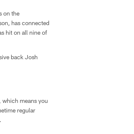
s on the
eason, has connected
 hit on all nine of
nsive back Josh
re, which means you
metime regular
.