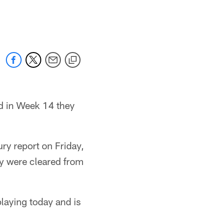
and in Week 14 they
ry report on Friday,
ey were cleared from
laying today and is