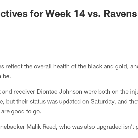
actives for Week 14 vs. Ravens
es reflect the overall health of the black and gold, 
n be.
 and receiver Diontae Johnson were both on the inju
le, but their status was updated on Saturday, and th
d are good to go.
inebacker Malik Reed, who was also upgraded isn't p