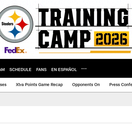
AM
SCHEDULE
FANS
EN ESPAÑOL
ases
Xtra Points Game Recap
Opponents On
Press Conf