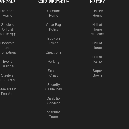
FAN ZONE
ACRISURE STADIUM
HISTORY
Fan Zone
Stadium
History
Home
Home
Home
Steelers
Clear Bag
Hall of
Official
Policy
Honor
Mobile App
Museum
Book an
Contests
Event
Hall of
and
Honor
romotions
Directions
Hall of
Event
Parking
Fame
Calendar
Seating
Super
Steelers
Chart
Bowls
Podcasts
Security
Steelers En
Guidelines
Español
Disability
Services
Stadium
Tours