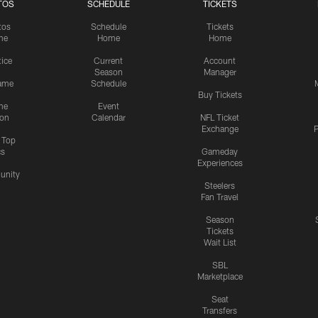
TOS
SCHEDULE
TICKETS
tos
Schedule
Tickets
me
Home
Home
tice
Current
Account
Season
Manager
ame
Schedule
Buy Tickets
me
Event
ion
Calendar
NFL Ticket
Exchange
P
s Top
cs
Gameday
Experiences
nity
Steelers
Fan Travel
Season
Tickets
Wait List
SBL
Marketplace
Seat
Transfers