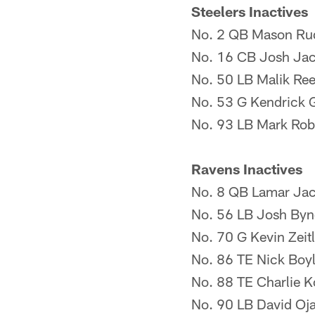
Steelers Inactives
No. 2 QB Mason Ru
No. 16 CB Josh Ja
No. 50 LB Malik Re
No. 53 G Kendrick 
No. 93 LB Mark Rob
Ravens Inactives
No. 8 QB Lamar Ja
No. 56 LB Josh Byn
No. 70 G Kevin Zeitl
No. 86 TE Nick Boy
No. 88 TE Charlie K
No. 90 LB David Oj