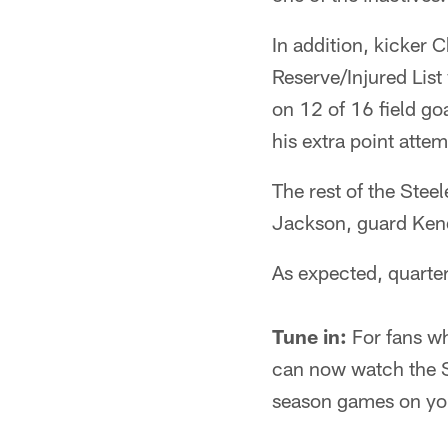
In addition, kicker 
Reserve/Injured List
on 12 of 16 field goa
his extra point attem
The rest of the Ste
Jackson, guard Ken
As expected, quarte
Tune in:
For fans wh
can now watch the St
season games on you