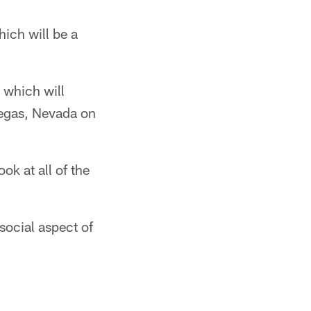
hich will be a
, which will
Vegas, Nevada on
ok at all of the
social aspect of