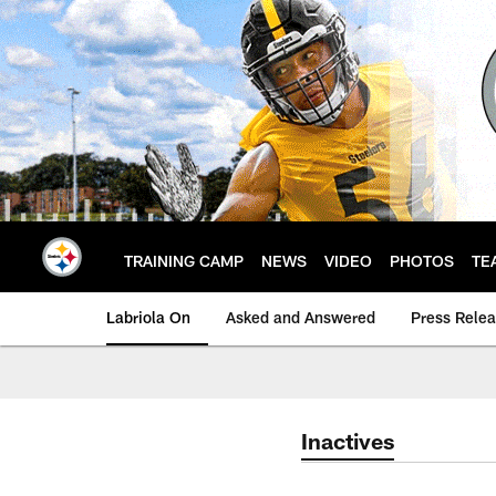
Skip
to
main
content
TRAINING CAMP
NEWS
VIDEO
PHOTOS
TE
Labriola On
Asked and Answered
Press Rele
Inactives