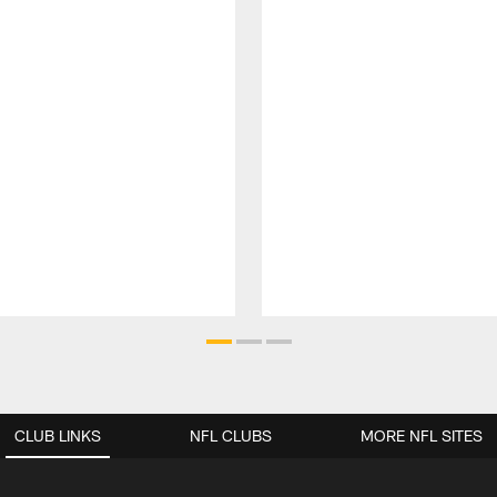
CLUB LINKS
NFL CLUBS
MORE NFL SITES