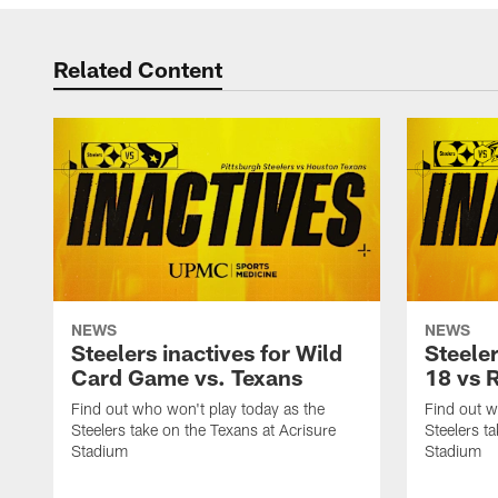
Related Content
NEWS
NEWS
Steelers inactives for Wild
Steeler
Card Game vs. Texans
18 vs 
Find out who won't play today as the
Find out w
Steelers take on the Texans at Acrisure
Steelers t
Stadium
Stadium