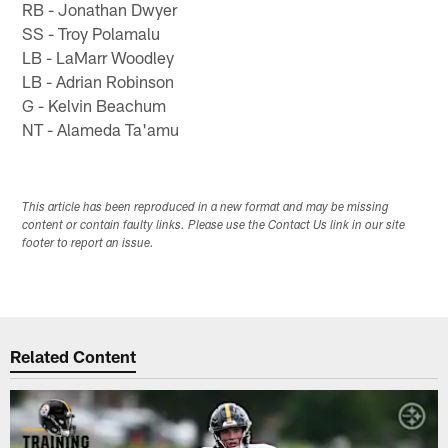
RB - Jonathan Dwyer
SS - Troy Polamalu
LB - LaMarr Woodley
LB - Adrian Robinson
G - Kelvin Beachum
NT - Alameda Ta'amu
This article has been reproduced in a new format and may be missing
content or contain faulty links. Please use the Contact Us link in our site
footer to report an issue.
Related Content