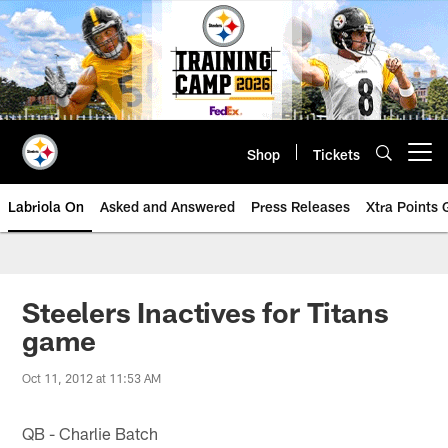
Skip
to
main
content
Shop
Tickets
Open menu button
Labriola On
Asked and Answered
Press Releases
Xtra Points
Steelers Inactives for Titans
game
Oct 11, 2012 at 11:53 AM
QB - Charlie Batch