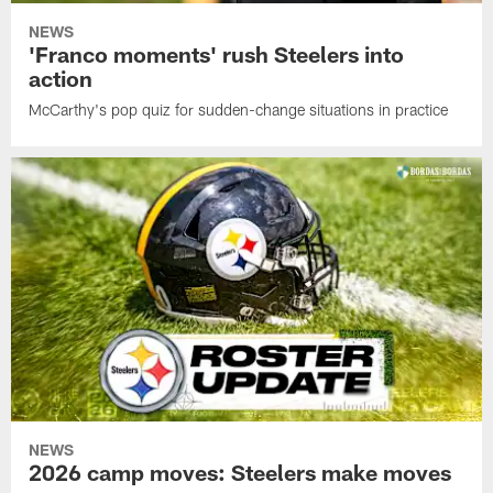
NEWS
'Franco moments' rush Steelers into
action
McCarthy's pop quiz for sudden-change situations in practice
NEWS
2026 camp moves: Steelers make moves