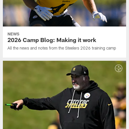
NEWS
2026 Camp Blog: Making it work
All the news and notes from the Steelers 2026 training camp