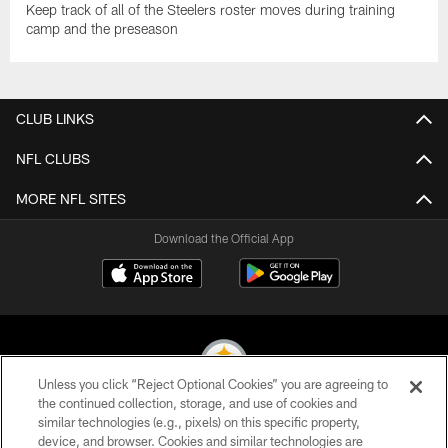
Keep track of all of the Steelers roster moves during training
camp and the preseason
CLUB LINKS
NFL CLUBS
MORE NFL SITES
Download the Official App
Unless you click “Reject Optional Cookies” you are agreeing to
the continued collection, storage, and use of cookies and
similar technologies (e.g., pixels) on this specific property,
© 2026 Pittsburgh Steelers. All Rights Reserved
device, and browser. Cookies and similar technologies are