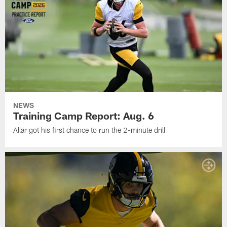
NEWS
Training Camp Report: Aug. 6
Allar got his first chance to run the 2-minute drill