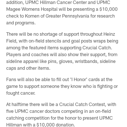
addition, UPMC Hillman Cancer Center and UPMC
Magee Womens Hospital will be presenting a $10,000
check to Komen of Greater Pennsylvania for research
and programs.
There will be no shortage of support throughout Heinz
Field, with on-field stencils and goal posts wraps being
among the featured items supporting Crucial Catch.
Players and coaches will also show their support, from
sideline apparel like pins, gloves, wristbands, sideline
caps and other items.
Fans will also be able to fill out 'I Honor' cards at the
game to support someone they know who is fighting or
fought cancer.
At halftime there will be a Crucial Catch Contest, with
five UPMC cancer doctors competing in an on-field
catching competition for the honor to present UPMC
Hillman with a $10,000 donation.