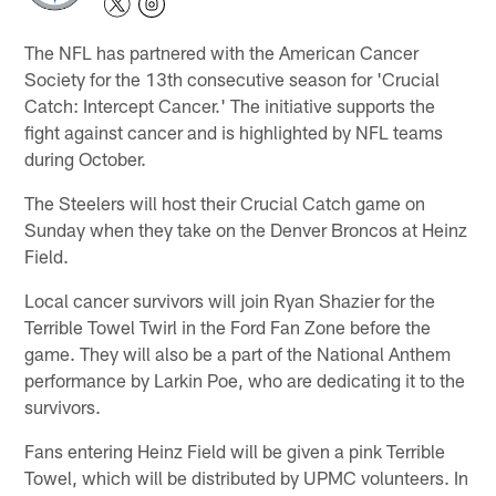
The NFL has partnered with the American Cancer
Society for the 13th consecutive season for 'Crucial
Catch: Intercept Cancer.' The initiative supports the
fight against cancer and is highlighted by NFL teams
during October.
The Steelers will host their Crucial Catch game on
Sunday when they take on the Denver Broncos at Heinz
Field.
Local cancer survivors will join Ryan Shazier for the
Terrible Towel Twirl in the Ford Fan Zone before the
game. They will also be a part of the National Anthem
performance by Larkin Poe, who are dedicating it to the
survivors.
Fans entering Heinz Field will be given a pink Terrible
Towel, which will be distributed by UPMC volunteers. In