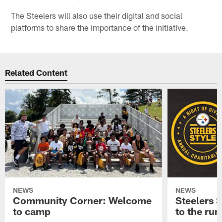
The Steelers will also use their digital and social
platforms to share the importance of the initiative.
Related Content
NEWS
NEWS
Community Corner: Welcome
Steelers S
to camp
to the ru