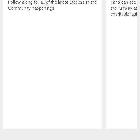
Follow along for all of the latest Steelers in the
Fans can see so
Community happenings
the runway at t
charitable fas
Pause
Play