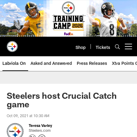
Skip
to
main
content
Shop
Tickets
Open menu button
Labriola On
Asked and Answered
Press Releases
Xtra Points
Steelers host Crucial Catch
game
Oct 09, 2021 at 10:30 AM
Teresa Varley
Steelers.com