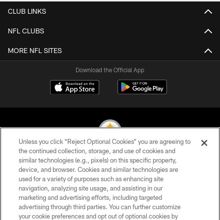
CLUB LINKS
NFL CLUBS
MORE NFL SITES
Download the Official App
Unless you click “Reject Optional Cookies” you are agreeing to
the continued collection, storage, and use of cookies and
similar technologies (e.g., pixels) on this specific property,
© 2026 Pittsburgh Steelers. All Rights Reserved
device, and browser. Cookies and similar technologies are
used for a variety of purposes such as enhancing site
PRIVACY POLICY
navigation, analyzing site usage, and assisting in our
TERMS OF USE
marketing and advertising efforts, including targeted
advertising through third parties. You can further customize
ACCESSIBILITY
your cookie preferences and opt out of optional cookies by