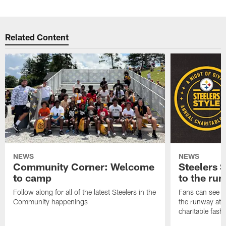
Related Content
NEWS
NEWS
Community Corner: Welcome
Steelers S
to camp
to the ru
Follow along for all of the latest Steelers in the
Fans can see so
Community happenings
the runway at t
charitable fas