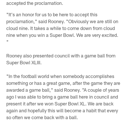
accepted the proclamation.
"It's an honor for us to be here to accept this
proclamation," said Rooney. "Obviously we are still on
cloud nine. It takes a while to come down from cloud
nine when you win a Super Bowl. We are very excited.
"
Rooney also presented council with a game ball from
Super Bowl XLIII.
"In the football world when somebody accomplishes
something or has a great game, after the game they are
awarded a game ball," said Rooney. "A couple of years
ago I was able to bring a game ball here in council and
present it after we won Super Bowl XL. We are back
again and hopefully this will become a habit that every
so often we come back with a ball.