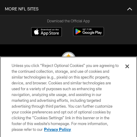
MORE NFL SITES
Download the Official App
Unless you click “Reject Optional Cookies” you are agreeing to
the continued collection, storage, and use of cookies and
similar technologies (e.g., pixels) on this specific property,
© 2026 Pittsburgh Steelers. All Rights Reserved
device, and browser. Cookies and similar technologies are
used for a variety of purposes such as enhancing site
PRIVACY POLICY
navigation, analyzing site usage, and assisting in our
TERMS OF USE
marketing and advertising efforts, including targeted
advertising through third parties. You can further customize
ACCESSIBILITY
your cookie preferences and opt out of optional cookies by
clicking the “Cookies Settings” link in this banner or in the
CONTACT US
footer of this website’s homepage. For more information,
SITE MAP
please refer to our
Privacy Policy