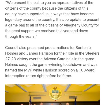
"We present the ball to you as representatives of the
citizens of the county because the citizens of this
county have supported us in ways that have become
legendary around the country. It's appropriate to present
a game ball to all of the citizens of Allegheny County for
the great support we received this year and down
through the years."
Council also presented proclamations for Santonio
Holmes and James Harrison for their role in the Steelers
27-23 victory over the Arizona Cardinals in the game.
Holmes caught the game-winning touchdown and was
named the MVP while Harrison scored on a 100-yard
interception return right before halftime.