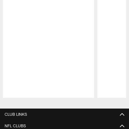
Pause
Play
CLUB LINKS
NFL CLUBS