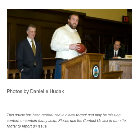
Photos by Danielle Hudak
This article has been reproduced in a new format and may be missing
content or contain faulty links. Please use the Contact Us link in our site
footer to report an issue.