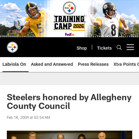
Skip
to
main
content
Shop
Tickets
Open menu button
Labriola On
Asked and Answered
Press Releases
Xtra Points
Steelers honored by Allegheny
County Council
Feb 18, 2009 at 02:54 AM