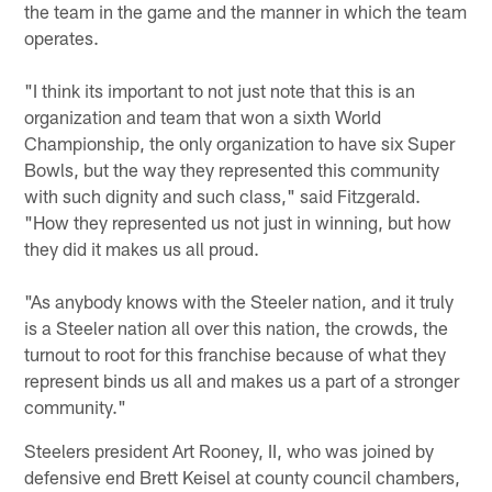
the team in the game and the manner in which the team
operates.
"I think its important to not just note that this is an
organization and team that won a sixth World
Championship, the only organization to have six Super
Bowls, but the way they represented this community
with such dignity and such class," said Fitzgerald.
"How they represented us not just in winning, but how
they did it makes us all proud.
"As anybody knows with the Steeler nation, and it truly
is a Steeler nation all over this nation, the crowds, the
turnout to root for this franchise because of what they
represent binds us all and makes us a part of a stronger
community."
Steelers president Art Rooney, II, who was joined by
defensive end Brett Keisel at county council chambers,