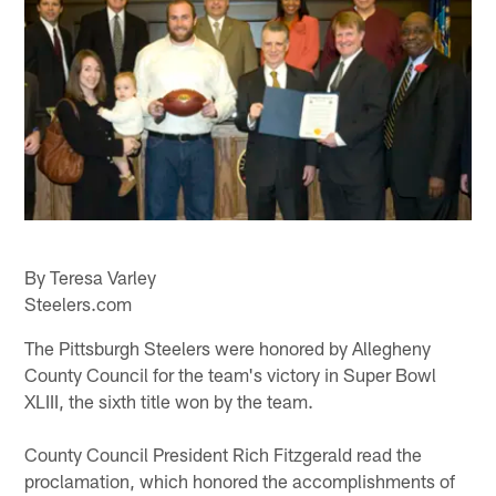
By Teresa Varley
Steelers.com
The Pittsburgh Steelers were honored by Allegheny
County Council for the team's victory in Super Bowl
XLIII, the sixth title won by the team.
County Council President Rich Fitzgerald read the
proclamation, which honored the accomplishments of