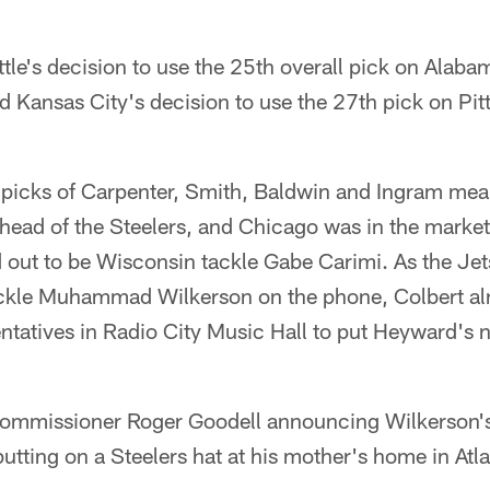
le's decision to use the 25th overall pick on Alabam
Kansas City's decision to use the 27th pick on Pitt
 picks of Carpenter, Smith, Baldwin and Ingram mea
head of the Steelers, and Chicago was in the market 
 out to be Wisconsin tackle Gabe Carimi. As the Jet
ckle Muhammad Wilkerson on the phone, Colbert alr
entatives in Radio City Music Hall to put Heyward's
ommissioner Roger Goodell announcing Wilkerson's
tting on a Steelers hat at his mother's home in Atla