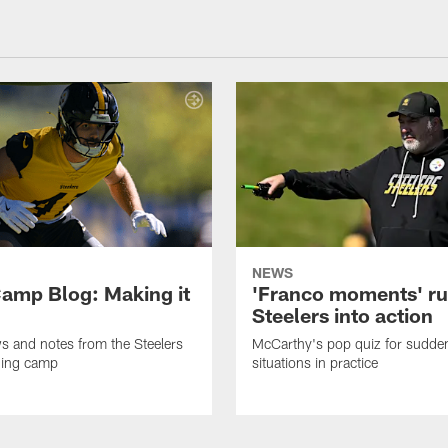
NEWS
amp Blog: Making it
'Franco moments' r
Steelers into action
ws and notes from the Steelers
McCarthy's pop quiz for sudd
ning camp
situations in practice