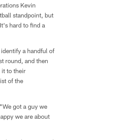
rations Kevin
tball standpoint, but
t's hard to find a
 identify a handful of
rst round, and then
t to their
st of the
. "We got a guy we
 happy we are about