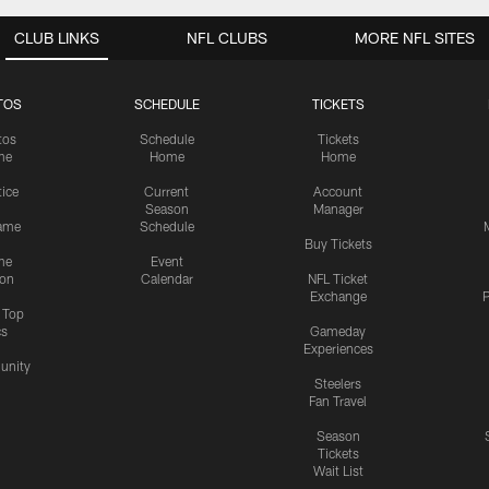
CLUB LINKS
NFL CLUBS
MORE NFL SITES
TOS
SCHEDULE
TICKETS
tos
Schedule
Tickets
me
Home
Home
tice
Current
Account
Season
Manager
ame
Schedule
Buy Tickets
me
Event
ion
Calendar
NFL Ticket
Exchange
P
s Top
cs
Gameday
Experiences
nity
Steelers
Fan Travel
Season
Tickets
Wait List