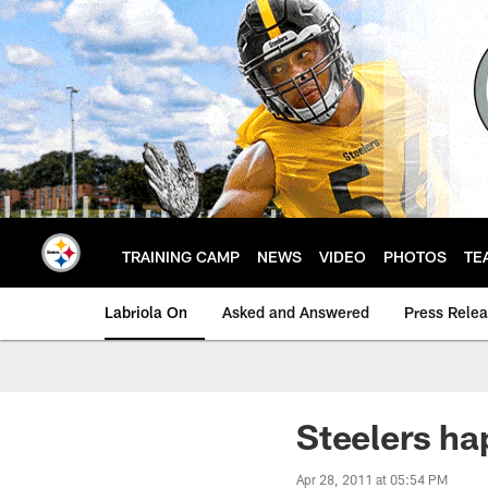
Skip
to
main
content
TRAINING CAMP
NEWS
VIDEO
PHOTOS
TE
Labriola On
Asked and Answered
Press Rele
Steelers ha
Apr 28, 2011 at 05:54 PM