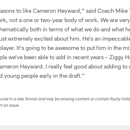
 reasons to like Cameron Heyward," said Coach Mike 
rk, not a one or two-year body of work. We are very 
chematically both in terms of what we do and what he
just extremely excited about him. He's an impeccab
 player. It's going to be awesome to put him in the m
le we've been able to add in recent years – Ziggy 
eron Heyward. I really feel good about adding to o
 young people early in the draft."
duced in a new format and may be missing content or contain faulty link
ort an issue.