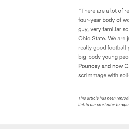
"There are a lot of
four-year body of wo
guy, very familiar s
Ohio State. We are 
really good football
big-body young peop
Pouncey and now Cam
scrimmage with solid
This article has been repro
link in our site footer to rep