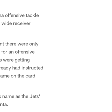
a offensive tackle
 wide receiver
nt there were only
for an offensive
s were getting
eady had instructed
 name on the card
 name as the Jets'
nta.