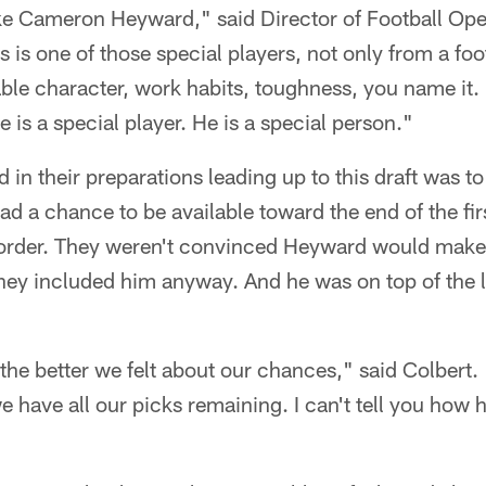
ike Cameron Heyward," said Director of Football Ope
s is one of those special players, not only from a foo
ble character, work habits, toughness, you name it. I
e is a special player. He is a special person."
 in their preparations leading up to this draft was to
ad a chance to be available toward the end of the fi
 order. They weren't convinced Heyward would make i
ey included him anyway. And he was on top of the li
 the better we felt about our chances," said Colbert
e have all our picks remaining. I can't tell you how