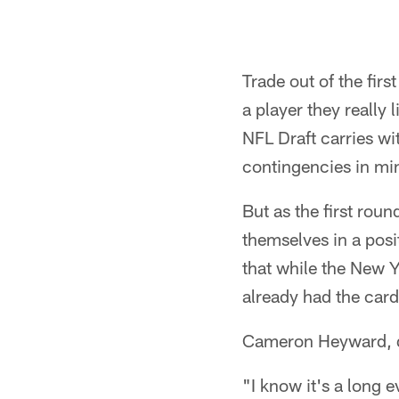
Trade out of the firs
a player they really 
NFL Draft carries wi
contingencies in mi
But as the first rou
themselves in a posi
that while the New Y
already had the card
Cameron Heyward, de
"I know it's a long e