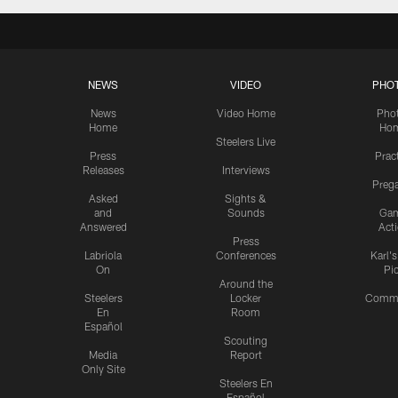
NEWS
VIDEO
PHO
News
Video Home
Pho
Home
Ho
Steelers Live
Press
Prac
Releases
Interviews
Preg
Asked
Sights &
and
Sounds
Ga
Answered
Act
Press
Labriola
Conferences
Karl'
On
Pi
Around the
Steelers
Locker
Commu
En
Room
Español
Scouting
Media
Report
Only Site
Steelers En
Español