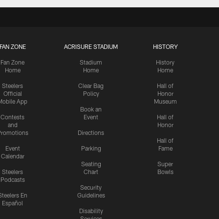
FAN ZONE
ACRISURE STADIUM
HISTORY
Fan Zone
Stadium
History
Home
Home
Home
Steelers
Clear Bag
Hall of
Official
Policy
Honor
Mobile App
Museum
Book an
Contests
Event
Hall of
and
Honor
romotions
Directions
Hall of
Event
Parking
Fame
Calendar
Seating
Super
Steelers
Chart
Bowls
Podcasts
Security
Steelers En
Guidelines
Español
Disability
Services