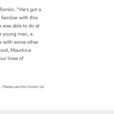
Tomlin. "He's got a
familiar with this
 was able to do at
le young man, a
ix with some other
Hood, Maurkice
ur lines of
s. Please use the Contact Us