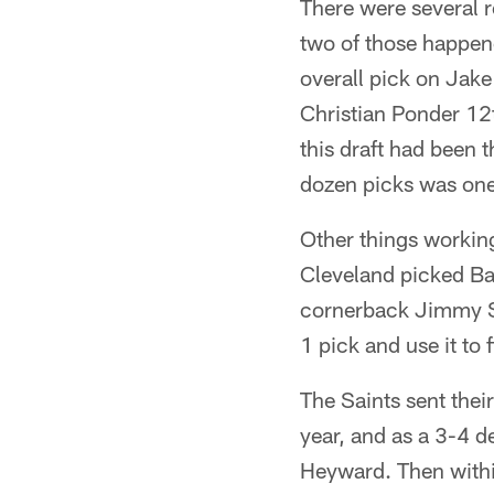
There were several r
two of those happen
overall pick on Jake
Christian Ponder 12
this draft had been 
dozen picks was one 
Other things working
Cleveland picked Ba
cornerback Jimmy Sm
1 pick and use it to
The Saints sent thei
year, and as a 3-4 d
Heyward. Then within