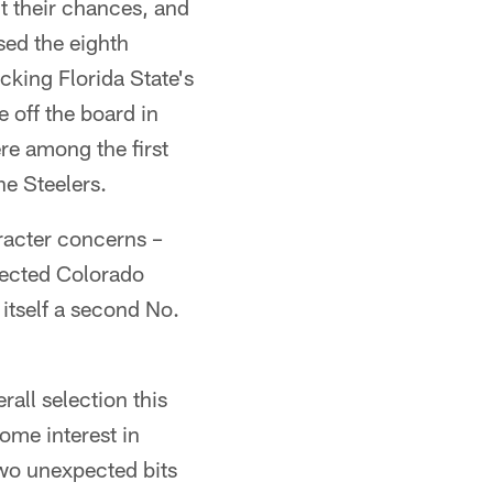
t their chances, and
sed the eighth
cking Florida State's
 off the board in
re among the first
he Steelers.
racter concerns –
lected Colorado
itself a second No.
all selection this
ome interest in
two unexpected bits