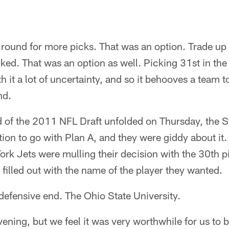
t round for more picks. That was an option. Trade up i
liked. That was an option as well. Picking 31st in the 
th it a lot of uncertainty, and so it behooves a team
nd.
nd of the 2011 NFL Draft unfolded on Thursday, the S
tion to go with Plan A, and they were giddy about it.
ork Jets were mulling their decision with the 30th pi
 filled out with the name of the player they wanted.
fensive end. The Ohio State University.
vening, but we feel it was very worthwhile for us to be