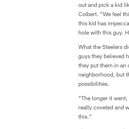
out and pick a kid l
Colbert. "We feel thi
this kid has impecca
hole with this guy. H
What the Steelers did
guys they believed h
they put them in an
neighborhood, but th
possibilities.
"The longer it went,
really coveted and w
this."