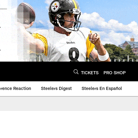
TICKETS
PRO SHOP
erence Reaction
Steelers Digest
Steelers En Español