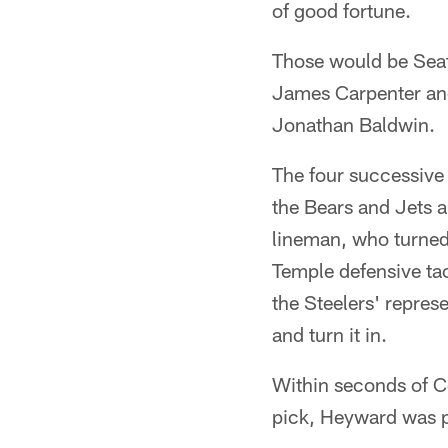
of good fortune.
Those would be Seatt
James Carpenter and 
Jonathan Baldwin.
The four successive
the Bears and Jets a
lineman, who turned
Temple defensive ta
the Steelers' repres
and turn it in.
Within seconds of C
pick, Heyward was pu