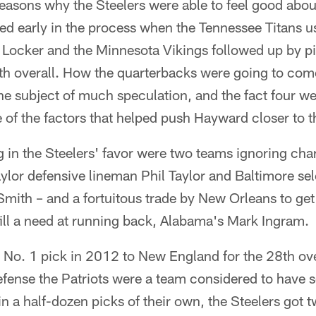
easons why the Steelers were able to feel good abou
ed early in the process when the Tennessee Titans u
 Locker and the Minnesota Vikings followed up by pi
th overall. How the quarterbacks were going to come
the subject of much speculation, and the fact four we
of the factors that helped push Hayward closer to t
 in the Steelers' favor were two teams ignoring cha
ylor defensive lineman Phil Taylor and Baltimore se
ith – and a fortuitous trade by New Orleans to get 
 fill a need at running back, Alabama's Mark Ingram.
r No. 1 pick in 2012 to New England for the 28th over
efense the Patriots were a team considered to have s
 a half-dozen picks of their own, the Steelers got 