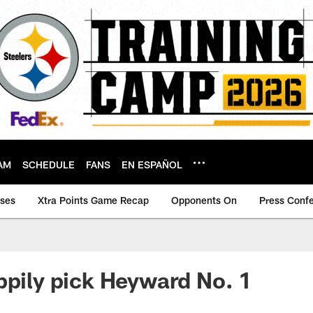
AM
SCHEDULE
FANS
EN ESPAÑOL
ases
Xtra Points Game Recap
Opponents On
Press Conf
ppily pick Heyward No. 1