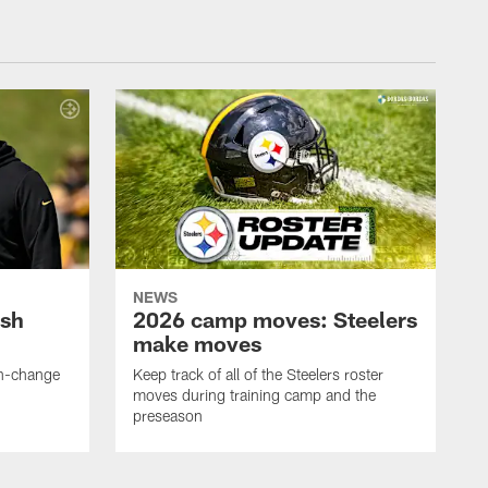
NEWS
ush
2026 camp moves: Steelers
make moves
en-change
Keep track of all of the Steelers roster
moves during training camp and the
preseason