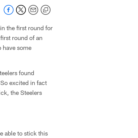
n the first round for
first round of an
 to have some
teelers found
 So excited in fact
ck, the Steelers
 able to stick this