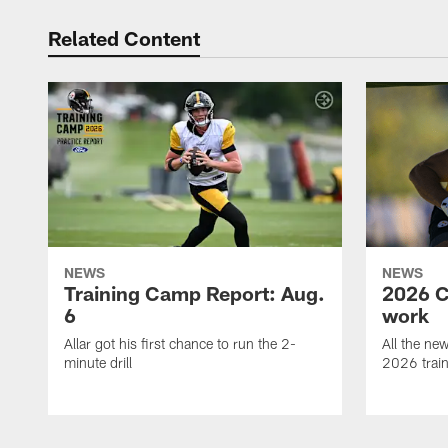
Related Content
NEWS
NEWS
Training Camp Report: Aug.
2026 C
6
work
Allar got his first chance to run the 2-
All the ne
minute drill
2026 trai