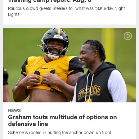
Raucous crowd greets Steelers for what was 'Saturday Night
Lights'
NEWS
Graham touts multitude of options on
defensive line
Scheme is rooted in putting the anchor down up front