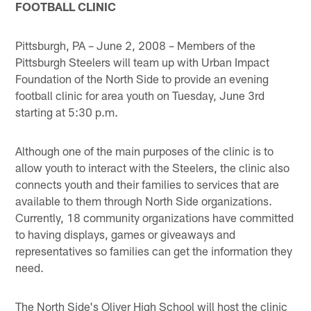
FOOTBALL CLINIC
Pittsburgh, PA – June 2, 2008 – Members of the
Pittsburgh Steelers will team up with Urban Impact
Foundation of the North Side to provide an evening
football clinic for area youth on Tuesday, June 3rd
starting at 5:30 p.m.
Although one of the main purposes of the clinic is to
allow youth to interact with the Steelers, the clinic also
connects youth and their families to services that are
available to them through North Side organizations.
Currently, 18 community organizations have committed
to having displays, games or giveaways and
representatives so families can get the information they
need.
The North Side's Oliver High School will host the clinic