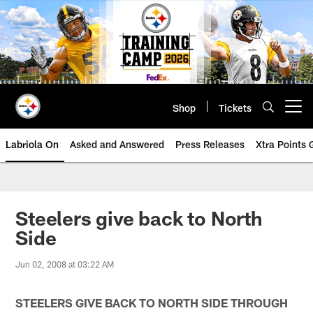
Skip
to
main
content
Shop
Tickets
Open menu button
Labriola On
Asked and Answered
Press Releases
Xtra Points
Steelers give back to North
Side
Jun 02, 2008 at 03:22 AM
STEELERS GIVE BACK TO NORTH SIDE THROUGH