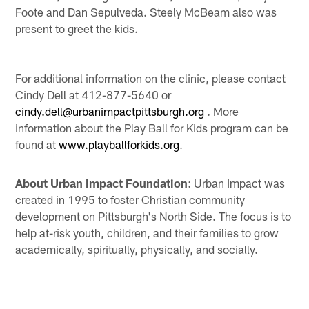
Foote and Dan Sepulveda. Steely McBeam also was
present to greet the kids.
For additional information on the clinic, please contact
Cindy Dell at 412-877-5640 or
cindy.dell@urbanimpactpittsburgh.org
. More
information about the Play Ball for Kids program can be
found at
www.playballforkids.org
.
About Urban Impact Foundation
: Urban Impact was
created in 1995 to foster Christian community
development on Pittsburgh's North Side. The focus is to
help at-risk youth, children, and their families to grow
academically, spiritually, physically, and socially.