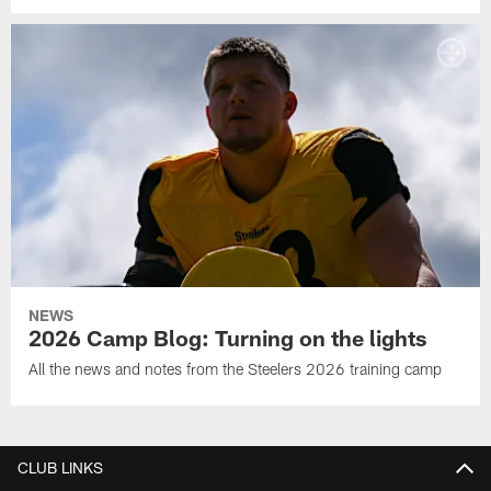
NEWS
2026 Camp Blog: Turning on the lights
All the news and notes from the Steelers 2026 training camp
CLUB LINKS