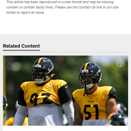
This article has been reproduced in a new format and may be missing
content or contain faulty links. Please use the Contact Us link in our site
footer to report an issue.
Related Content