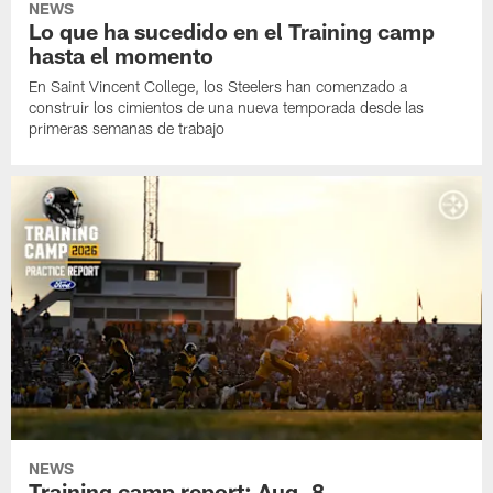
NEWS
Lo que ha sucedido en el Training camp
hasta el momento
En Saint Vincent College, los Steelers han comenzado a
construir los cimientos de una nueva temporada desde las
primeras semanas de trabajo
NEWS
Training camp report: Aug. 8