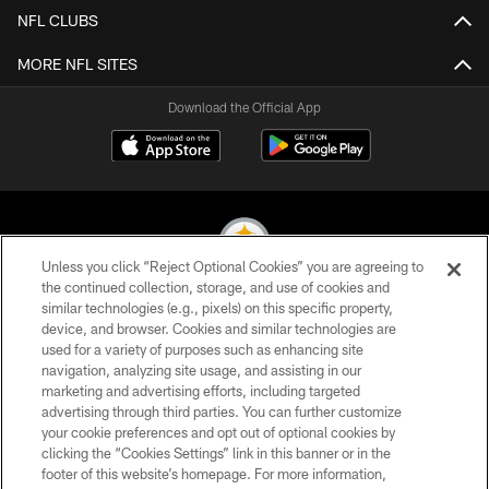
NFL CLUBS
MORE NFL SITES
Download the Official App
Unless you click “Reject Optional Cookies” you are agreeing to
the continued collection, storage, and use of cookies and
similar technologies (e.g., pixels) on this specific property,
© 2026 Pittsburgh Steelers. All Rights Reserved
device, and browser. Cookies and similar technologies are
used for a variety of purposes such as enhancing site
PRIVACY POLICY
navigation, analyzing site usage, and assisting in our
TERMS OF USE
marketing and advertising efforts, including targeted
advertising through third parties. You can further customize
ACCESSIBILITY
your cookie preferences and opt out of optional cookies by
clicking the “Cookies Settings” link in this banner or in the
CONTACT US
footer of this website’s homepage. For more information,