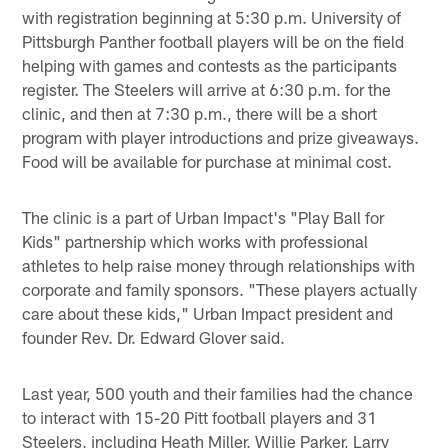
with registration beginning at 5:30 p.m. University of
Pittsburgh Panther football players will be on the field
helping with games and contests as the participants
register. The Steelers will arrive at 6:30 p.m. for the
clinic, and then at 7:30 p.m., there will be a short
program with player introductions and prize giveaways.
Food will be available for purchase at minimal cost.
The clinic is a part of Urban Impact's "Play Ball for
Kids" partnership which works with professional
athletes to help raise money through relationships with
corporate and family sponsors. "These players actually
care about these kids," Urban Impact president and
founder Rev. Dr. Edward Glover said.
Last year, 500 youth and their families had the chance
to interact with 15-20 Pitt football players and 31
Steelers, including Heath Miller, Willie Parker, Larry