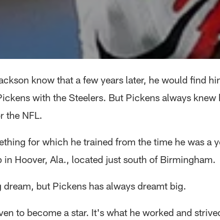
Jackson know that a few years later, he would find hi
ickens with the Steelers. But Pickens always knew
r the NFL.
ething for which he trained from the time he was a 
 in Hoover, Ala., located just south of Birmingham.
ig dream, but Pickens has always dreamt big.
ven to become a star. It's what he worked and strive