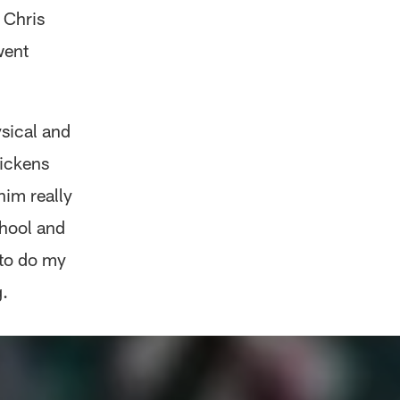
 Chris
went
ysical and
Pickens
him really
chool and
 to do my
.