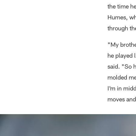
the time he
Humes, who
through th
"My brothe
he played l
said. "So 
molded me.
I'm in midd
moves and 