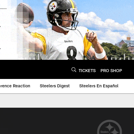
TICKETS
PRO SHOP
erence Reaction
Steelers Digest
Steelers En Español