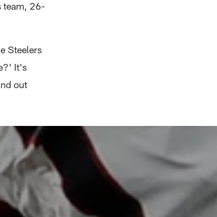
s team, 26-
e Steelers
?' It's
und out