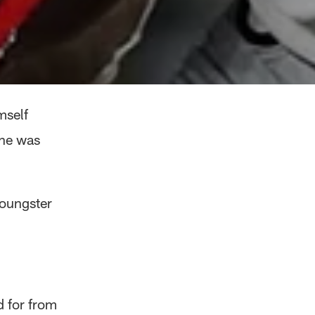
mself
 he was
youngster
d for from