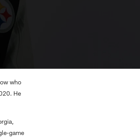
know who
2020. He
orgia,
ngle-game