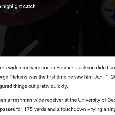
 highlight catch
lers wide receivers coach Frisman Jackson didn't 
rge Pickens was the first time he saw him Jan. 1, 
igured things out pretty quickly.
hen a freshman wide receiver at the University of Ge
passes for 175 yards and a touchdown – tying a si