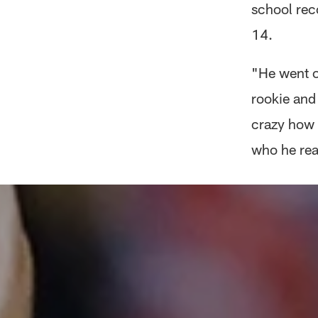
school rec
14.
"He went o
rookie and 
crazy how 
who he rea