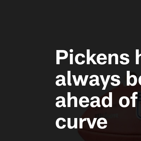
Pickens 
always b
ahead of
curve