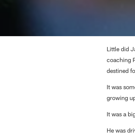
Little did 
coaching P
destined fo
It was som
growing up
It was a b
He was dri