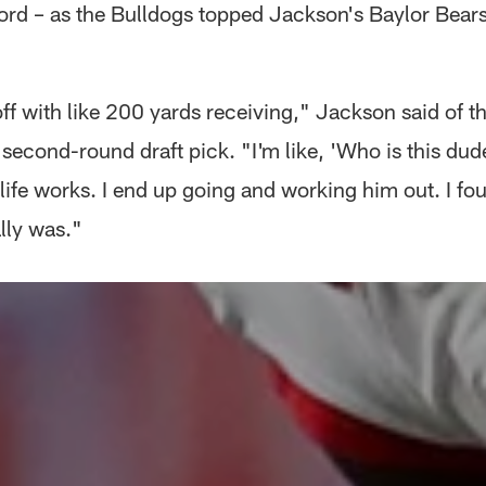
ord – as the Bulldogs topped Jackson's Baylor Bear
ff with like 200 yards receiving," Jackson said of th
second-round draft pick. "I'm like, 'Who is this dude
life works. I end up going and working him out. I fo
lly was."