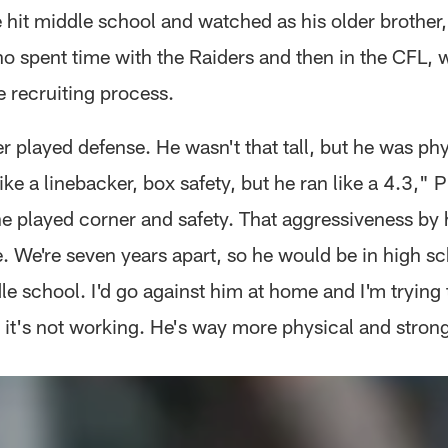
 hit middle school and watched as his older brother,
 spent time with the Raiders and then in the CFL, 
e recruiting process.
r played defense. He wasn't that tall, but he was ph
ike a linebacker, box safety, but he ran like a 4.3," 
he played corner and safety. That aggressiveness by 
 We're seven years apart, so he would be in high s
le school. I'd go against him at home and I'm trying
it's not working. He's way more physical and strong