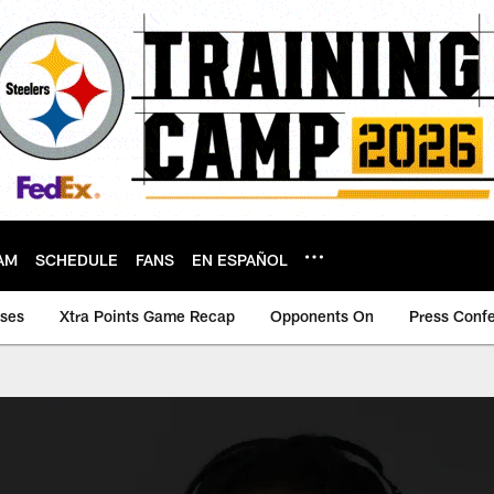
AM
SCHEDULE
FANS
EN ESPAÑOL
ases
Xtra Points Game Recap
Opponents On
Press Conf