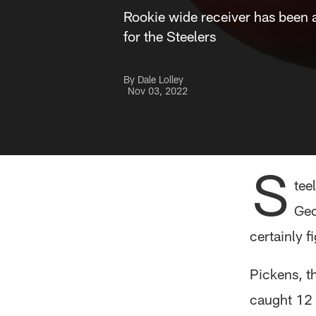
Rookie wide receiver has been a
for the Steelers
By Dale Lolley
Nov 03, 2022
S
tee
Geo
certainly f
Pickens, t
caught 12 