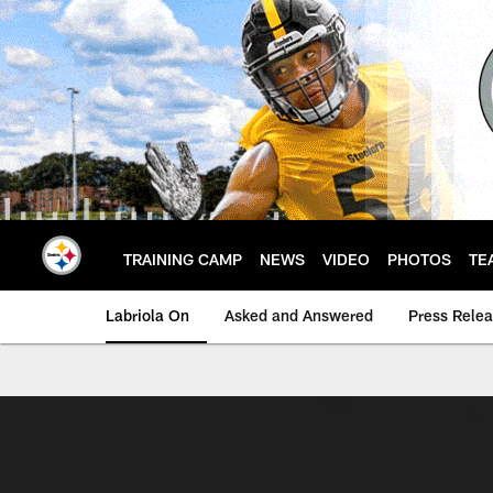
Skip
to
main
content
TRAINING CAMP
NEWS
VIDEO
PHOTOS
TE
Labriola On
Asked and Answered
Press Rele