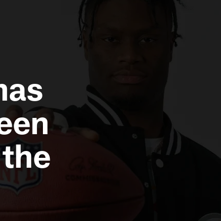
has
een
 the