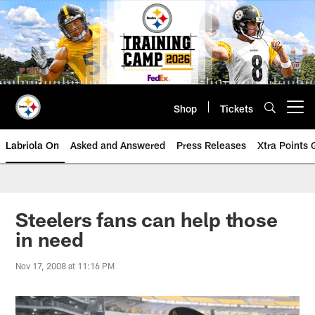
Skip
to
main
content
Shop
Tickets
Open menu button
Labriola On
Asked and Answered
Press Releases
Xtra Points
Steelers fans can help those
in need
Nov 17, 2008 at 11:16 PM