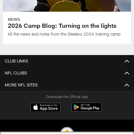
NEWS
2026 Camp Blog: Turning on the lights
All the news and notes from the Steelers 2026 training camp
CLUB LINKS
NFL CLUBS
MORE NFL SITES
Download the Official App