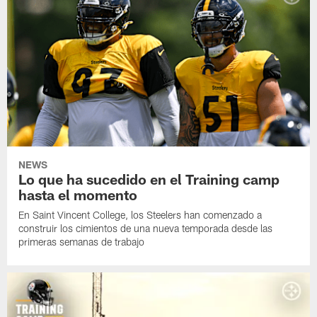
NEWS
Lo que ha sucedido en el Training camp
hasta el momento
En Saint Vincent College, los Steelers han comenzado a
construir los cimientos de una nueva temporada desde las
primeras semanas de trabajo