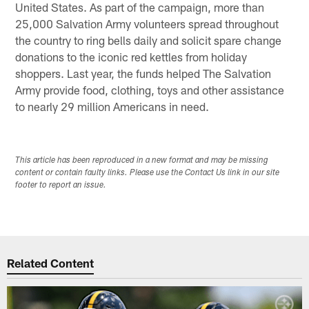
United States. As part of the campaign, more than
25,000 Salvation Army volunteers spread throughout
the country to ring bells daily and solicit spare change
donations to the iconic red kettles from holiday
shoppers. Last year, the funds helped The Salvation
Army provide food, clothing, toys and other assistance
to nearly 29 million Americans in need.
This article has been reproduced in a new format and may be missing
content or contain faulty links. Please use the Contact Us link in our site
footer to report an issue.
Related Content