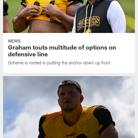
NEWS
Graham touts multitude of options on
defensive line
Scheme is rooted in putting the anchor down up front