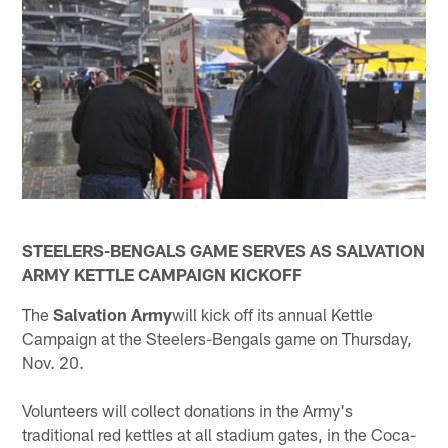
STEELERS-BENGALS GAME SERVES AS SALVATION
ARMY KETTLE CAMPAIGN KICKOFF
The
Salvation Army
will kick off its annual Kettle
Campaign at the Steelers-Bengals game on Thursday,
Nov. 20.
Volunteers will collect donations in the Army's
traditional red kettles at all stadium gates, in the Coca-