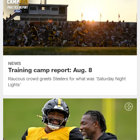
NEWS
Training camp report: Aug. 8
Raucous crowd greets Steelers for what was 'Saturday Night
Lights'