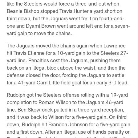
like the Steelers would force a three-and-out when
Beanie Bishop stopped Travis Hunter a yard short on
third down, but the Jaguars went for it on fourth-and-
one and Dyami Brown went around left end for a seven-
yard gain to move the chains.
The Jaguars moved the chains again when Lawrence
hit Travis Etienne for a 10-yard gain to the Steelers 27-
yard line. Penalties cost the Jaguars, pushing them
back on an illegal block above the waist, and then the
defense closed the door, forcing the Jaguars to settle
for a 41-yard Cam Little field goal for an early 3-0 lead.
Rudolph got the Steelers offense rolling with a 19-yard
completion to Roman Wilson to the Jaguars 46-yard
line. Ben Skowronek pulled in a three-yard reception,
and it was back to Wilson for a five-yard gain. On third
down, Rudolph hit Brandon Johnson for a five-yard gain
and a first down. After an illegal use of hands penalty on