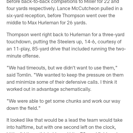
before back-to-back completions to Miller for 22 and
four yards respectively. Lance McCutcheon pulled in a
six-yard reception, before Thompson went over the
middle to Max Hurleman for 26 yards.
Thompson went right back to Hurleman for a three-yard
touchdown, putting the Steelers up, 14-6, courtesy of
an 11-play, 85-yard drive that included running the two-
minute offense.
"We had timeouts, but we didn't want to use them,"
said Tomlin. "We wanted to keep the pressure on them
and minimize some of their defensive calls. I think it
worked out in advantage schematically.
"We were able to get some chunks and work our way
down the field."
It looked like that would be a lead the team would take
into halftime, but with one second left on the clock,