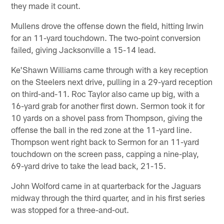
they made it count.
Mullens drove the offense down the field, hitting Irwin
for an 11-yard touchdown. The two-point conversion
failed, giving Jacksonville a 15-14 lead.
Ke'Shawn Williams came through with a key reception
on the Steelers next drive, pulling in a 29-yard reception
on third-and-11. Roc Taylor also came up big, with a
16-yard grab for another first down. Sermon took it for
10 yards on a shovel pass from Thompson, giving the
offense the ball in the red zone at the 11-yard line.
Thompson went right back to Sermon for an 11-yard
touchdown on the screen pass, capping a nine-play,
69-yard drive to take the lead back, 21-15.
John Wolford came in at quarterback for the Jaguars
midway through the third quarter, and in his first series
was stopped for a three-and-out.