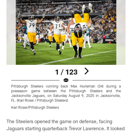
1 / 123
Pittsburgh Steelers running back Max Hurleman (34) during a
P
preseason game between the Pittsburgh Steelers and the
g
Jacksonville Jaguars, on Saturday August 9, 2025 in Jacksonville,
o
FL. (Karl Roser / Pittsburgh Steelers)
P
Karl Roser/Pittsburgh Steelers
K
Pause
Play
The Steelers opened the game on defense, facing
Jaguars starting quarterback Trevor Lawrence. It looked