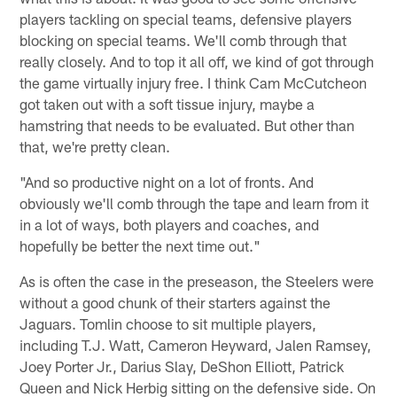
players tackling on special teams, defensive players
blocking on special teams. We'll comb through that
really closely. And to top it all off, we kind of got through
the game virtually injury free. I think Cam McCutcheon
got taken out with a soft tissue injury, maybe a
hamstring that needs to be evaluated. But other than
that, we're pretty clean.
"And so productive night on a lot of fronts. And
obviously we'll comb through the tape and learn from it
in a lot of ways, both players and coaches, and
hopefully be better the next time out."
As is often the case in the preseason, the Steelers were
without a good chunk of their starters against the
Jaguars. Tomlin choose to sit multiple players,
including T.J. Watt, Cameron Heyward, Jalen Ramsey,
Joey Porter Jr., Darius Slay, DeShon Elliott, Patrick
Queen and Nick Herbig sitting on the defensive side. On