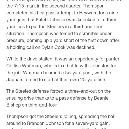
the 7:15 mark in the second quarter. Thomspon
completed his first pass attempt to Heyward for a nine-
yard gain, but Kaleb Johnson was knocked for a three-
yard loss to put the Steelers in a third-and-four
situation. Thompson was forced to scramble under
pressure, coming up a yard short of the first down after
a holding call on Dylan Cook was declined.
While the drive stalled, it was an opportunity for punter
Corliss Waitman, who is in a battle with Johnston for
the job. Waitman boomed a 56-yard punt, with the
Jaguars forced to start at their own 25-yard line.
The Steeles defense forced a three-and-out on the
ensuing drive thanks to a pass defense by Beanie
Bishop on third-and-four.
Thompson got the Steelers rolling, spreading the ball
around to Brandon Johnson for a seven-yard gain,