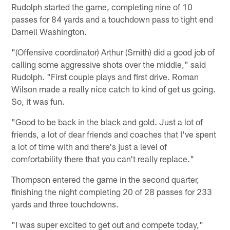
Rudolph started the game, completing nine of 10
passes for 84 yards and a touchdown pass to tight end
Darnell Washington.
"(Offensive coordinator) Arthur (Smith) did a good job of
calling some aggressive shots over the middle," said
Rudolph. "First couple plays and first drive. Roman
Wilson made a really nice catch to kind of get us going.
So, it was fun.
"Good to be back in the black and gold. Just a lot of
friends, a lot of dear friends and coaches that I've spent
a lot of time with and there's just a level of
comfortability there that you can't really replace."
Thompson entered the game in the second quarter,
finishing the night completing 20 of 28 passes for 233
yards and three touchdowns.
"I was super excited to get out and compete today,"