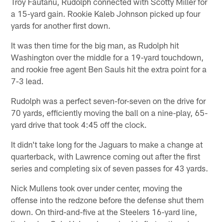
Troy Fautanu, Rudolph connected with Scotty Miller for
a 15-yard gain. Rookie Kaleb Johnson picked up four
yards for another first down.
It was then time for the big man, as Rudolph hit
Washington over the middle for a 19-yard touchdown,
and rookie free agent Ben Sauls hit the extra point for a
7-3 lead.
Rudolph was a perfect seven-for-seven on the drive for
70 yards, efficiently moving the ball on a nine-play, 65-
yard drive that took 4:45 off the clock.
It didn't take long for the Jaguars to make a change at
quarterback, with Lawrence coming out after the first
series and completing six of seven passes for 43 yards.
Nick Mullens took over under center, moving the
offense into the redzone before the defense shut them
down. On third-and-five at the Steelers 16-yard line,