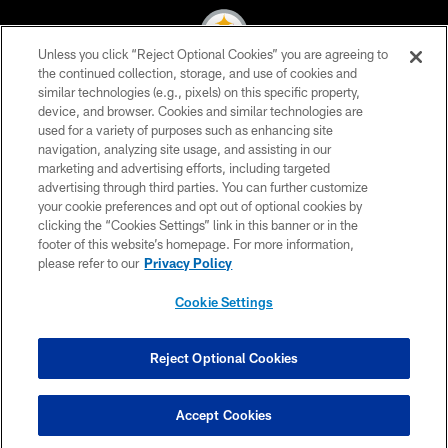
Unless you click “Reject Optional Cookies” you are agreeing to
the continued collection, storage, and use of cookies and
similar technologies (e.g., pixels) on this specific property,
© 2026 Pittsburgh Steelers. All Rights Reserved
device, and browser. Cookies and similar technologies are
used for a variety of purposes such as enhancing site
PRIVACY POLICY
navigation, analyzing site usage, and assisting in our
TERMS OF USE
marketing and advertising efforts, including targeted
advertising through third parties. You can further customize
ACCESSIBILITY
your cookie preferences and opt out of optional cookies by
clicking the “Cookies Settings” link in this banner or in the
CONTACT US
footer of this website’s homepage. For more information,
SITE MAP
please refer to our
Privacy Policy
AD CHOICES
Cookie Settings
YOUR PRIVACY CHOICES
COOKIE SETTINGS
Reject Optional Cookies
PREFERENCE CENTER
Accept Cookies