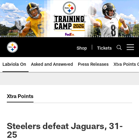
Skip
to
main
content
Shop
Tickets
Open menu button
Labriola On
Asked and Answered
Press Releases
Xtra Points
Xtra Points
Steelers defeat Jaguars, 31-
25