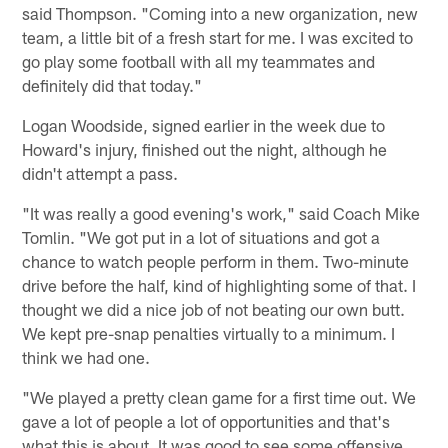
said Thompson. "Coming into a new organization, new
team, a little bit of a fresh start for me. I was excited to
go play some football with all my teammates and
definitely did that today."
Logan Woodside, signed earlier in the week due to
Howard's injury, finished out the night, although he
didn't attempt a pass.
"It was really a good evening's work," said Coach Mike
Tomlin. "We got put in a lot of situations and got a
chance to watch people perform in them. Two-minute
drive before the half, kind of highlighting some of that. I
thought we did a nice job of not beating our own butt.
We kept pre-snap penalties virtually to a minimum. I
think we had one.
"We played a pretty clean game for a first time out. We
gave a lot of people a lot of opportunities and that's
what this is about. It was good to see some offensive