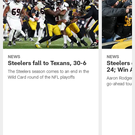
NEWS
NEWS
Steelers fall to Texans, 30-6
Steelers 
24; Win A
The Steelers season comes to an end in the
Wild Card round of the NFL playoffs
Aaron Rodgers f
go-ahead tou