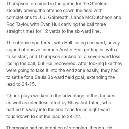
Thompson remained in the game for the Steelers,
steadily driving the offense down the field with
completions to J.J. Galbreath, Lance McCutcheon and
Roc Taylor, with Evan Hull carrying the ball three
straight times for 12 yards to the six-yard line.
The offense sputtered, with Hull losing one yard, newly
signed offensive lineman Austin Peat getting hit with a
false start, and Thompson sacked for a seven-yard loss,
losing the ball, but Hull recovered. After looking like they
were going to take it into the end zone easily, they had
to settle for a Sauls 36-yard field goal, extending the
lead to 24-15.
Chunk plays worked to the advantage of the Jaguars,
as well as relentless effort by Bhayshul Tuten, who
battled his way into the end zone for an eight-yard
touchdown to cut the lead to 24-22.
Thompson had no intention of stopping, though. He