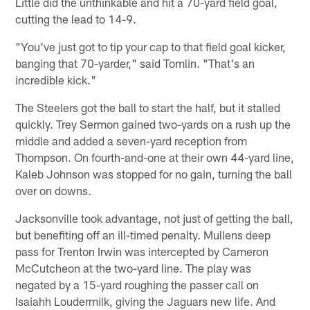
Little did the unthinkable and hit a 70-yard field goal,
cutting the lead to 14-9.
"You've just got to tip your cap to that field goal kicker,
banging that 70-yarder," said Tomlin. "That's an
incredible kick."
The Steelers got the ball to start the half, but it stalled
quickly. Trey Sermon gained two-yards on a rush up the
middle and added a seven-yard reception from
Thompson. On fourth-and-one at their own 44-yard line,
Kaleb Johnson was stopped for no gain, turning the ball
over on downs.
Jacksonville took advantage, not just of getting the ball,
but benefiting off an ill-timed penalty. Mullens deep
pass for Trenton Irwin was intercepted by Cameron
McCutcheon at the two-yard line. The play was
negated by a 15-yard roughing the passer call on
Isaiahh Loudermilk, giving the Jaguars new life. And