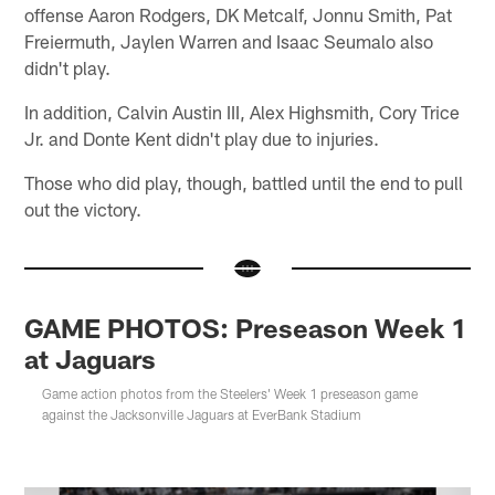
offense Aaron Rodgers, DK Metcalf, Jonnu Smith, Pat
Freiermuth, Jaylen Warren and Isaac Seumalo also
didn't play.
In addition, Calvin Austin III, Alex Highsmith, Cory Trice
Jr. and Donte Kent didn't play due to injuries.
Those who did play, though, battled until the end to pull
out the victory.
GAME PHOTOS: Preseason Week 1
at Jaguars
Game action photos from the Steelers' Week 1 preseason game
against the Jacksonville Jaguars at EverBank Stadium