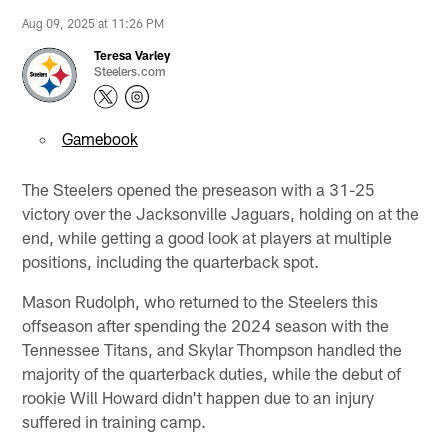
Aug 09, 2025 at 11:26 PM
Teresa Varley
Steelers.com
Gamebook
The Steelers opened the preseason with a 31-25
victory over the Jacksonville Jaguars, holding on at the
end, while getting a good look at players at multiple
positions, including the quarterback spot.
Mason Rudolph, who returned to the Steelers this
offseason after spending the 2024 season with the
Tennessee Titans, and Skylar Thompson handled the
majority of the quarterback duties, while the debut of
rookie Will Howard didn't happen due to an injury
suffered in training camp.