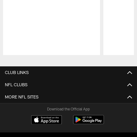
Pause
Play
CLUB LINKS
NFL CLUBS
MORE NFL SITES
Download the Official App