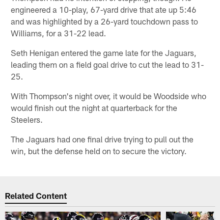
engineered a 10-play, 67-yard drive that ate up 5:46
and was highlighted by a 26-yard touchdown pass to
Williams, for a 31-22 lead.
Seth Henigan entered the game late for the Jaguars,
leading them on a field goal drive to cut the lead to 31-
25.
With Thompson's night over, it would be Woodside who
would finish out the night at quarterback for the
Steelers.
The Jaguars had one final drive trying to pull out the
win, but the defense held on to secure the victory.
Related Content