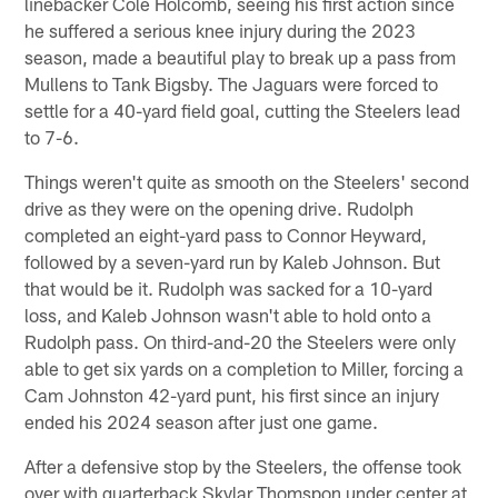
linebacker Cole Holcomb, seeing his first action since
he suffered a serious knee injury during the 2023
season, made a beautiful play to break up a pass from
Mullens to Tank Bigsby. The Jaguars were forced to
settle for a 40-yard field goal, cutting the Steelers lead
to 7-6.
Things weren't quite as smooth on the Steelers' second
drive as they were on the opening drive. Rudolph
completed an eight-yard pass to Connor Heyward,
followed by a seven-yard run by Kaleb Johnson. But
that would be it. Rudolph was sacked for a 10-yard
loss, and Kaleb Johnson wasn't able to hold onto a
Rudolph pass. On third-and-20 the Steelers were only
able to get six yards on a completion to Miller, forcing a
Cam Johnston 42-yard punt, his first since an injury
ended his 2024 season after just one game.
After a defensive stop by the Steelers, the offense took
over with quarterback Skylar Thomspon under center at