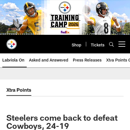
Skip
to
main
content
Shop
Tickets
Open menu button
Labriola On
Asked and Answered
Press Releases
Xtra Points
Xtra Points
Steelers come back to defeat
Cowboys, 24-19