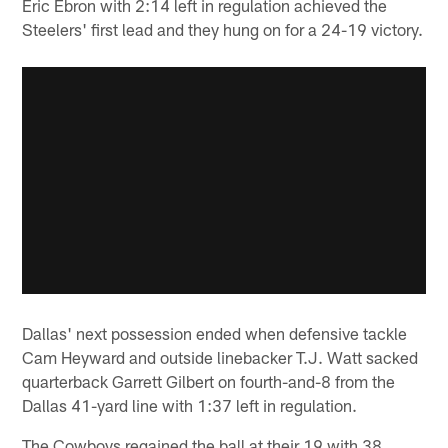
Eric Ebron with 2:14 left in regulation achieved the
Steelers' first lead and they hung on for a 24-19 victory.
Dallas' next possession ended when defensive tackle
Cam Heyward and outside linebacker T.J. Watt sacked
quarterback Garrett Gilbert on fourth-and-8 from the
Dallas 41-yard line with 1:37 left in regulation.
The Cowboys regained the ball at their 19 with 38