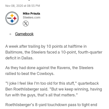
Nov 08, 2020 at 08:55 PM
Mike Prisuta
Steelers.com
Gamebook
A week after trailing by 10 points at halftime in
Baltimore, the Steelers faced a 10-point, fourth-quarter
deficit in Dallas.
As they had done against the Ravens, the Steelers
rallied to beat the Cowboys.
"I joke I feel like I'm too old for this stuff," quarterback
Ben Roethlisberger said. "But we keep winning, having
fun with the guys, that's all that matters."
Roethlisberger's 8-yard touchdown pass to tight end