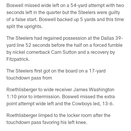
Boswell missed wide left on a 54-yard attempt with two
seconds left in the quarter but the Steelers were guilty
of a false start. Boswell backed up 5 yards and this time
split the uprights.
The Steelers had regained possession at the Dallas 39-
yard line 52 seconds before the half on a forced fumble
by nickel cornerback Cam Sutton and a recovery by
Fitzpatrick.
The Steelers first got on the board on a 17-yard
touchdown pass from
Roethlisberger to wide receiver James Washington
1:10 prior to intermission. Boswell missed the extra
point attempt wide left and the Cowboys led, 13-6.
Roethlisberger limped to the locker room after the
touchdown pass favoring his left knee.