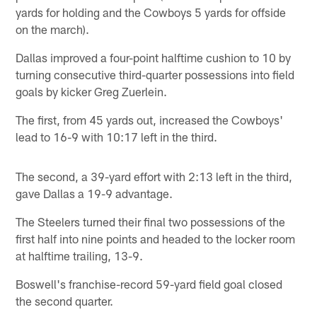
yards for holding and the Cowboys 5 yards for offside
on the march).
Dallas improved a four-point halftime cushion to 10 by
turning consecutive third-quarter possessions into field
goals by kicker Greg Zuerlein.
The first, from 45 yards out, increased the Cowboys'
lead to 16-9 with 10:17 left in the third.
The second, a 39-yard effort with 2:13 left in the third,
gave Dallas a 19-9 advantage.
The Steelers turned their final two possessions of the
first half into nine points and headed to the locker room
at halftime trailing, 13-9.
Boswell's franchise-record 59-yard field goal closed
the second quarter.