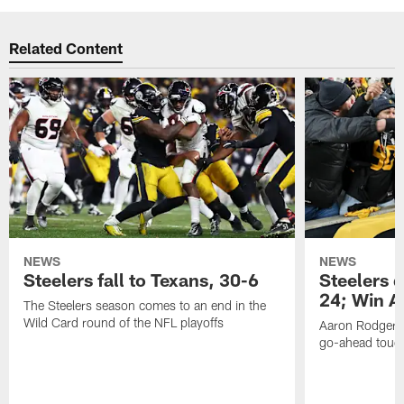
Related Content
NEWS
NEWS
Steelers fall to Texans, 30-6
Steelers 
24; Win A
The Steelers season comes to an end in the
Wild Card round of the NFL playoffs
Aaron Rodgers f
go-ahead tou