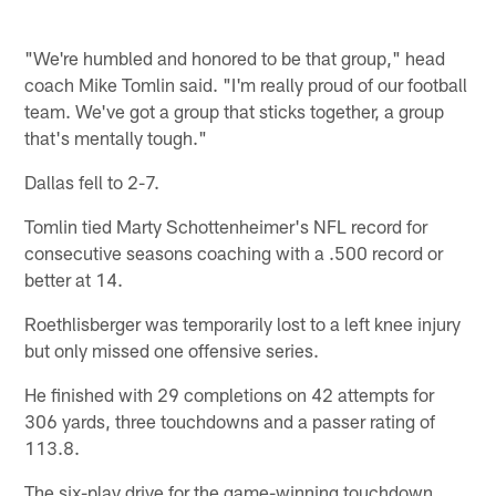
"We're humbled and honored to be that group," head
coach Mike Tomlin said. "I'm really proud of our football
team. We've got a group that sticks together, a group
that's mentally tough."
Dallas fell to 2-7.
Tomlin tied Marty Schottenheimer's NFL record for
consecutive seasons coaching with a .500 record or
better at 14.
Roethlisberger was temporarily lost to a left knee injury
but only missed one offensive series.
He finished with 29 completions on 42 attempts for
306 yards, three touchdowns and a passer rating of
113.8.
The six-play drive for the game-winning touchdown