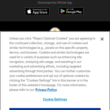
Download the Official App
Unless you click “Reject Optional Cookies” you are agreeing to
the continued collection, storage, and use of cookies and
similar technologies (e.g., pixels) on this specific property,
© 2026 Pittsburgh Steelers. All Rights Reserved
device, and browser. Cookies and similar technologies are
used for a variety of purposes such as enhancing site
PRIVACY POLICY
navigation, analyzing site usage, and assisting in our
TERMS OF USE
marketing and advertising efforts, including targeted
advertising through third parties. You can further customize
ACCESSIBILITY
your cookie preferences and opt out of optional cookies by
clicking the “Cookies Settings” link in this banner or in the
CONTACT US
footer of this website’s homepage. For more information,
SITE MAP
please refer to our
Privacy Policy
AD CHOICES
Cookie Settings
YOUR PRIVACY CHOICES