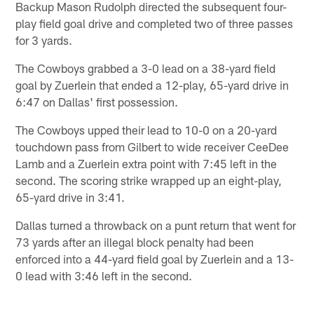
Backup Mason Rudolph directed the subsequent four-
play field goal drive and completed two of three passes
for 3 yards.
The Cowboys grabbed a 3-0 lead on a 38-yard field
goal by Zuerlein that ended a 12-play, 65-yard drive in
6:47 on Dallas' first possession.
The Cowboys upped their lead to 10-0 on a 20-yard
touchdown pass from Gilbert to wide receiver CeeDee
Lamb and a Zuerlein extra point with 7:45 left in the
second. The scoring strike wrapped up an eight-play,
65-yard drive in 3:41.
Dallas turned a throwback on a punt return that went for
73 yards after an illegal block penalty had been
enforced into a 44-yard field goal by Zuerlein and a 13-
0 lead with 3:46 left in the second.