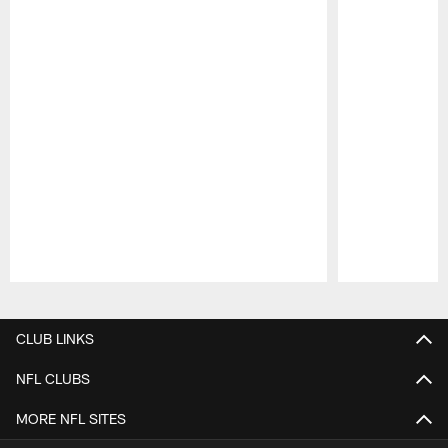
Pause
Play
CLUB LINKS
NFL CLUBS
MORE NFL SITES