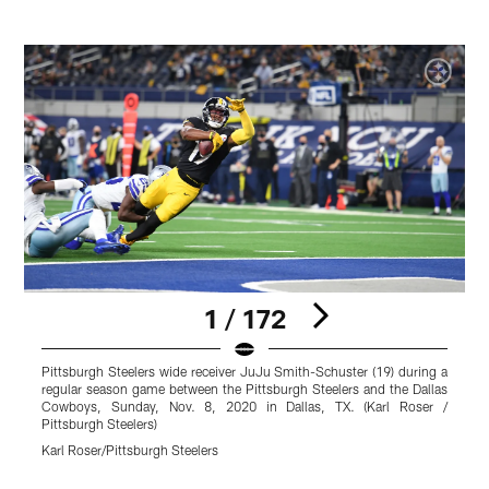
1 / 172
Pittsburgh Steelers wide receiver JuJu Smith-Schuster (19) during a
P
regular season game between the Pittsburgh Steelers and the Dallas
g
Cowboys, Sunday, Nov. 8, 2020 in Dallas, TX. (Karl Roser /
S
Pittsburgh Steelers)
K
Karl Roser/Pittsburgh Steelers
Pause
Play