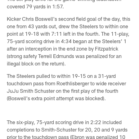
covered 79 yards in 1:57.
Kicker Chris Boswell's second field goal of the day, this
one from 43 yards out, drew the Steelers to within one
point at 19-18 with 7:11 left in the fourth. The 11-play,
75-yard scoring drive in 4:34 began at the Steelers' 1
after an interception in the end zone by Fitzpatrick
(strong safety Terrell Edmunds was penalized for an
illegal block on the return).
The Steelers pulled to within 19-15 on a 31-yard
touchdown pass from Roethlisberger to wide receiver
JuJu Smith Schuster on the first play of the fourth
(Boswell's extra point attempt was blocked).
The six-play, 75-yard scoring drive in 2:22 included
completions to Smith-Schuster for 20, 20 and 9 yards
prior to the touchdown pass (Ebron was penalized 10