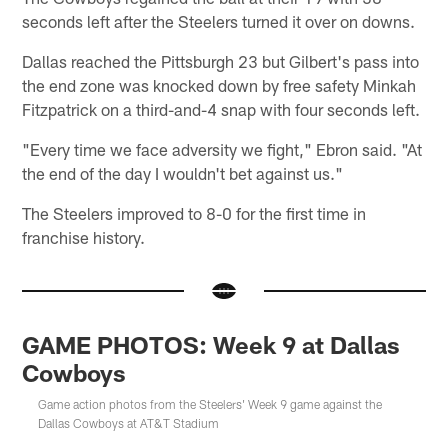
seconds left after the Steelers turned it over on downs.
Dallas reached the Pittsburgh 23 but Gilbert's pass into
the end zone was knocked down by free safety Minkah
Fitzpatrick on a third-and-4 snap with four seconds left.
"Every time we face adversity we fight," Ebron said. "At
the end of the day I wouldn't bet against us."
The Steelers improved to 8-0 for the first time in
franchise history.
GAME PHOTOS: Week 9 at Dallas
Cowboys
Game action photos from the Steelers' Week 9 game against the
Dallas Cowboys at AT&T Stadium