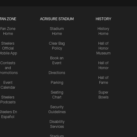
FAN ZONE
ACRISURE STADIUM
HISTORY
Fan Zone
Stadium
History
Home
Home
Home
Steelers
Clear Bag
Hall of
Official
Policy
Honor
Mobile App
Museum
Book an
Contests
Event
Hall of
and
Honor
romotions
Directions
Hall of
Event
Parking
Fame
Calendar
Seating
Super
Steelers
Chart
Bowls
Podcasts
Security
Steelers En
Guidelines
Español
Disability
Services
Stadium