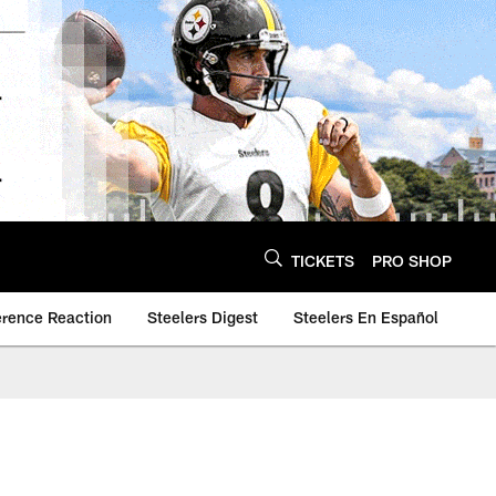
TICKETS
PRO SHOP
erence Reaction
Steelers Digest
Steelers En Español