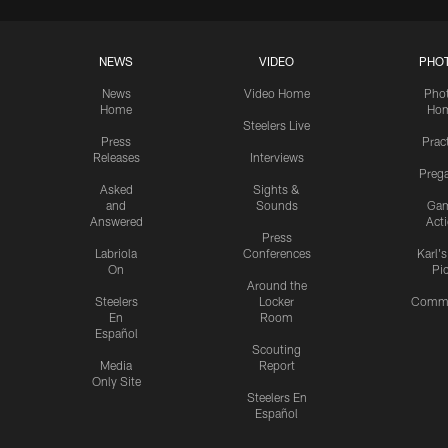
NEWS
VIDEO
PHO
News
Video Home
Pho
Home
Ho
Steelers Live
Press
Prac
Releases
Interviews
Preg
Asked
Sights &
and
Sounds
Ga
Answered
Act
Press
Labriola
Conferences
Karl'
On
Pi
Around the
Steelers
Locker
Commu
En
Room
Español
Scouting
Media
Report
Only Site
Steelers En
Español