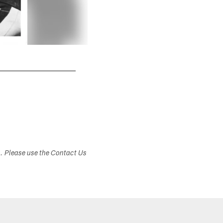
s. Please use the Contact Us