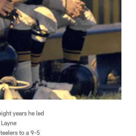
ght years he led
y Layne
teelers to a 9-5