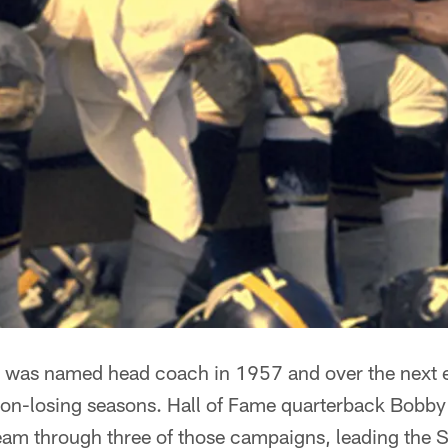
 was named head coach in 1957 and over the next ei
e non-losing seasons. Hall of Fame quarterback Bobb
am through three of those campaigns, leading the S