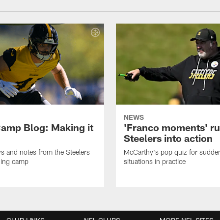
NEWS
amp Blog: Making it
'Franco moments' r
Steelers into action
ws and notes from the Steelers
McCarthy's pop quiz for sudd
ning camp
situations in practice