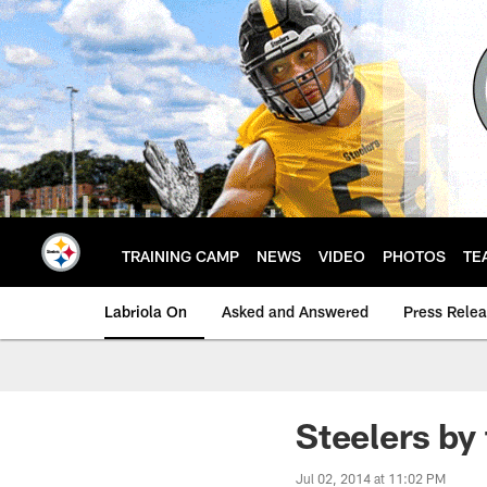
Skip
to
main
content
TRAINING CAMP
NEWS
VIDEO
PHOTOS
TE
Labriola On
Asked and Answered
Press Rele
Steelers by
Jul 02, 2014 at 11:02 PM