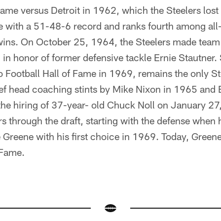
ame versus Detroit in 1962, which the Steelers los
e with a 51-48-6 record and ranks fourth among all-
wins. On October 25, 1964, the Steelers made team
0 in honor of former defensive tackle Ernie Stautner
o Football Hall of Fame in 1969, remains the only St
rief head coaching stints by Mike Nixon in 1965 and B
e hiring of 37-year- old Chuck Noll on January 27
ers through the draft, starting with the defense when 
 Greene with his first choice in 1969. Today, Green
 Fame.