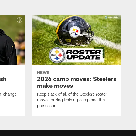
NEWS
ush
2026 camp moves: Steelers
make moves
en-change
Keep track of all of the Steelers roster
moves during training camp and the
preseason