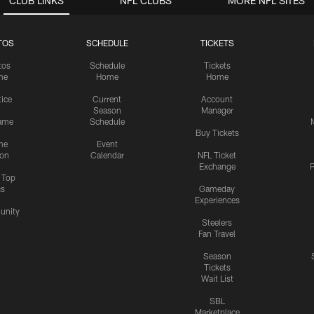
CLUB LINKS
NFL CLUBS
MORE NFL SITES
TOS
SCHEDULE
TICKETS
tos
Schedule
Tickets
me
Home
Home
tice
Current
Account
Season
Manager
ame
Schedule
Buy Tickets
me
Event
ion
Calendar
NFL Ticket
Exchange
P
s Top
cs
Gameday
Experiences
nity
Steelers
Fan Travel
Season
Tickets
Wait List
SBL
Marketplace