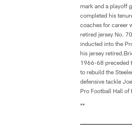
mark and a playoff g
completed his tenur
coaches for career 
retired jersey No. 7
inducted into the Pr
his jersey retired.B
1966-68 preceded th
to rebuild the Steel
defensive tackle Joe
Pro Football Hall of
**