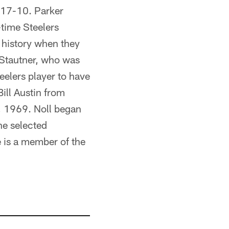
t 17-10. Parker
time Steelers
 history when they
. Stautner, who was
eelers player to have
ill Austin from
, 1969. Noll began
he selected
e is a member of the