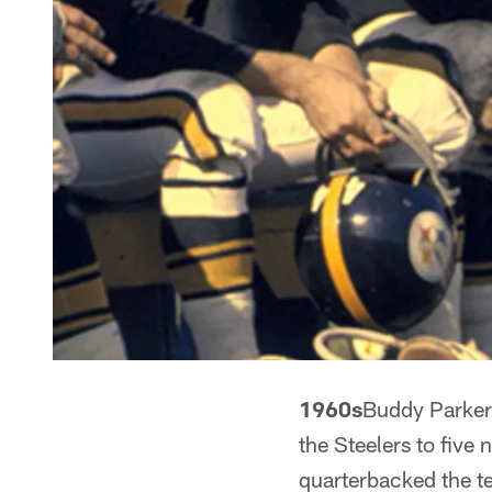
1960s
Buddy Parker
the Steelers to fiv
quarterbacked the te