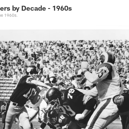
rs by Decade - 1960s
the 1960s.