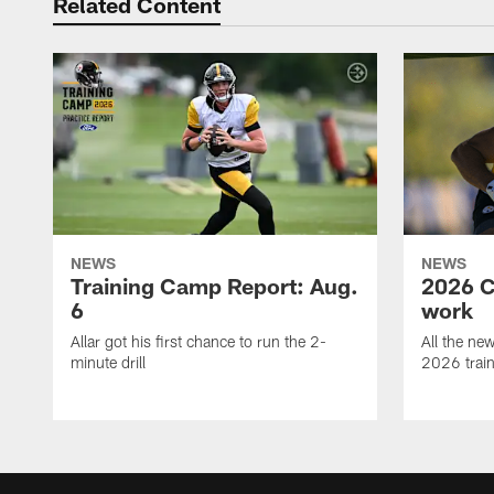
Related Content
NEWS
NEWS
Training Camp Report: Aug.
2026 C
6
work
Allar got his first chance to run the 2-
All the ne
minute drill
2026 trai