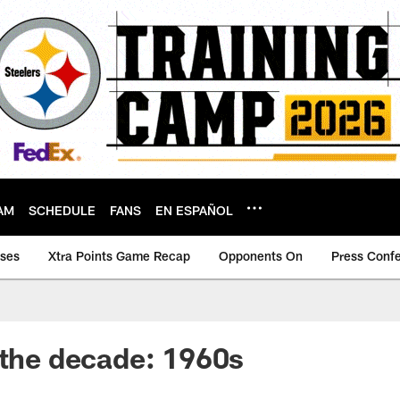
AM
SCHEDULE
FANS
EN ESPAÑOL
ases
Xtra Points Game Recap
Opponents On
Press Conf
 the decade: 1960s