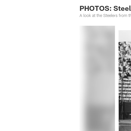
PHOTOS: Steele
A look at the Steelers from 