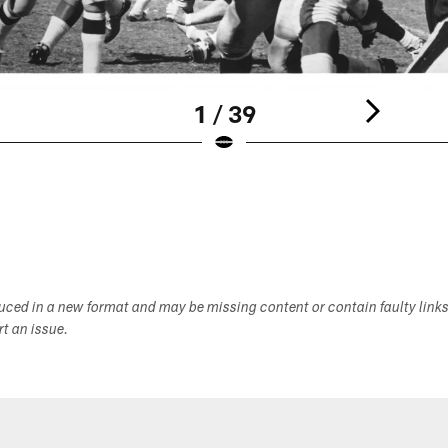
1 / 39
duced in a new format and may be missing content or contain faulty link
ort an issue.