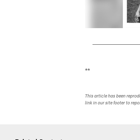
Pause
Play
**
This article has been repro
link in our site footer to rep