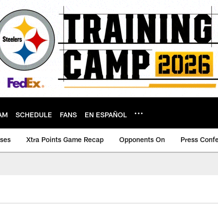
AM
SCHEDULE
FANS
EN ESPAÑOL
ases
Xtra Points Game Recap
Opponents On
Press Conf