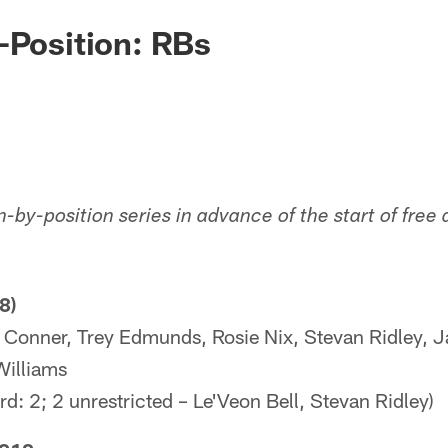
-Position: RBs
n-by-position series in advance of the start of fre
8)
 Conner, Trey Edmunds, Rosie Nix, Stevan Ridley, 
Williams
d: 2; 2 unrestricted – Le'Veon Bell, Stevan Ridley)