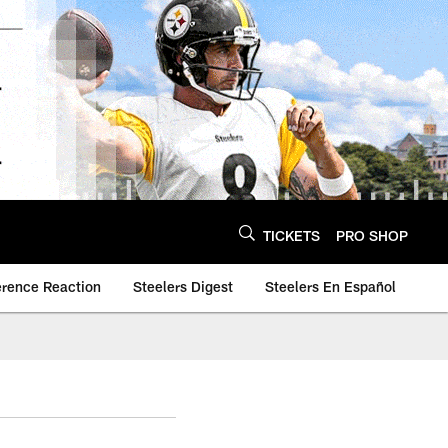
TICKETS
PRO SHOP
erence Reaction
Steelers Digest
Steelers En Español