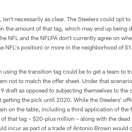
isn't necessarily as clear. The Steelers could opt to 
 on the amount of that tag, which may end up being 
the NFL and the NFLPA don't currently agree on whet
he NFL's position) or more in the neighborhood of $1
 using the transition tag could be to get a team to tr
em not to match the offer sheet. Under that scenario
19 draft as opposed to subjecting themselves to the
 getting the pick until 2020. While the Steelers' offi
main on the table, including a third application of the 
of that tag – $20-plus million – along with the dead
ld incur as part of a trade of Antonio Brown would 