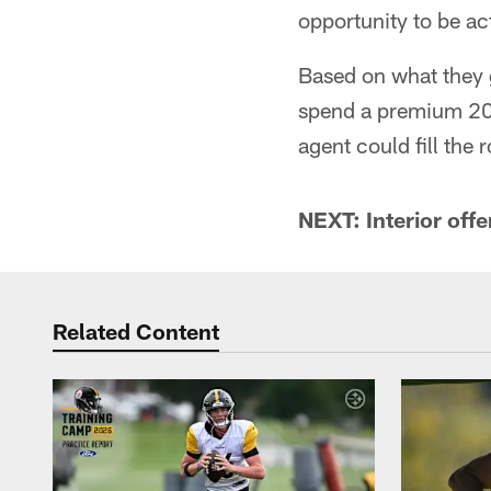
opportunity to be ac
Based on what they g
spend a premium 2019
agent could fill the r
NEXT: Interior offe
Related Content