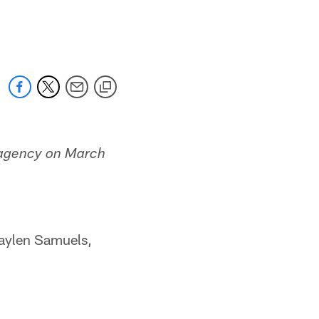
e agency on March
Jaylen Samuels,