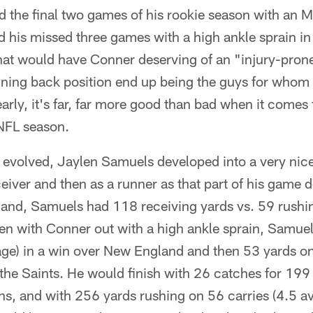
d the final two games of his rookie season with an M
d his missed three games with a high ankle sprain i
that would have Conner deserving of an "injury-prone"
unning back position end up being the guys for whom a
early, it's far, far more good than bad when it comes
 NFL season.
n evolved, Jaylen Samuels developed into a very ni
ceiver and then as a runner as that part of his game 
and, Samuels had 118 receiving yards vs. 59 rushing
hen with Conner out with a high ankle sprain, Samuel
age) in a win over New England and then 53 yards on
o the Saints. He would finish with 26 catches for 199
s, and with 256 yards rushing on 56 carries (4.5 av