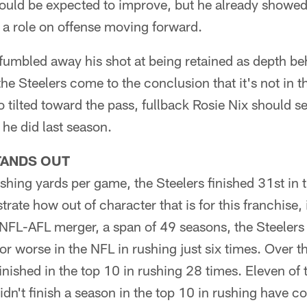
uld be expected to improve, but he already showed 
 a role on offense moving forward.
 fumbled away his shot at being retained as depth b
e Steelers come to the conclusion that it's not in th
 tilted toward the pass, fullback Rosie Nix should s
 he did last season.
TANDS OUT
shing yards per game, the Steelers finished 31st in t
strate how out of character that is for this franchise,
NFL-AFL merger, a span of 49 seasons, the Steelers 
r worse in the NFL in rushing just six times. Over 
inished in the top 10 in rushing 28 times. Eleven of
idn't finish a season in the top 10 in rushing have 