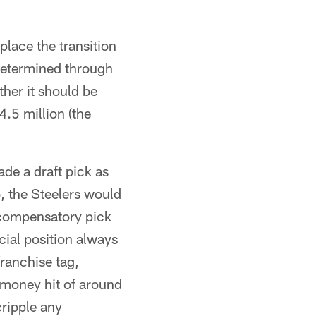
place the transition
determined through
her it should be
4.5 million (the
ade a draft pick as
, the Steelers would
 compensatory pick
cial position always
franchise tag,
 money hit of around
cripple any