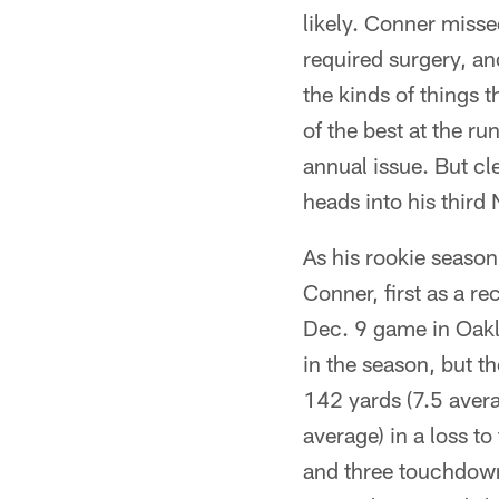
likely. Conner misse
required surgery, an
the kinds of things 
of the best at the r
annual issue. But cl
heads into his third
As his rookie seaso
Conner, first as a re
Dec. 9 game in Oakl
in the season, but t
142 yards (7.5 aver
average) in a loss t
and three touchdown