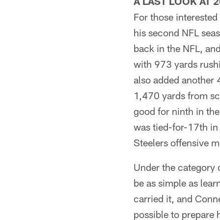
A LAST LOOK AT 
For those interested 
his second NFL seas
back in the NFL, and
with 973 yards rush
also added another 
1,470 yards from sc
good for ninth in th
was tied-for-17th in 
Steelers offensive 
Under the category o
be as simple as lear
carried it, and Conn
possible to prepare 