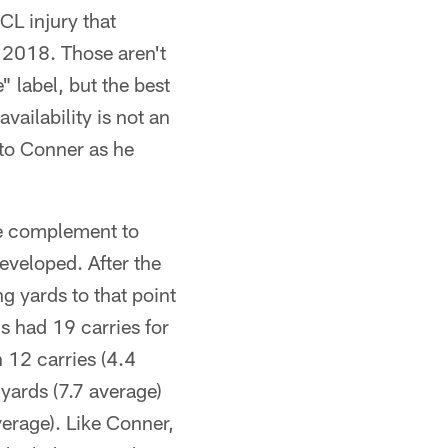
CL injury that
n 2018. Those aren't
 label, but the best
vailability is not an
 to Conner as he
ce complement to
developed. After the
 yards to that point
s had 19 carries for
 12 carries (4.4
 yards (7.7 average)
erage). Like Conner,