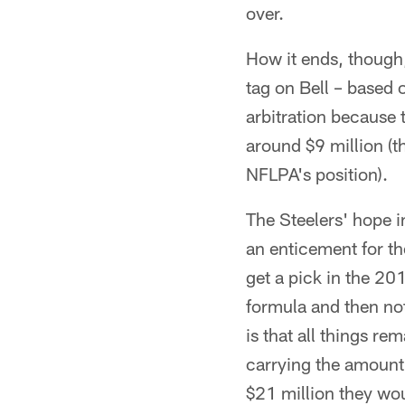
over.
How it ends, though, 
tag on Bell – based
arbitration because 
around $9 million (t
NFLPA's position).
The Steelers' hope in
an enticement for th
get a pick in the 20
formula and then not
is that all things re
carrying the amount 
$21 million they wou