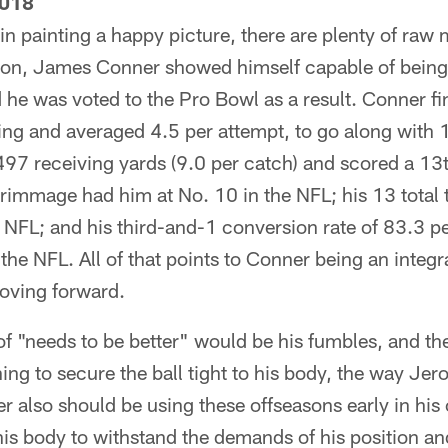
2018
in painting a happy picture, there are plenty of raw m
on, James Conner showed himself capable of being
 he was voted to the Pro Bowl as a result. Conner f
ing and averaged 4.5 per attempt, to go along with
497 receiving yards (9.0 per catch) and scored a 1
rimmage had him at No. 10 in the NFL; his 13 tota
e NFL; and his third-and-1 conversion rate of 83.3 p
the NFL. All of that points to Conner being an integra
moving forward.
f "needs to be better" would be his fumbles, and th
ning to secure the ball tight to his body, the way Je
er also should be using these offseasons early in his
his body to withstand the demands of his position an