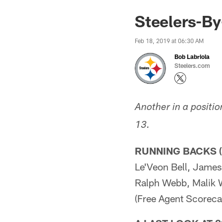
Steelers-By
Feb 18, 2019 at 06:30 AM
Bob Labriola
Steelers.com
Another in a positio
13.
RUNNING BACKS (
Le'Veon Bell, James
Ralph Webb, Malik 
(Free Agent Scorecar