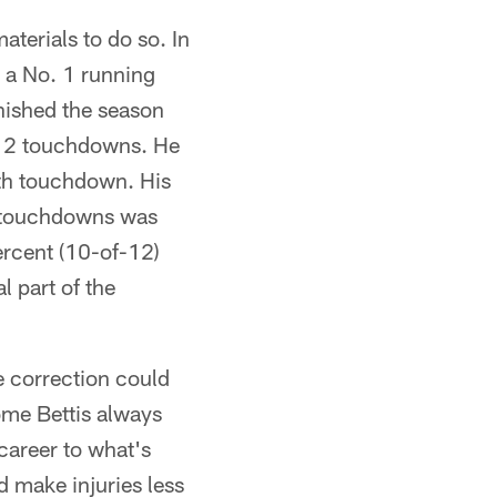
aterials to do so. In
 a No. 1 running
inished the season
 12 touchdowns. He
3th touchdown. His
l touchdowns was
ercent (10-of-12)
l part of the
e correction could
rome Bettis always
 career to what's
d make injuries less