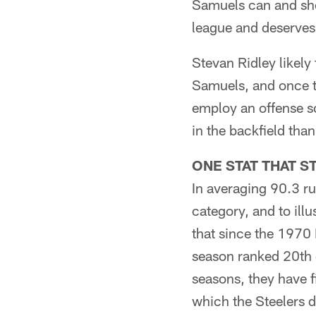
Samuels can and sho
league and deserves
Stevan Ridley likely
Samuels, and once th
employ an offense so
in the backfield than
ONE STAT THAT S
In averaging 90.3 ru
category, and to illu
that since the 1970 
season ranked 20th o
seasons, they have f
which the Steelers d