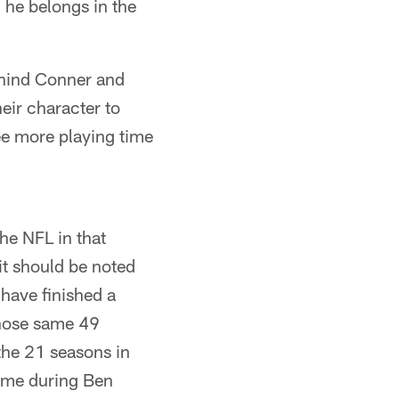
he belongs in the
ehind Conner and
eir character to
ee more playing time
he NFL in that
 it should be noted
have finished a
those same 49
 the 21 seasons in
come during Ben