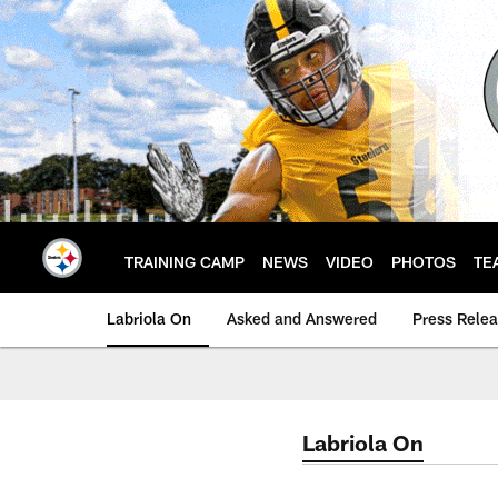
Skip
to
main
content
TRAINING CAMP
NEWS
VIDEO
PHOTOS
TE
Labriola On
Asked and Answered
Press Rele
Labriola On