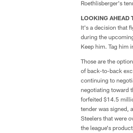
Roethlisberger's ten
LOOKING AHEAD 
It's a decision that 
during the upcoming 
Keep him. Tag him in
Those are the option
of back-to-back excl
continuing to negoti
negotiating toward t
forfeited $14.5 mill
tender was signed, a
Steelers that were 
the league's producti