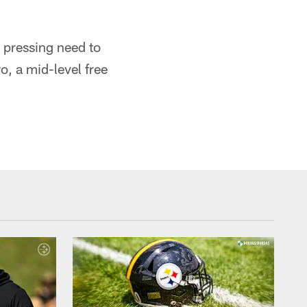
 pressing need to
, a mid-level free