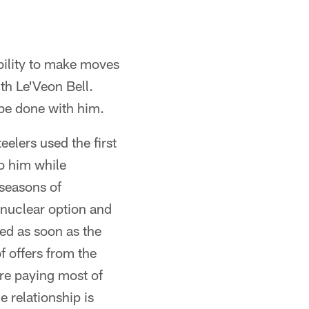
ability to make moves
th Le'Veon Bell.
 be done with him.
elers used the first
to him while
fseasons of
e nuclear option and
ed as soon as the
 offers from the
re paying most of
e relationship is