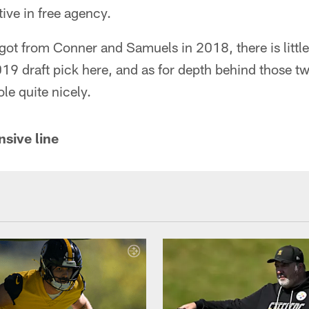
tive in free agency.
ot from Conner and Samuels in 2018, there is little
 draft pick here, and as for depth behind those two
ole quite nicely.
nsive line