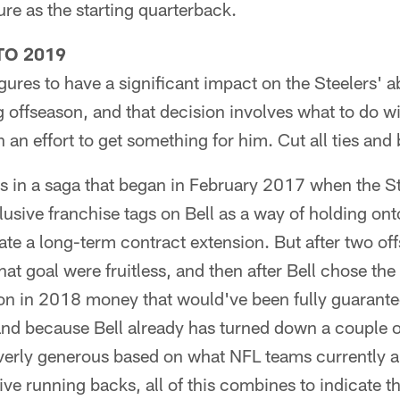
ure as the starting quarterback.
TO 2019
figures to have a significant impact on the Steelers' 
offseason, and that decision involves what to do wi
 an effort to get something for him. Cut all ties and
s in a saga that began in February 2017 when the Ste
usive franchise tags on Bell as a way of holding on
ate a long-term contract extension. But after two of
hat goal were fruitless, and then after Bell chose th
ion in 2018 money that would've been fully guarante
nd because Bell already has turned down a couple of
overly generous based on what NFL teams currently a
ve running backs, all of this combines to indicate th